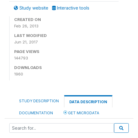
Study website
Interactive tools
CREATED ON
Feb 26, 2013
LAST MODIFIED
Jun 21, 2017
PAGE VIEWS
144793
DOWNLOADS
1960
STUDY DESCRIPTION
DATA DESCRIPTION
DOCUMENTATION
GET MICRODATA