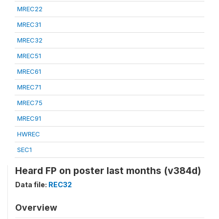
MREC22
MREC31
MREC32
MREC51
MREC61
MREC71
MREC75
MREC91
HWREC
SEC1
Heard FP on poster last months (v384d)
Data file:
REC32
Overview