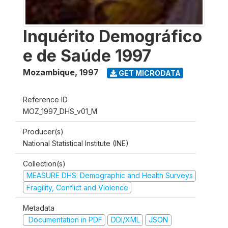
Inquérito Demográfico
e de Saúde 1997
Mozambique
,
1997
GET MICRODATA
Reference ID
MOZ_1997_DHS_v01_M
Producer(s)
National Statistical Institute (INE)
Collection(s)
MEASURE DHS: Demographic and Health Surveys
Fragility, Conflict and Violence
Metadata
Documentation in PDF
DDI/XML
JSON