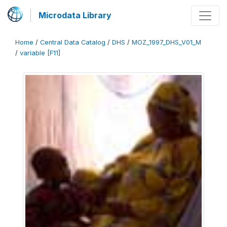
Microdata Library
Home
/
Central Data Catalog
/
DHS
/
MOZ_1997_DHS_V01_M
/
variable [F11]