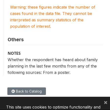
Warning: these figures indicate the number of
cases found in the data file. They cannot be
interpreted as summary statistics of the
population of interest.
Others
NOTES
Whether the respondent has heard about family
planning in the last few months from any of the
following sources: From a poster.
Back to Catalog
×
This site uses cookies to optimize functionality and