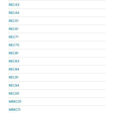
REC43
REC44
REC51
REC61
REC71
REC75
REC81
REC83
REC84
REC91
REC94
REC95
MREC01
MREC11