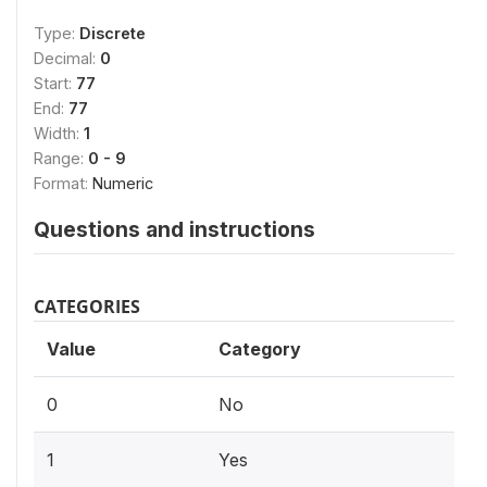
Type:
Discrete
Decimal:
0
Start:
77
End:
77
Width:
1
Range:
0 - 9
Format:
Numeric
Questions and instructions
CATEGORIES
Value
Category
0
No
1
Yes