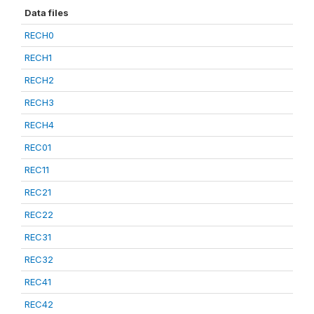
Data files
RECH0
RECH1
RECH2
RECH3
RECH4
REC01
REC11
REC21
REC22
REC31
REC32
REC41
REC42