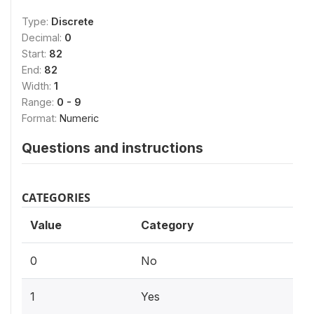
Type:
Discrete
Decimal:
0
Start:
82
End:
82
Width:
1
Range:
0 - 9
Format:
Numeric
Questions and instructions
CATEGORIES
Value
Category
0
No
1
Yes