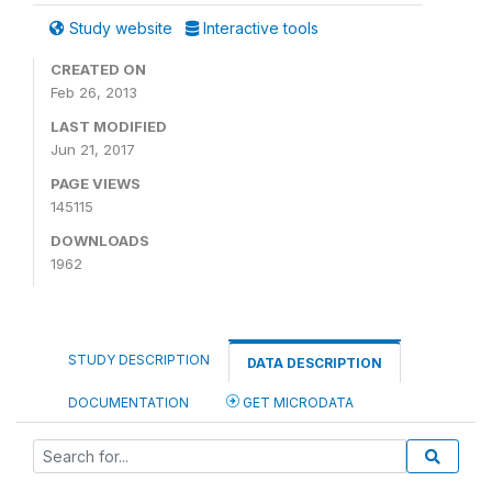
Study website
Interactive tools
CREATED ON
Feb 26, 2013
LAST MODIFIED
Jun 21, 2017
PAGE VIEWS
145115
DOWNLOADS
1962
STUDY DESCRIPTION
DATA DESCRIPTION
DOCUMENTATION
GET MICRODATA