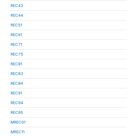
REC43
REC44
REC51
REC61
REC71
REC75
REC81
REC83
REC84
REC91
REC94
REC95
MREC01
MREC11