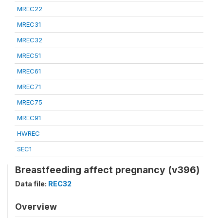
MREC22
MREC31
MREC32
MREC51
MREC61
MREC71
MREC75
MREC91
HWREC
SEC1
Breastfeeding affect pregnancy (v396)
Data file:
REC32
Overview