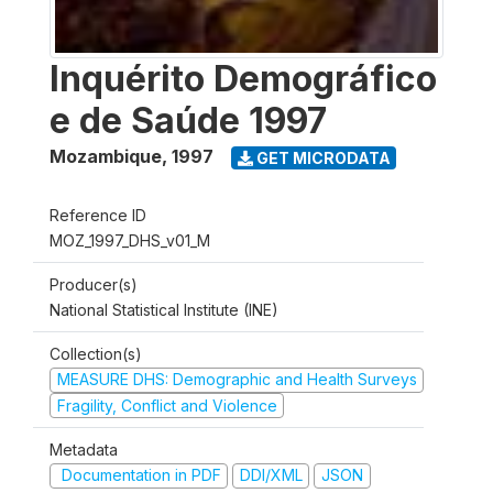
Inquérito Demográfico
e de Saúde 1997
Mozambique
,
1997
GET MICRODATA
Reference ID
MOZ_1997_DHS_v01_M
Producer(s)
National Statistical Institute (INE)
Collection(s)
MEASURE DHS: Demographic and Health Surveys
Fragility, Conflict and Violence
Metadata
Documentation in PDF
DDI/XML
JSON