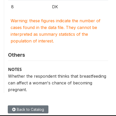
8
DK
Warning: these figures indicate the number of
cases found in the data file. They cannot be
interpreted as summary statistics of the
population of interest.
Others
NOTES
Whether the respondent thinks that breastfeeding
can affect a woman's chance of becoming
pregnant.
Back to Catalog