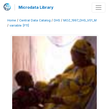
Microdata Library
Home
/
Central Data Catalog
/
DHS
/
MOZ_1997_DHS_V01_M
/
variable [F11]