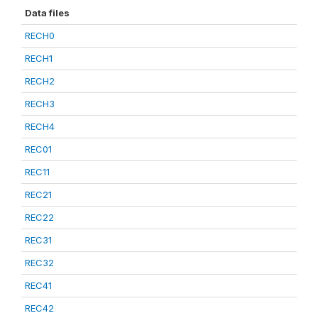
Data files
RECH0
RECH1
RECH2
RECH3
RECH4
REC01
REC11
REC21
REC22
REC31
REC32
REC41
REC42