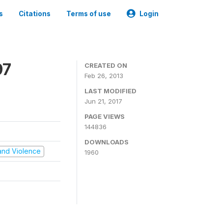
s
Citations
Terms of use
Login
97
CREATED ON
Feb 26, 2013
LAST MODIFIED
Jun 21, 2017
PAGE VIEWS
144836
DOWNLOADS
t and Violence
1960