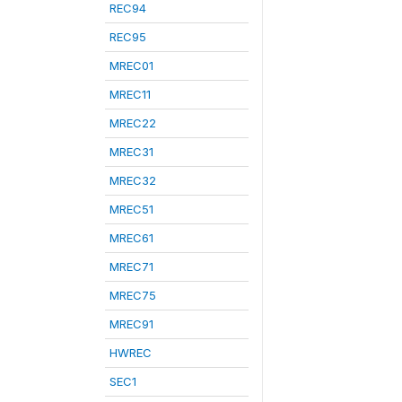
REC94
REC95
MREC01
MREC11
MREC22
MREC31
MREC32
MREC51
MREC61
MREC71
MREC75
MREC91
HWREC
SEC1