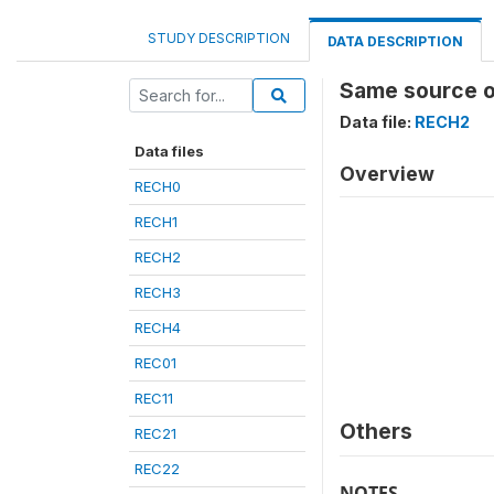
STUDY DESCRIPTION
DATA DESCRIPTION
Same source o
Data file:
RECH2
Data files
Overview
RECH0
RECH1
RECH2
RECH3
RECH4
REC01
REC11
Others
REC21
REC22
NOTES