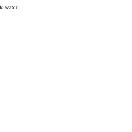
ld water.