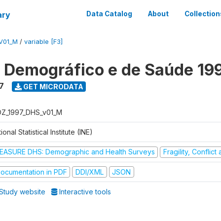
ary
Data Catalog
About
Collection
V01_M
/
variable [F3]
o Demográfico e de Saúde 19
7
GET MICRODATA
Z_1997_DHS_v01_M
ional Statistical Institute (INE)
EASURE DHS: Demographic and Health Surveys
Fragility, Conflic
ocumentation in PDF
DDI/XML
JSON
Study website
Interactive tools