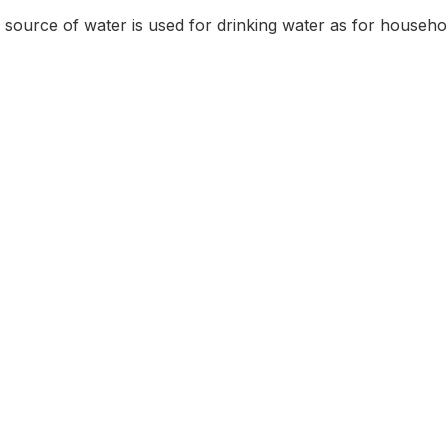
source of water is used for drinking water as for househo