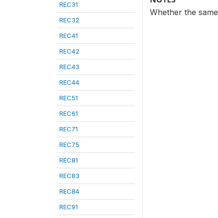
REC31
Whether the same 
REC32
REC41
REC42
REC43
REC44
REC51
REC61
REC71
REC75
REC81
REC83
REC84
REC91