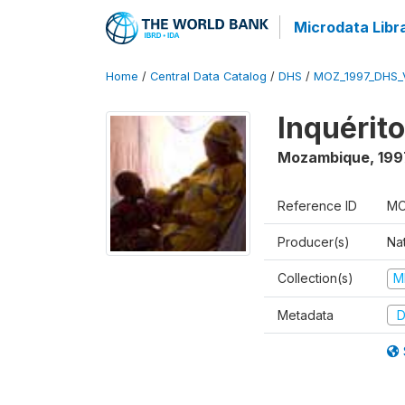
Microdata Libr
Home
/
Central Data Catalog
/
DHS
/
MOZ_1997_DHS_
Inquérit
Mozambique
,
199
Reference ID
MO
Producer(s)
Nat
Collection(s)
M
Metadata
D