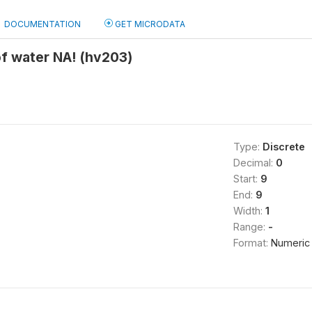
DOCUMENTATION
GET MICRODATA
f water NA! (hv203)
Type:
Discrete
Decimal:
0
Start:
9
End:
9
Width:
1
Range:
-
Format:
Numeric