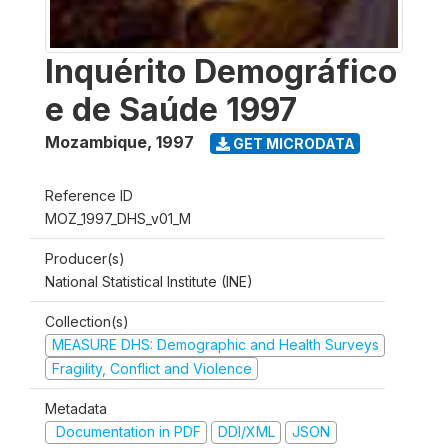
Inquérito Demográfico
e de Saúde 1997
Mozambique
,
1997
GET MICRODATA
Reference ID
MOZ_1997_DHS_v01_M
Producer(s)
National Statistical Institute (INE)
Collection(s)
MEASURE DHS: Demographic and Health Surveys
Fragility, Conflict and Violence
Metadata
Documentation in PDF
DDI/XML
JSON