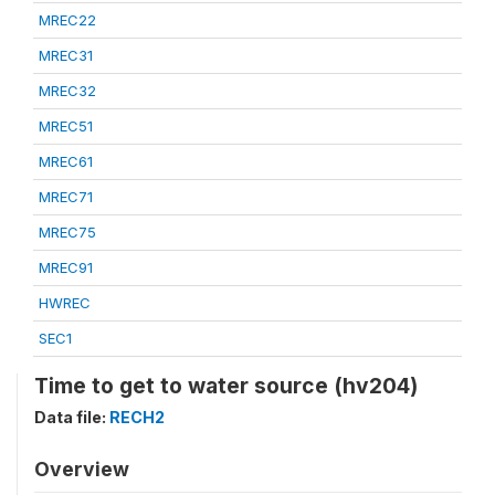
MREC22
MREC31
MREC32
MREC51
MREC61
MREC71
MREC75
MREC91
HWREC
SEC1
Time to get to water source (hv204)
Data file:
RECH2
Overview