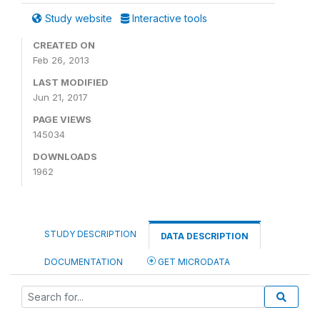
Study website
Interactive tools
CREATED ON
Feb 26, 2013
LAST MODIFIED
Jun 21, 2017
PAGE VIEWS
145034
DOWNLOADS
1962
STUDY DESCRIPTION
DATA DESCRIPTION
DOCUMENTATION
GET MICRODATA