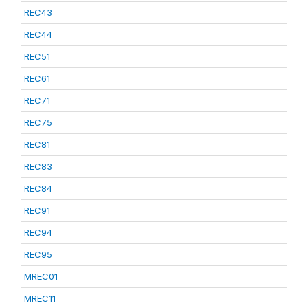
REC43
REC44
REC51
REC61
REC71
REC75
REC81
REC83
REC84
REC91
REC94
REC95
MREC01
MREC11