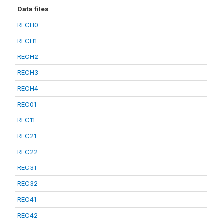
Data files
RECH0
RECH1
RECH2
RECH3
RECH4
REC01
REC11
REC21
REC22
REC31
REC32
REC41
REC42