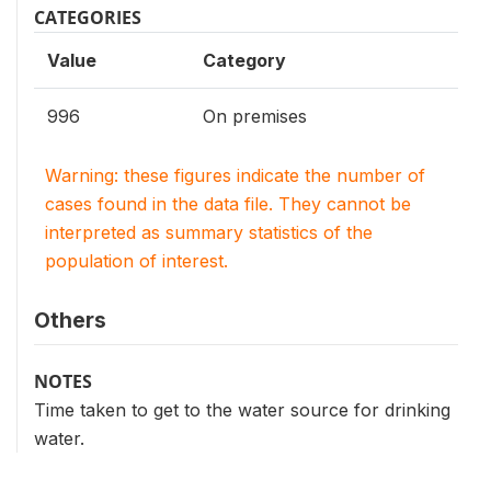
CATEGORIES
Value
Category
996
On premises
Warning: these figures indicate the number of
cases found in the data file. They cannot be
interpreted as summary statistics of the
population of interest.
Others
NOTES
Time taken to get to the water source for drinking
water.