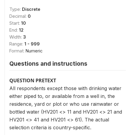
Type:
Discrete
Decimal:
0
Start:
10
End:
12
Width:
3
Range:
1 - 999
Format:
Numeric
Questions and instructions
QUESTION PRETEXT
All respondents except those with drinking water
either piped to, or available from a well in, the
residence, yard or plot or who use rainwater or
bottled water (HV201 <> 11 and HV201 <> 21 and
HV201 <> 41 and HV201 <> 61). The actual
selection criteria is country-specific.