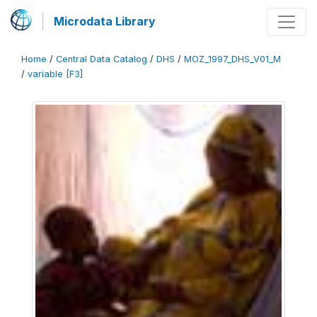
Microdata Library
Home
/
Central Data Catalog
/
DHS
/
MOZ_1997_DHS_V01_M
/
variable [F3]