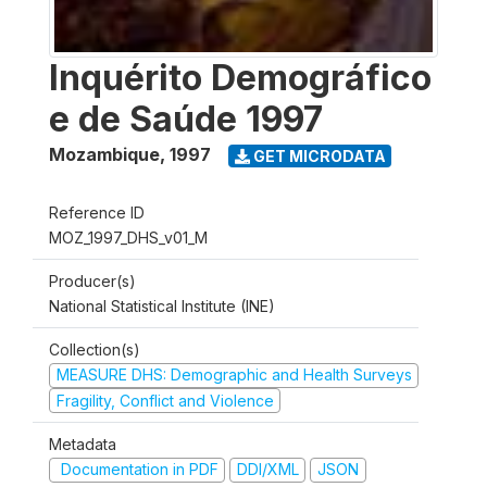
Inquérito Demográfico
e de Saúde 1997
Mozambique
,
1997
GET MICRODATA
Reference ID
MOZ_1997_DHS_v01_M
Producer(s)
National Statistical Institute (INE)
Collection(s)
MEASURE DHS: Demographic and Health Surveys
Fragility, Conflict and Violence
Metadata
Documentation in PDF
DDI/XML
JSON