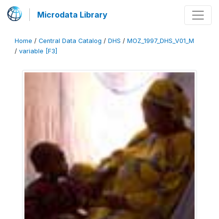
Microdata Library
Home
/
Central Data Catalog
/
DHS
/
MOZ_1997_DHS_V01_M
/
variable [F3]