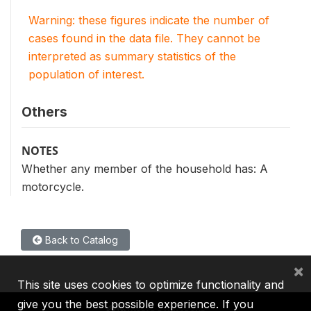
Warning: these figures indicate the number of
cases found in the data file. They cannot be
interpreted as summary statistics of the
population of interest.
Others
NOTES
Whether any member of the household has: A
motorcycle.
Back to Catalog
×
This site uses cookies to optimize functionality and
give you the best possible experience. If you