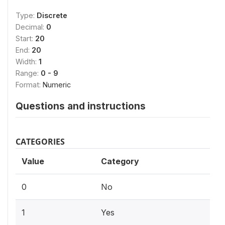
Type:
Discrete
Decimal:
0
Start:
20
End:
20
Width:
1
Range:
0 - 9
Format:
Numeric
Questions and instructions
CATEGORIES
Value
Category
0
No
1
Yes