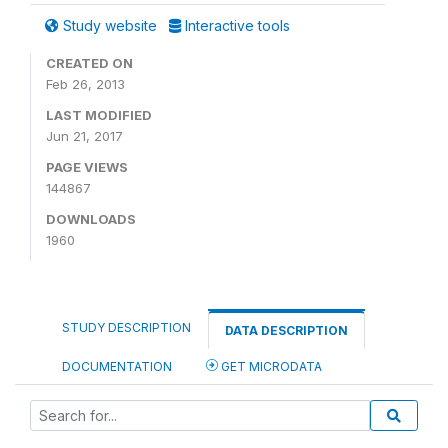
Study website
Interactive tools
CREATED ON
Feb 26, 2013
LAST MODIFIED
Jun 21, 2017
PAGE VIEWS
144867
DOWNLOADS
1960
STUDY DESCRIPTION
DATA DESCRIPTION
DOCUMENTATION
GET MICRODATA