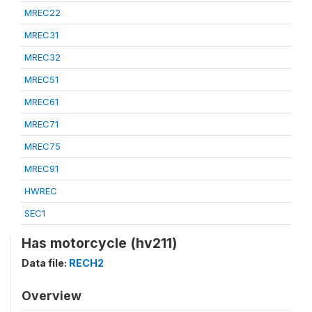
MREC22
MREC31
MREC32
MREC51
MREC61
MREC71
MREC75
MREC91
HWREC
SEC1
Has motorcycle (hv211)
Data file:
RECH2
Overview