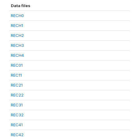
Data files
RECH0
RECH1
RECH2
RECH3
RECH4
REC01
REC11
REC21
REC22
REC31
REC32
REC41
REC42