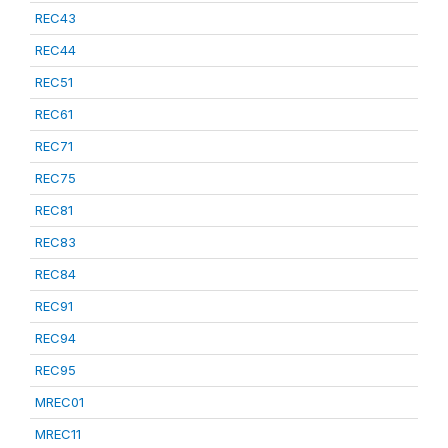
REC43
REC44
REC51
REC61
REC71
REC75
REC81
REC83
REC84
REC91
REC94
REC95
MREC01
MREC11