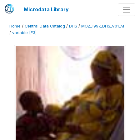
Microdata Library
Home
/
Central Data Catalog
/
DHS
/
MOZ_1997_DHS_V01_M
/
variable [F3]