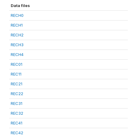
Data files
RECH0
RECH1
RECH2
RECH3
RECH4
REC01
REC11
REC21
REC22
REC31
REC32
REC41
REC42