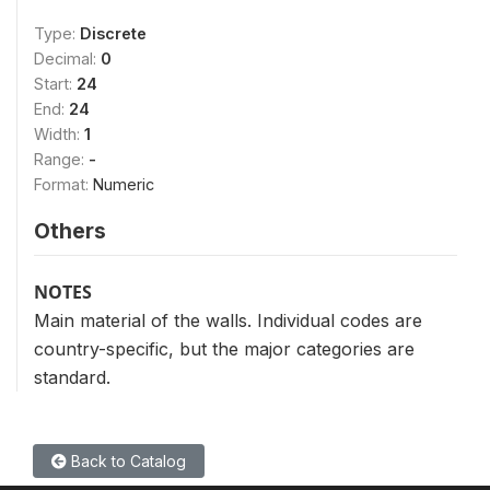
Type:
Discrete
Decimal:
0
Start:
24
End:
24
Width:
1
Range:
-
Format:
Numeric
Others
NOTES
Main material of the walls. Individual codes are
country-specific, but the major categories are
standard.
Back to Catalog