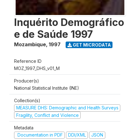
Inquérito Demográfico
e de Saúde 1997
Mozambique
,
1997
GET MICRODATA
Reference ID
MOZ_1997_DHS_v01_M
Producer(s)
National Statistical Institute (INE)
Collection(s)
MEASURE DHS: Demographic and Health Surveys
Fragility, Conflict and Violence
Metadata
Documentation in PDF
DDI/XML
JSON