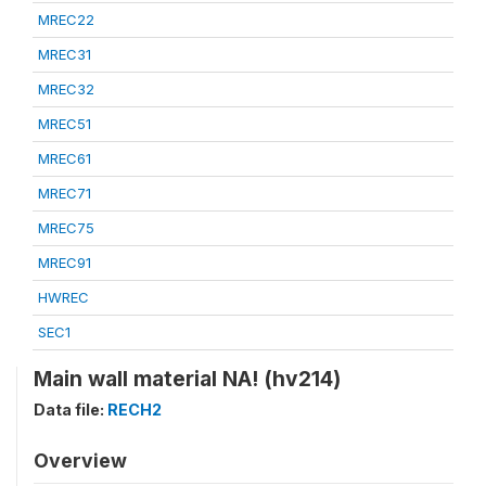
MREC22
MREC31
MREC32
MREC51
MREC61
MREC71
MREC75
MREC91
HWREC
SEC1
Main wall material NA! (hv214)
Data file:
RECH2
Overview