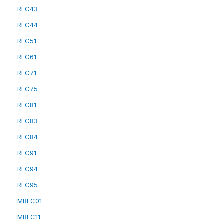
REC43
REC44
REC51
REC61
REC71
REC75
REC81
REC83
REC84
REC91
REC94
REC95
MREC01
MREC11