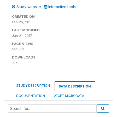
Study website
Interactive tools
CREATED ON
Feb 26, 2013
LAST MODIFIED
Jun 21, 2017
PAGE VIEWS
144883
DOWNLOADS
1960
STUDY DESCRIPTION
DATA DESCRIPTION
DOCUMENTATION
GET MICRODATA