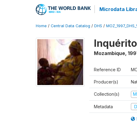
Microdata Libr
Home
/
Central Data Catalog
/
DHS
/
MOZ_1997_DHS_
Inquérit
Mozambique
,
199
Reference ID
MO
Producer(s)
Nat
Collection(s)
M
Metadata
D