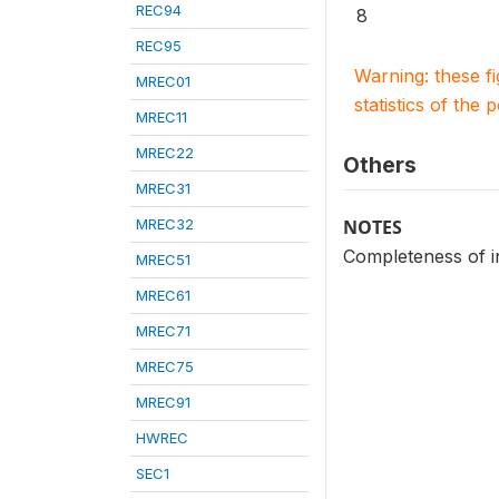
REC94
8
REC95
Warning: these f
MREC01
statistics of the 
MREC11
MREC22
Others
MREC31
MREC32
NOTES
Completeness of in
MREC51
MREC61
MREC71
MREC75
MREC91
HWREC
SEC1