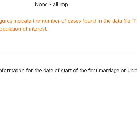
None - all imp
igures indicate the number of cases found in the data file
population of interest.
formation for the date of start of the first marriage or uni