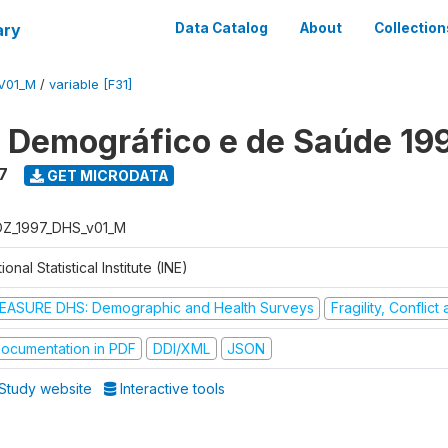
ary
Data Catalog
About
Collection
V01_M
/
variable [F31]
o Demográfico e de Saúde 19
7
GET MICRODATA
Z_1997_DHS_v01_M
ional Statistical Institute (INE)
EASURE DHS: Demographic and Health Surveys
Fragility, Conflic
ocumentation in PDF
DDI/XML
JSON
Study website
Interactive tools