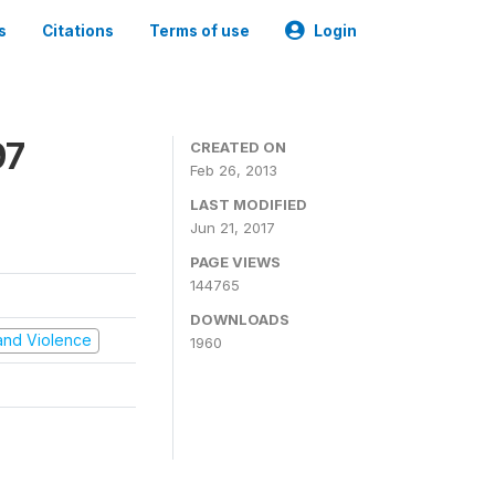
s
Citations
Terms of use
Login
97
CREATED ON
Feb 26, 2013
LAST MODIFIED
Jun 21, 2017
PAGE VIEWS
144765
DOWNLOADS
t and Violence
1960