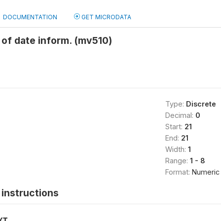
DOCUMENTATION
GET MICRODATA
of date inform. (mv510)
Type:
Discrete
Decimal:
0
Start:
21
End:
21
Width:
1
Range:
1 - 8
Format:
Numeric
instructions
XT