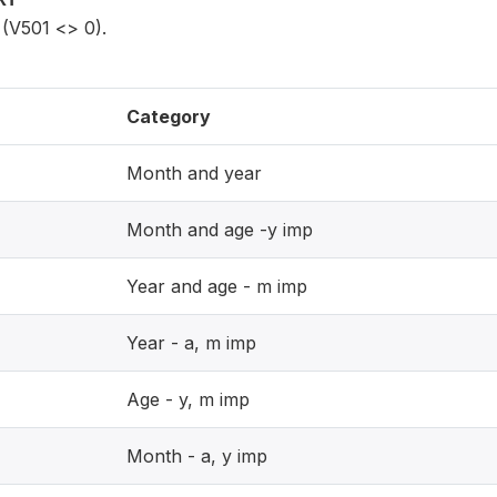
(V501 <> 0).
Category
Month and year
Month and age -y imp
Year and age - m imp
Year - a, m imp
Age - y, m imp
Month - a, y imp