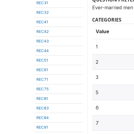
REC31
Ever-married men 
REC32
CATEGORIES
REC41
Value
REC42
REC43
1
REC44
REC51
2
REC61
3
REC71
REC75
5
REC81
6
REC83
REC84
7
REC91