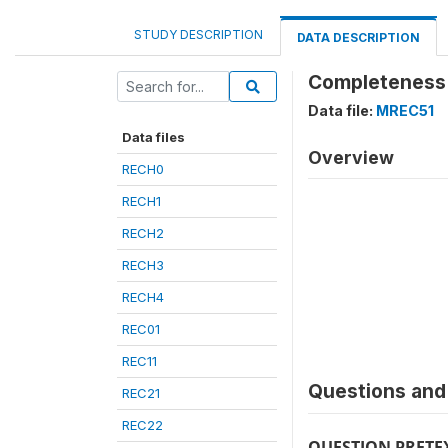
STUDY DESCRIPTION
DATA DESCRIPTION
Completeness 
Data file:
MREC51
Data files
Overview
RECH0
RECH1
RECH2
RECH3
RECH4
REC01
REC11
Questions and 
REC21
REC22
QUESTION PRETE