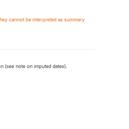
. They cannot be interpreted as summary
on (see note on imputed dates).