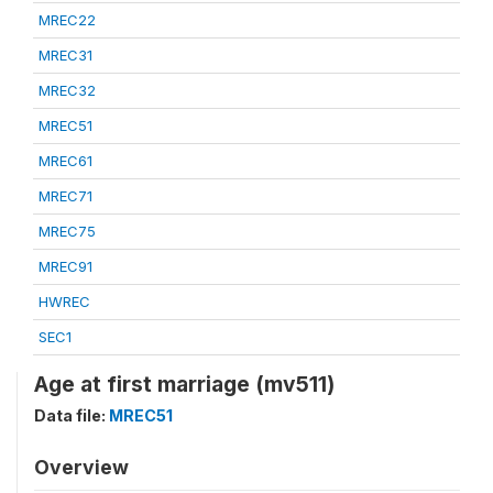
MREC22
MREC31
MREC32
MREC51
MREC61
MREC71
MREC75
MREC91
HWREC
SEC1
Age at first marriage (mv511)
Data file:
MREC51
Overview