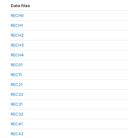
Data files
RECH0
RECH1
RECH2
RECH3
RECH4
REC01
REC11
REC21
REC22
REC31
REC32
REC41
REC42