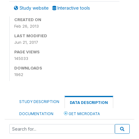
Study website
Interactive tools
CREATED ON
Feb 26, 2013
LAST MODIFIED
Jun 21, 2017
PAGE VIEWS
145033
DOWNLOADS
1962
STUDY DESCRIPTION
DATA DESCRIPTION
DOCUMENTATION
GET MICRODATA