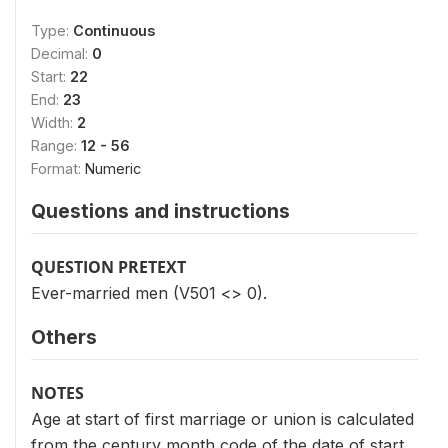
Type:
Continuous
Decimal:
0
Start:
22
End:
23
Width:
2
Range:
12 - 56
Format:
Numeric
Questions and instructions
QUESTION PRETEXT
Ever-married men (V501 <> 0).
Others
NOTES
Age at start of first marriage or union is calculated
from the century month code of the date of start