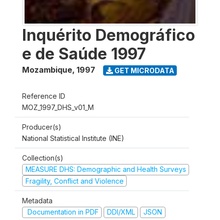
Inquérito Demográfico
e de Saúde 1997
Mozambique
,
1997
GET MICRODATA
Reference ID
MOZ_1997_DHS_v01_M
Producer(s)
National Statistical Institute (INE)
Collection(s)
MEASURE DHS: Demographic and Health Surveys
Fragility, Conflict and Violence
Metadata
Documentation in PDF
DDI/XML
JSON