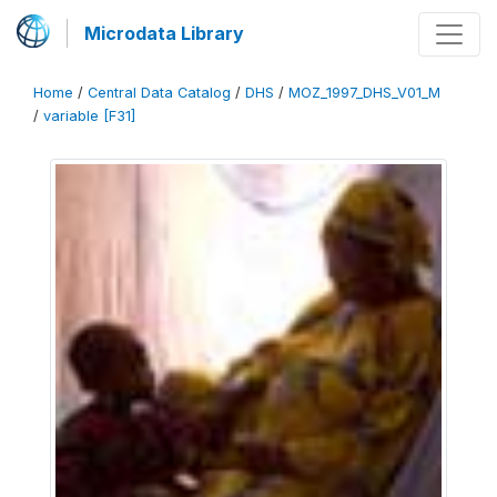
Microdata Library
Home
/
Central Data Catalog
/
DHS
/
MOZ_1997_DHS_V01_M
/
variable [F31]