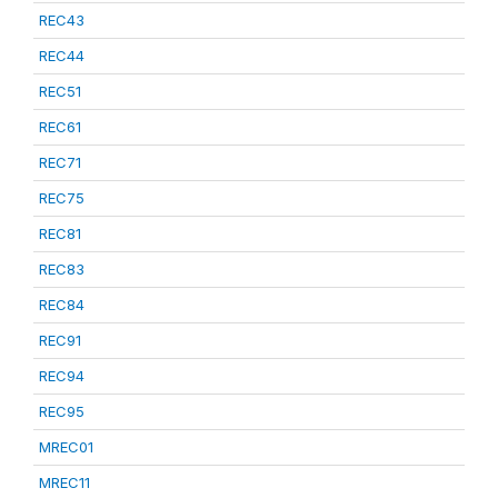
REC43
REC44
REC51
REC61
REC71
REC75
REC81
REC83
REC84
REC91
REC94
REC95
MREC01
MREC11