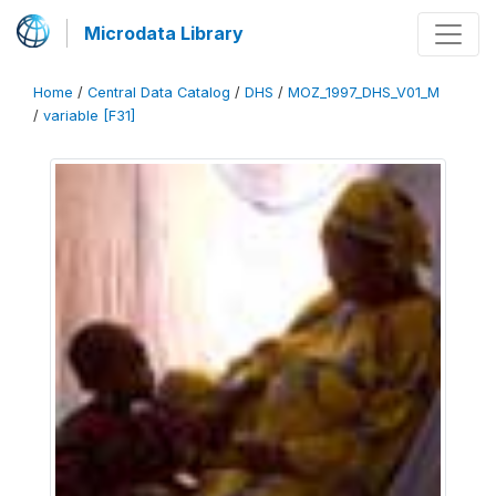
Microdata Library
Home
/
Central Data Catalog
/
DHS
/
MOZ_1997_DHS_V01_M
/
variable [F31]