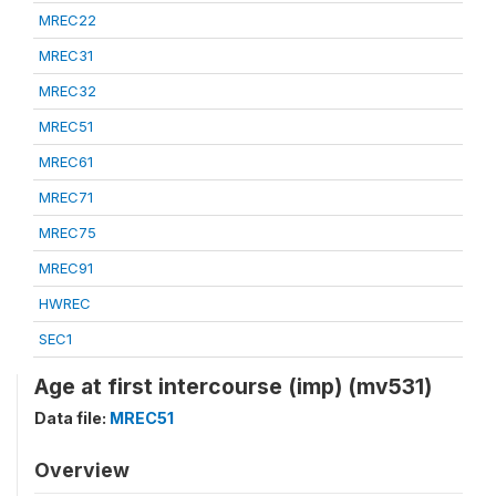
MREC22
MREC31
MREC32
MREC51
MREC61
MREC71
MREC75
MREC91
HWREC
SEC1
Age at first intercourse (imp) (mv531)
Data file:
MREC51
Overview