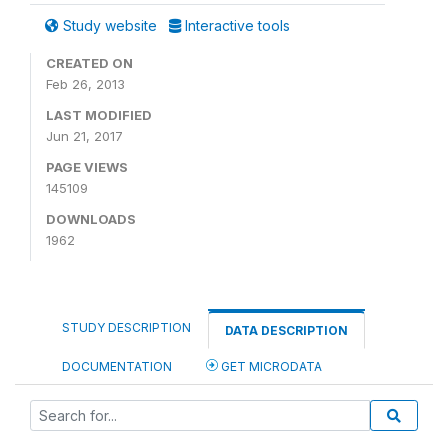
Study website
Interactive tools
CREATED ON
Feb 26, 2013
LAST MODIFIED
Jun 21, 2017
PAGE VIEWS
145109
DOWNLOADS
1962
STUDY DESCRIPTION
DATA DESCRIPTION
DOCUMENTATION
GET MICRODATA