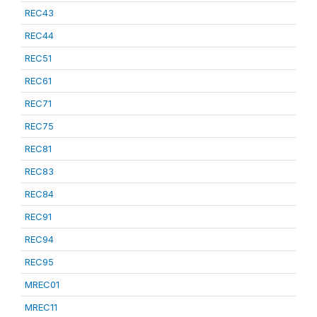
REC43
REC44
REC51
REC61
REC71
REC75
REC81
REC83
REC84
REC91
REC94
REC95
MREC01
MREC11