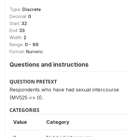
Type:
Discrete
Decimal:
0
Start:
32
End:
33
Width:
2
Range:
0 - 99
Format:
Numeric
Questions and instructions
QUESTION PRETEXT
Respondents who have had sexual intercourse
(MV525 <> 0).
CATEGORIES
Value
Category