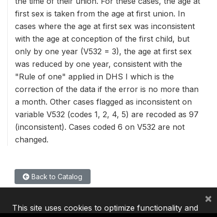
the time of their union. For these cases, the age at
first sex is taken from the age at first union. In
cases where the age at first sex was inconsistent
with the age at conception of the first child, but
only by one year (V532 = 3), the age at first sex
was reduced by one year, consistent with the
"Rule of one" applied in DHS I which is the
correction of the data if the error is no more than
a month. Other cases flagged as inconsistent on
variable V532 (codes 1, 2, 4, 5) are recoded as 97
(inconsistent). Cases coded 6 on V532 are not
changed.
Back to Catalog
×
This site uses cookies to optimize functionality and