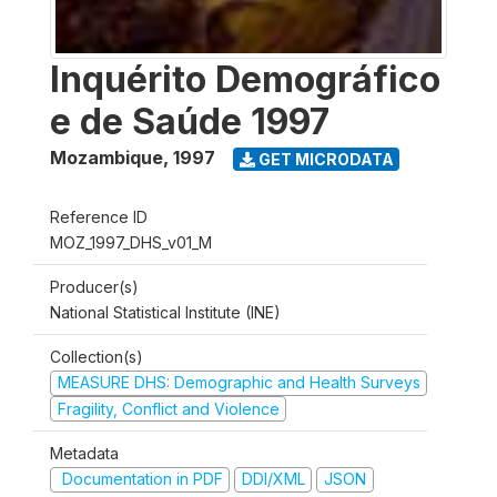
Inquérito Demográfico
e de Saúde 1997
Mozambique
,
1997
GET MICRODATA
Reference ID
MOZ_1997_DHS_v01_M
Producer(s)
National Statistical Institute (INE)
Collection(s)
MEASURE DHS: Demographic and Health Surveys
Fragility, Conflict and Violence
Metadata
Documentation in PDF
DDI/XML
JSON