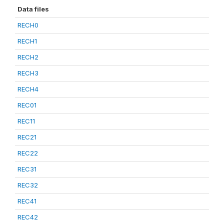
Data files
RECH0
RECH1
RECH2
RECH3
RECH4
REC01
REC11
REC21
REC22
REC31
REC32
REC41
REC42