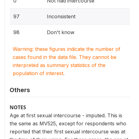
0
Not had intercourse
97
Inconsistent
98
Don't know
Warning: these figures indicate the number of
cases found in the data file. They cannot be
interpreted as summary statistics of the
population of interest.
Others
NOTES
Age at first sexual intercourse - imputed. This is
the same as MV525, except for respondents who
reported that their first sexual intercourse was at