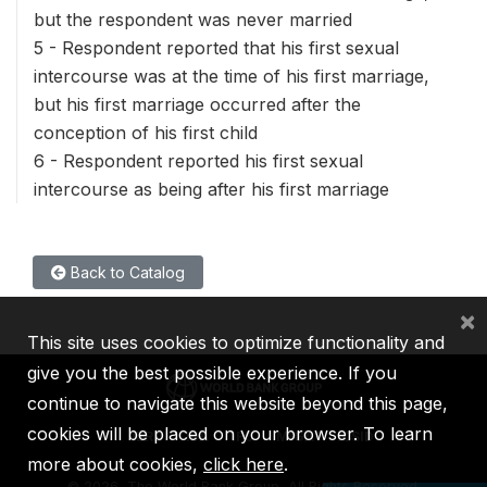
but the respondent was never married
5 - Respondent reported that his first sexual
intercourse was at the time of his first marriage,
but his first marriage occurred after the
conception of his first child
6 - Respondent reported his first sexual
intercourse as being after his first marriage
Back to Catalog
×
This site uses cookies to optimize functionality and
give you the best possible experience. If you
continue to navigate this website beyond this page,
cookies will be placed on your browser. To learn
IBRD
IDA
IFC
MIGA
ICSID
more about cookies,
click here
.
©
2026, The World Bank Group, All Rights Reserved.