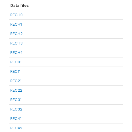
Data files
RECH0
RECH1
RECH2
RECH3
RECH4
REC01
REC11
REC21
REC22
REC31
REC32
REC41
REC42