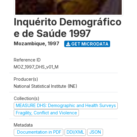
Inquérito Demográfico
e de Saúde 1997
Mozambique
,
1997
GET MICRODATA
Reference ID
MOZ_1997_DHS_v01_M
Producer(s)
National Statistical Institute (INE)
Collection(s)
MEASURE DHS: Demographic and Health Surveys
Fragility, Conflict and Violence
Metadata
Documentation in PDF
DDI/XML
JSON