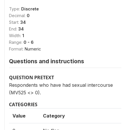
Type:
Discrete
Decimal:
0
Start:
34
End:
34
Width:
1
Range:
0 - 6
Format:
Numeric
Questions and instructions
QUESTION PRETEXT
Respondents who have had sexual intercourse
(MV525 <> 0).
CATEGORIES
Value
Category