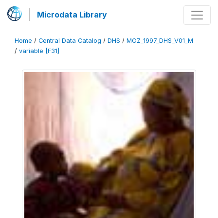
Microdata Library
Home
/
Central Data Catalog
/
DHS
/
MOZ_1997_DHS_V01_M
/
variable [F31]