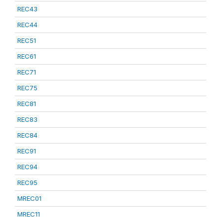
REC43
REC44
REC51
REC61
REC71
REC75
REC81
REC83
REC84
REC91
REC94
REC95
MREC01
MREC11