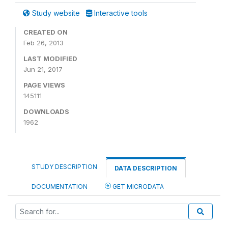
Study website
Interactive tools
CREATED ON
Feb 26, 2013
LAST MODIFIED
Jun 21, 2017
PAGE VIEWS
145111
DOWNLOADS
1962
STUDY DESCRIPTION
DATA DESCRIPTION
DOCUMENTATION
GET MICRODATA