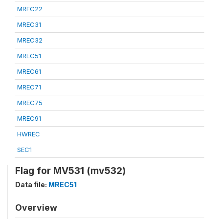
MREC22
MREC31
MREC32
MREC51
MREC61
MREC71
MREC75
MREC91
HWREC
SEC1
Flag for MV531 (mv532)
Data file:
MREC51
Overview