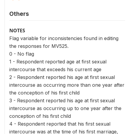
Others
NOTES
Flag variable for inconsistencies found in editing
the responses for MV525.
0 - No flag
1 - Respondent reported age at first sexual
intercourse that exceeds his current age
2 - Respondent reported his age at first sexual
intercourse as occurring more than one year after
the conception of his first child
3 - Respondent reported his age at first sexual
intercourse as occurring up to one year after the
conception of his first child
4 - Respondent reported that his first sexual
intercourse was at the time of his first marriage,