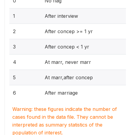
0
No flag
1
After interview
2
After concep >= 1 yr
3
After concep < 1 yr
4
At marr, never marr
5
At marr,after concep
6
After marriage
Warning: these figures indicate the number of
cases found in the data file. They cannot be
interpreted as summary statistics of the
population of interest.