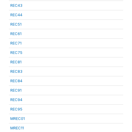
REC43
REC44
REC51
REC61
REC71
REC75
REC81
REC83
REC84
REC91
REC94
REC95
MREC01
MREC11