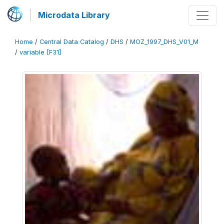
Microdata Library
Home
/
Central Data Catalog
/
DHS
/
MOZ_1997_DHS_V01_M
/
variable [F31]