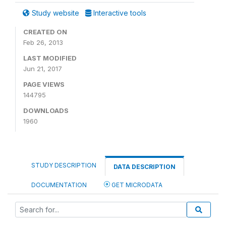
Study website
Interactive tools
CREATED ON
Feb 26, 2013
LAST MODIFIED
Jun 21, 2017
PAGE VIEWS
144795
DOWNLOADS
1960
STUDY DESCRIPTION
DATA DESCRIPTION
DOCUMENTATION
GET MICRODATA