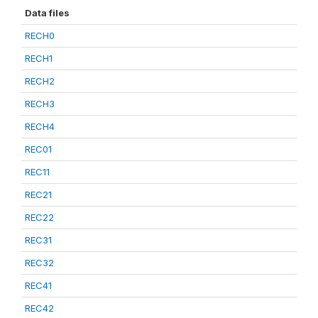
Data files
RECH0
RECH1
RECH2
RECH3
RECH4
REC01
REC11
REC21
REC22
REC31
REC32
REC41
REC42