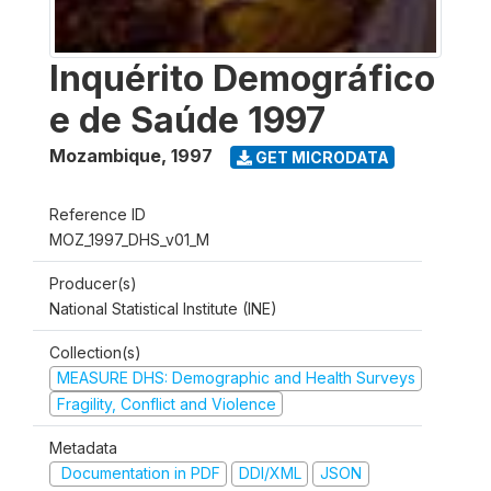
Inquérito Demográfico
e de Saúde 1997
Mozambique
,
1997
GET MICRODATA
Reference ID
MOZ_1997_DHS_v01_M
Producer(s)
National Statistical Institute (INE)
Collection(s)
MEASURE DHS: Demographic and Health Surveys
Fragility, Conflict and Violence
Metadata
Documentation in PDF
DDI/XML
JSON