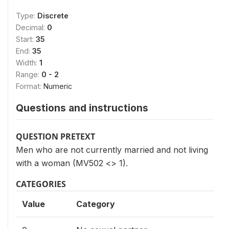
Type:
Discrete
Decimal:
0
Start:
35
End:
35
Width:
1
Range:
0 - 2
Format:
Numeric
Questions and instructions
QUESTION PRETEXT
Men who are not currently married and not living
with a woman (MV502 <> 1).
CATEGORIES
Value
Category