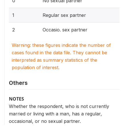
0
No sexual partner
1
Regular sex partner
2
Occasio. sex partner
Warning: these figures indicate the number of
cases found in the data file. They cannot be
interpreted as summary statistics of the
population of interest.
Others
NOTES
Whether the respondent, who is not currently
married or living with a man, has a regular,
occasional, or no sexual partner.