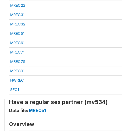
MREC22
MREC31
MREC32
MREC51
MREC61
MREC71
MREC75
MREC91
HWREC
SEC1
Have a regular sex partner (mv534)
Data file:
MREC51
Overview