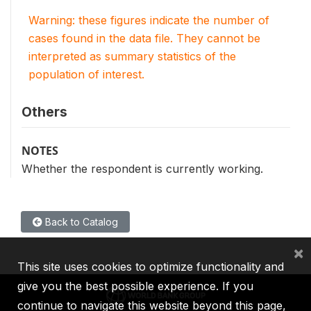
Warning: these figures indicate the number of
cases found in the data file. They cannot be
interpreted as summary statistics of the
population of interest.
Others
NOTES
Whether the respondent is currently working.
Back to Catalog
×
This site uses cookies to optimize functionality and
give you the best possible experience. If you
continue to navigate this website beyond this page,