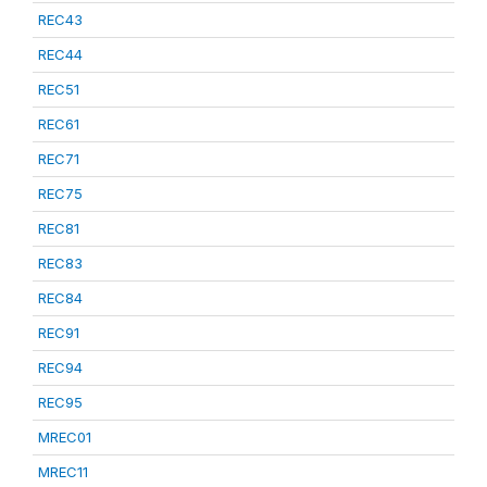
REC43
REC44
REC51
REC61
REC71
REC75
REC81
REC83
REC84
REC91
REC94
REC95
MREC01
MREC11