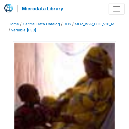
Microdata Library
Home
/
Central Data Catalog
/
DHS
/
MOZ_1997_DHS_V01_M
/
variable [F33]