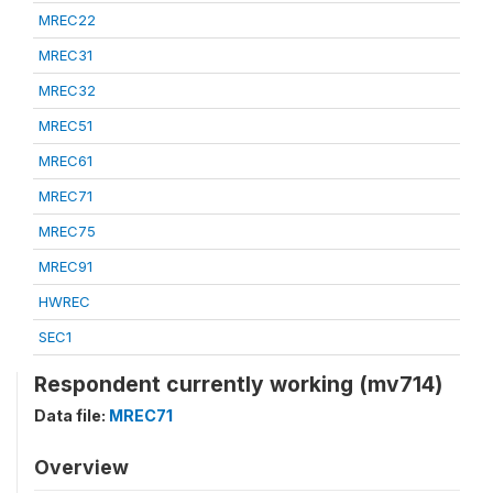
MREC22
MREC31
MREC32
MREC51
MREC61
MREC71
MREC75
MREC91
HWREC
SEC1
Respondent currently working (mv714)
Data file:
MREC71
Overview