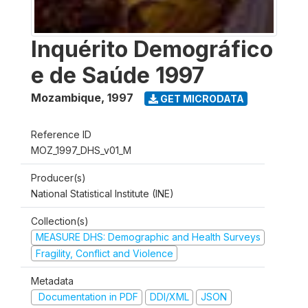
Inquérito Demográfico
e de Saúde 1997
Mozambique
,
1997
GET MICRODATA
Reference ID
MOZ_1997_DHS_v01_M
Producer(s)
National Statistical Institute (INE)
Collection(s)
MEASURE DHS: Demographic and Health Surveys
Fragility, Conflict and Violence
Metadata
Documentation in PDF
DDI/XML
JSON