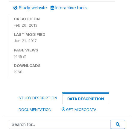
Study website
Interactive tools
CREATED ON
Feb 26, 2013
LAST MODIFIED
Jun 21, 2017
PAGE VIEWS
144881
DOWNLOADS
1960
STUDY DESCRIPTION
DATA DESCRIPTION
DOCUMENTATION
GET MICRODATA