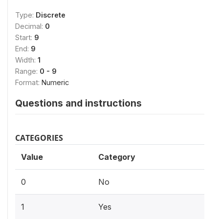
Type:
Discrete
Decimal:
0
Start:
9
End:
9
Width:
1
Range:
0 - 9
Format:
Numeric
Questions and instructions
CATEGORIES
Value
Category
0
No
1
Yes