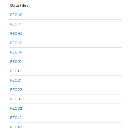
Data files
RECH0
RECH1
RECH2
RECH3
RECH4
REC01
REC11
REC21
REC22
REC31
REC32
REC41
REC42