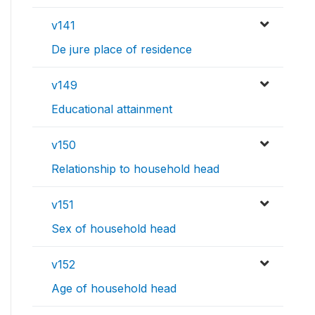
v141
De jure place of residence
v149
Educational attainment
v150
Relationship to household head
v151
Sex of household head
v152
Age of household head