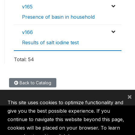
v165
Presence of basin in household
v166
Results of salt iodine test
Total: 54
Back to Catalog
×
This site uses cookies to optimize functionality and
give you the best possible experience. If you
continue to navigate this website beyond this page,
cookies will be placed on your browser. To learn
IBRD
IDA
IFC
MIGA
ICSID