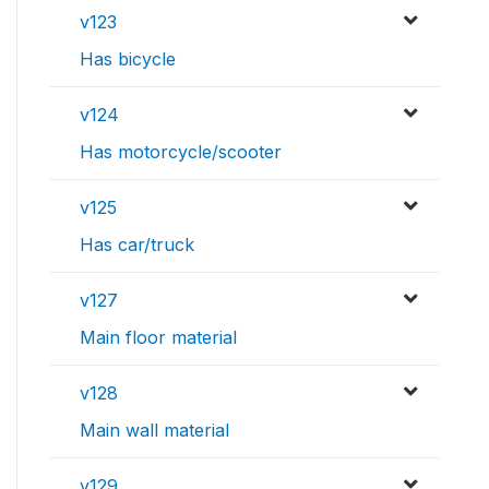
v123
Has bicycle
v124
Has motorcycle/scooter
v125
Has car/truck
v127
Main floor material
v128
Main wall material
v129