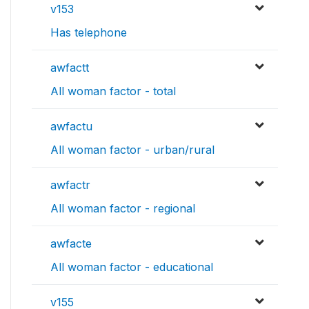
v153
Has telephone
awfactt
All woman factor - total
awfactu
All woman factor - urban/rural
awfactr
All woman factor - regional
awfacte
All woman factor - educational
v155