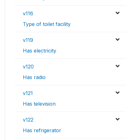
v116
Type of toilet facility
v119
Has electricity
v120
Has radio
v121
Has television
v122
Has refrigerator