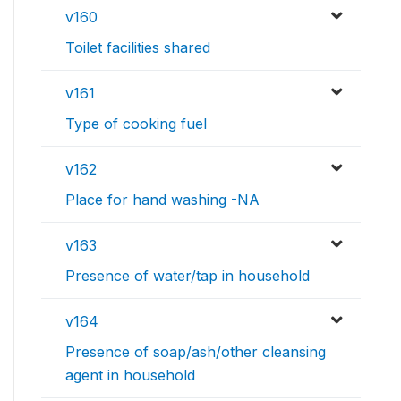
v160
Toilet facilities shared
v161
Type of cooking fuel
v162
Place for hand washing -NA
v163
Presence of water/tap in household
v164
Presence of soap/ash/other cleansing
agent in household