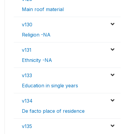
Main roof material
v130
Religion -NA
v131
Ethnicity -NA
v133
Education in single years
v134
De facto place of residence
v135