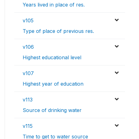
Years lived in place of res.
v105
Type of place of previous res.
v106
Highest educational level
v107
Highest year of education
v113
Source of drinking water
v115
Time to get to water source