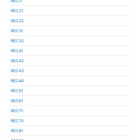
REC11
REC21
REC22
REC31
REC32
REC41
REC42
REC43
REC44
REC51
REC61
REC71
REC75
REC81