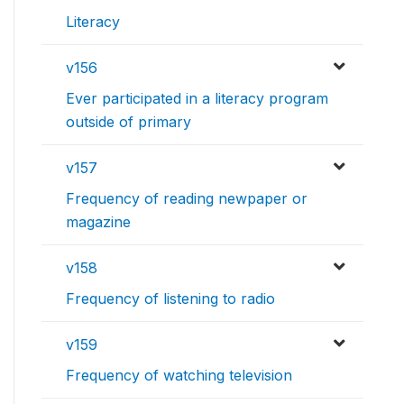
Literacy
v156
Ever participated in a literacy program
outside of primary
v157
Frequency of reading newpaper or
magazine
v158
Frequency of listening to radio
v159
Frequency of watching television