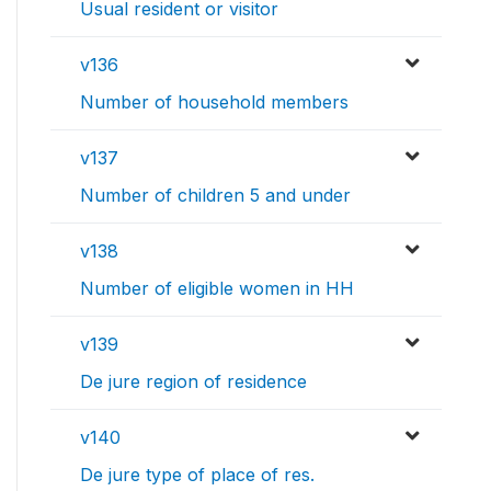
Usual resident or visitor
v136
Number of household members
v137
Number of children 5 and under
v138
Number of eligible women in HH
v139
De jure region of residence
v140
De jure type of place of res.