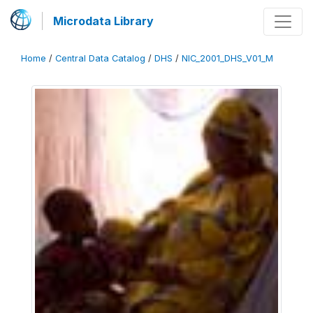
Microdata Library
Home
/
Central Data Catalog
/
DHS
/
NIC_2001_DHS_V01_M