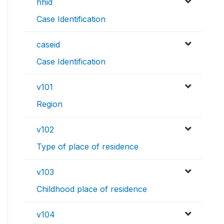
hhid
Case Identification
caseid
Case Identification
v101
Region
v102
Type of place of residence
v103
Childhood place of residence
v104