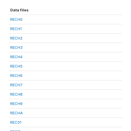
Data files
RECH0
RECH1
RECH2
RECH3
RECH4
RECH5
RECH6
RECH7
RECH8
RECH9
RECHA
REC01