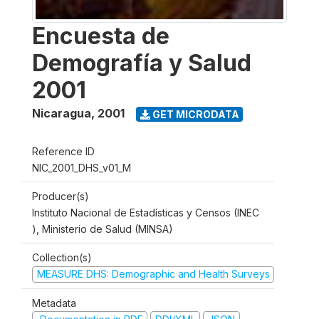
Encuesta de
Demografía y Salud
2001
Nicaragua
,
2001
GET MICRODATA
Reference ID
NIC_2001_DHS_v01_M
Producer(s)
Instituto Nacional de Estadísticas y Censos (INEC
), Ministerio de Salud (MINSA)
Collection(s)
MEASURE DHS: Demographic and Health Surveys
Metadata