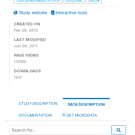
Documentation in PDF
DDI/XML
JSON
Study website
Interactive tools
CREATED ON
Feb 26, 2013
LAST MODIFIED
Jun 06, 2017
PAGE VIEWS
174189
DOWNLOADS
1331
STUDY DESCRIPTION
DATA DESCRIPTION
DOCUMENTATION
GET MICRODATA