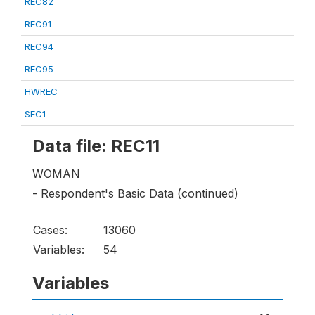
REC82
REC91
REC94
REC95
HWREC
SEC1
Data file: REC11
WOMAN
- Respondent's Basic Data (continued)
Cases:
13060
Variables:
54
Variables