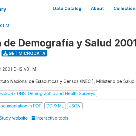
ary
Data Catalog
About
Collection
V01_M
 de Demografía y Salud 200
GET MICRODATA
C_2001_DHS_v01_M
tituto Nacional de Estadísticas y Censos (INEC ), Ministerio de Salu
EASURE DHS: Demographic and Health Surveys
ocumentation in PDF
DDI/XML
JSON
Study website
Interactive tools