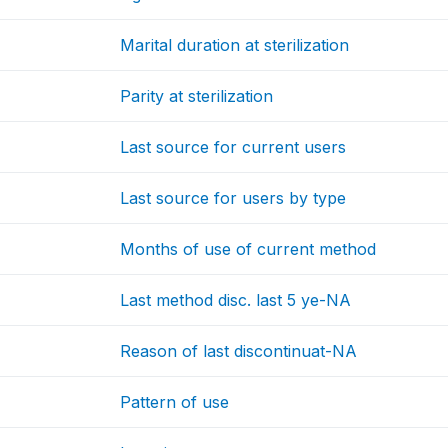
Marital duration at sterilization
Parity at sterilization
Last source for current users
Last source for users by type
Months of use of current method
Last method disc. last 5 ye-NA
Reason of last discontinuat-NA
Pattern of use