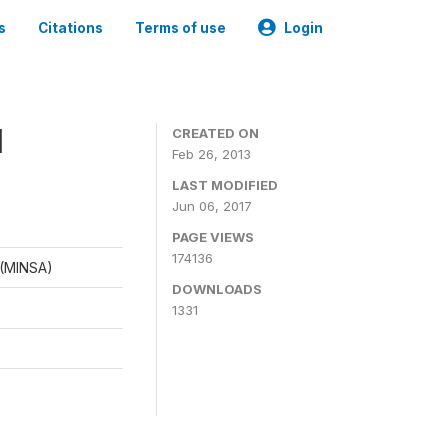
s
Citations
Terms of use
Login
1
CREATED ON
Feb 26, 2013
LAST MODIFIED
Jun 06, 2017
PAGE VIEWS
174136
d (MINSA)
DOWNLOADS
1331