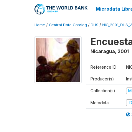
Microdata Libr
Home
/
Central Data Catalog
/
DHS
/
NIC_2001_DHS_
Encuesta
Nicaragua
,
2001
Reference ID
NI
Producer(s)
Ins
Collection(s)
M
Metadata
D