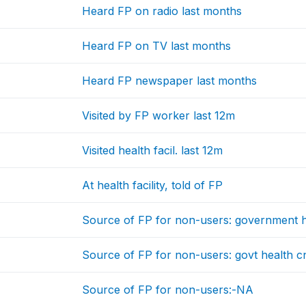
Heard FP on radio last months
Heard FP on TV last months
Heard FP newspaper last months
Visited by FP worker last 12m
Visited health facil. last 12m
At health facility, told of FP
Source of FP for non-users: government 
Source of FP for non-users: govt health c
Source of FP for non-users:-NA