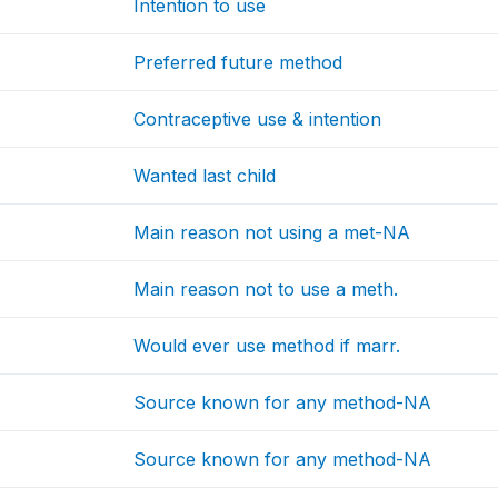
Intention to use
Preferred future method
Contraceptive use & intention
Wanted last child
Main reason not using a met-NA
Main reason not to use a meth.
Would ever use method if marr.
Source known for any method-NA
Source known for any method-NA