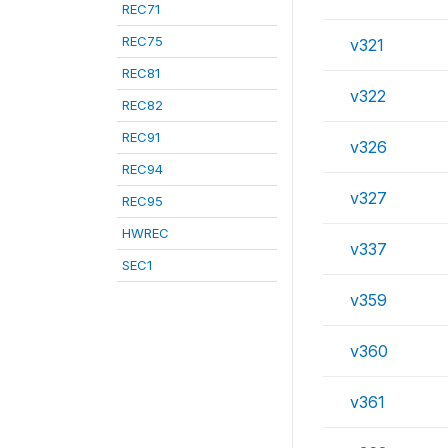
REC71
REC75
v321
REC81
v322
REC82
REC91
v326
REC94
v327
REC95
HWREC
v337
SEC1
v359
v360
v361