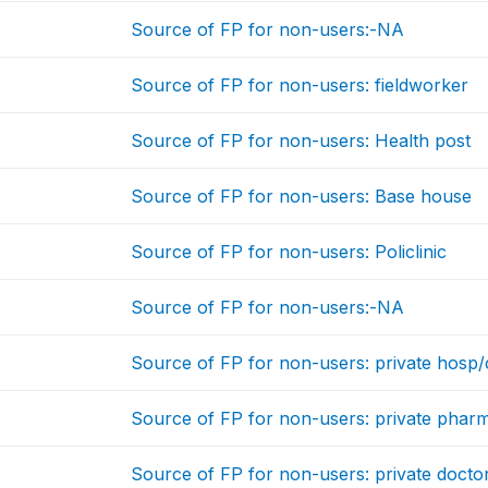
Source of FP for non-users:-NA
Source of FP for non-users: fieldworker
Source of FP for non-users: Health post
Source of FP for non-users: Base house
Source of FP for non-users: Policlinic
Source of FP for non-users:-NA
Source of FP for non-users: private hosp/c
Source of FP for non-users: private phar
Source of FP for non-users: private docto