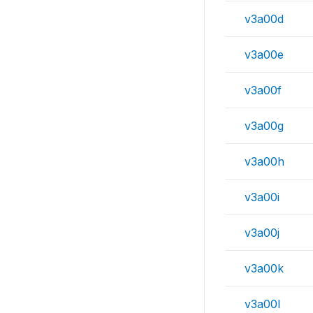
v3a00d
v3a00e
v3a00f
v3a00g
v3a00h
v3a00i
v3a00j
v3a00k
v3a00l