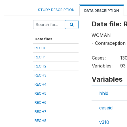
STUDY DESCRIPTION
DATA DESCRIPTION
Data file:
WOMAN
Data files
- Contraceptio
RECH0
RECH1
Cases:
13
Variables:
93
RECH2
RECH3
Variables
RECH4
hhid
RECH5
RECH6
caseid
RECH7
RECH8
v310