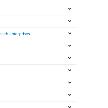
alth enterprises
s