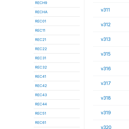
RECH9
v311
RECHA
REC01
v312
REC11
v313
REC21
REC22
v315
REC31
REC32
v316
REC41
v317
REC42
REC43
v318
REC44
v319
REC51
REC61
v320