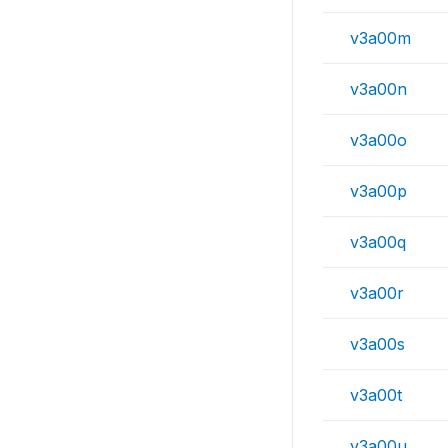
v3a00m
v3a00n
v3a00o
v3a00p
v3a00q
v3a00r
v3a00s
v3a00t
v3a00u