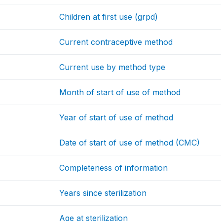
Children at first use (grpd)
Current contraceptive method
Current use by method type
Month of start of use of method
Year of start of use of method
Date of start of use of method (CMC)
Completeness of information
Years since sterilization
Age at sterilization