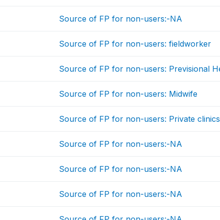
Source of FP for non-users:-NA
Source of FP for non-users: fieldworker
Source of FP for non-users: Previsional He
Source of FP for non-users: Midwife
Source of FP for non-users: Private clinic
Source of FP for non-users:-NA
Source of FP for non-users:-NA
Source of FP for non-users:-NA
Source of FP for non-users:-NA