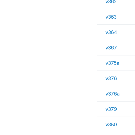
v362
v363
v364
v367
v375a
v376
v376a
v379
v380