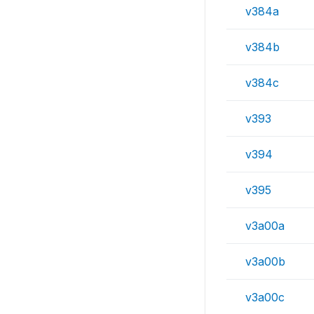
v384a
v384b
v384c
v393
v394
v395
v3a00a
v3a00b
v3a00c