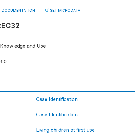
DOCUMENTATION
GET MICRODATA
 REC32
n Knowledge and Use
060
Case Identification
Case Identification
Living children at first use