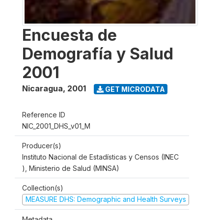
Encuesta de
Demografía y Salud
2001
Nicaragua
,
2001
GET MICRODATA
Reference ID
NIC_2001_DHS_v01_M
Producer(s)
Instituto Nacional de Estadísticas y Censos (INEC
), Ministerio de Salud (MINSA)
Collection(s)
MEASURE DHS: Demographic and Health Surveys
Metadata