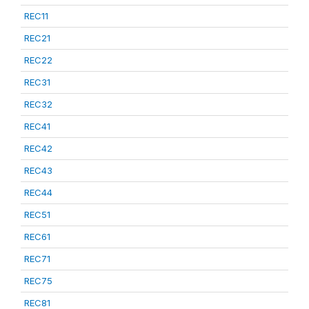
REC11
REC21
REC22
REC31
REC32
REC41
REC42
REC43
REC44
REC51
REC61
REC71
REC75
REC81