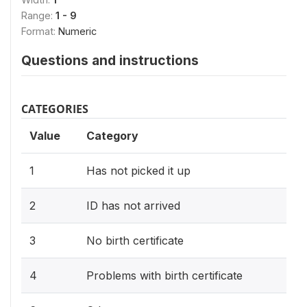
Range:
1 - 9
Format:
Numeric
Questions and instructions
CATEGORIES
Value
Category
1
Has not picked it up
2
ID has not arrived
3
No birth certificate
4
Problems with birth certificate