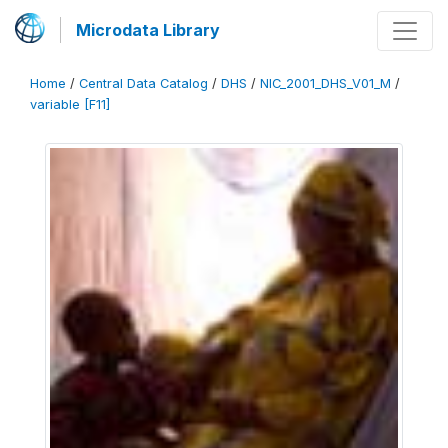
Microdata Library
Home
/
Central Data Catalog
/
DHS
/
NIC_2001_DHS_V01_M
/
variable [F11]