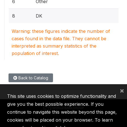
6
Other
8
DK
Warning: these figures indicate the number of
cases found in the data file. They cannot be
interpreted as summary statistics of the
population of interest.
Back to Catalog
×
This site uses cookies to optimize functionality and
give you the best possible experience. If you
continue to navigate this website beyond this page,
cookies will be placed on your browser. To learn
IBRD
IDA
IFC
MIGA
ICSID