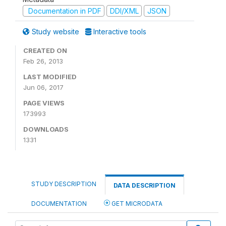
Documentation in PDF
DDI/XML
JSON
Study website
Interactive tools
CREATED ON
Feb 26, 2013
LAST MODIFIED
Jun 06, 2017
PAGE VIEWS
173993
DOWNLOADS
1331
STUDY DESCRIPTION
DATA DESCRIPTION
DOCUMENTATION
GET MICRODATA