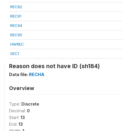
REC82
REC91
REC94
REC95
HWREC
SEC1
Reason does not have ID (sh184)
Data file:
RECHA
Overview
Type:
Discrete
Decimal:
0
Start:
13
End:
13
Width:
1