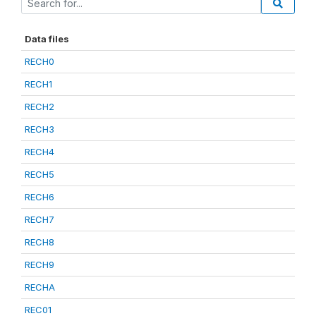
Data files
RECH0
RECH1
RECH2
RECH3
RECH4
RECH5
RECH6
RECH7
RECH8
RECH9
RECHA
REC01