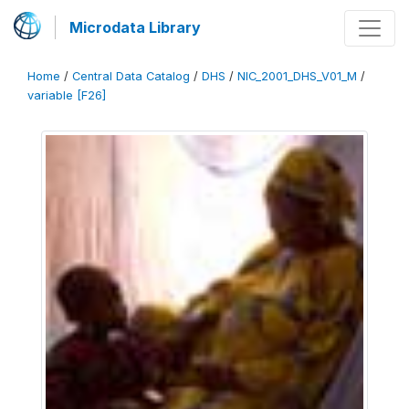
Microdata Library
Home
/
Central Data Catalog
/
DHS
/
NIC_2001_DHS_V01_M
/
variable [F26]