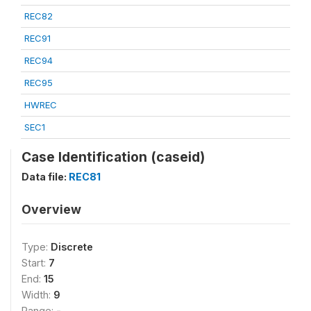
REC82
REC91
REC94
REC95
HWREC
SEC1
Case Identification (caseid)
Data file:
REC81
Overview
Type:
Discrete
Start:
7
End:
15
Width:
9
Range:
-