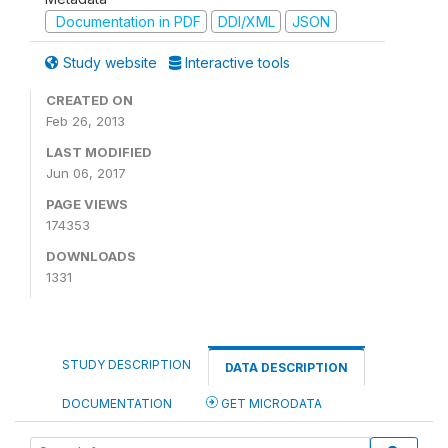
Documentation in PDF
DDI/XML
JSON
Study website
Interactive tools
CREATED ON
Feb 26, 2013
LAST MODIFIED
Jun 06, 2017
PAGE VIEWS
174353
DOWNLOADS
1331
STUDY DESCRIPTION
DATA DESCRIPTION
DOCUMENTATION
GET MICRODATA