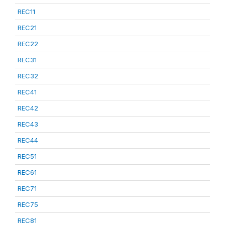
REC11
REC21
REC22
REC31
REC32
REC41
REC42
REC43
REC44
REC51
REC61
REC71
REC75
REC81