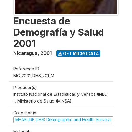
Encuesta de
Demografía y Salud
2001
Nicaragua
,
2001
GET MICRODATA
Reference ID
NIC_2001_DHS_v01_M
Producer(s)
Instituto Nacional de Estadísticas y Censos (INEC
), Ministerio de Salud (MINSA)
Collection(s)
MEASURE DHS: Demographic and Health Surveys
Metadata