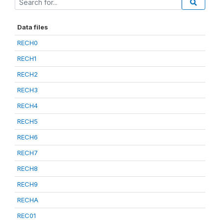
Data files
RECH0
RECH1
RECH2
RECH3
RECH4
RECH5
RECH6
RECH7
RECH8
RECH9
RECHA
REC01