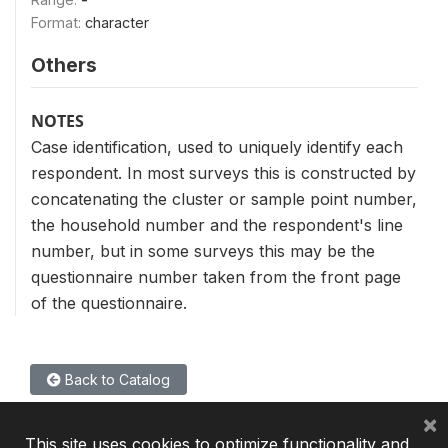
Format:
character
Others
NOTES
Case identification, used to uniquely identify each
respondent. In most surveys this is constructed by
concatenating the cluster or sample point number,
the household number and the respondent's line
number, but in some surveys this may be the
questionnaire number taken from the front page
of the questionnaire.
Back to Catalog
×
This site uses cookies to optimize functionality and