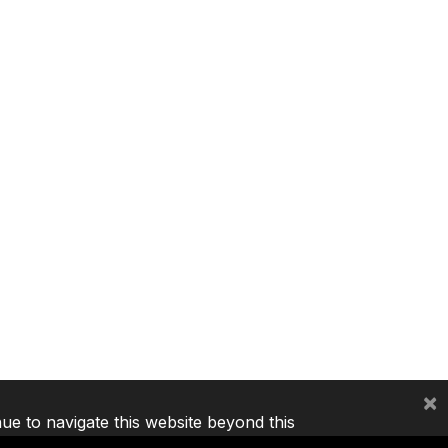
×
nue to navigate this website beyond this