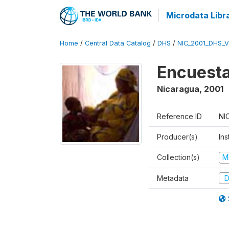
Microdata Libr
Home
/
Central Data Catalog
/
DHS
/
NIC_2001_DHS_
Encuesta
Nicaragua
,
2001
Reference ID
NI
Producer(s)
Ins
Collection(s)
M
Metadata
D