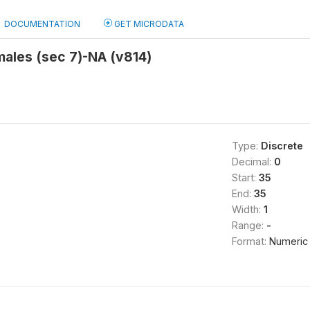
DOCUMENTATION
GET MICRODATA
males (sec 7)-NA (v814)
Type:
Discrete
Decimal:
0
Start:
35
End:
35
Width:
1
Range:
-
Format:
Numeric