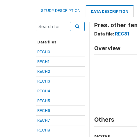
STUDY DESCRIPTION
DATA DESCRIPTION
Pres. other fe
Data file:
REC81
Data files
Overview
RECH0
RECH1
RECH2
RECH3
RECH4
RECH5
RECH6
Others
RECH7
RECH8
NOTES