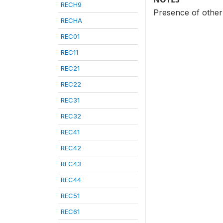
RECH9
Presence of other 
RECHA
REC01
REC11
REC21
REC22
REC31
REC32
REC41
REC42
REC43
REC44
REC51
REC61