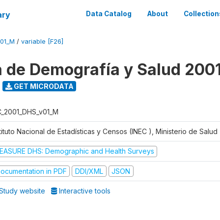
ary
Data Catalog
About
Collection
V01_M
/
variable [F26]
 de Demografía y Salud 200
GET MICRODATA
C_2001_DHS_v01_M
tituto Nacional de Estadísticas y Censos (INEC ), Ministerio de Salu
EASURE DHS: Demographic and Health Surveys
ocumentation in PDF
DDI/XML
JSON
Study website
Interactive tools