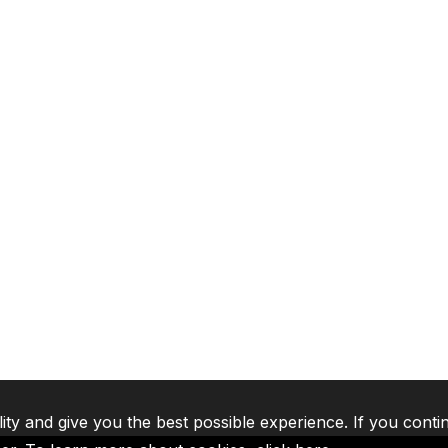
lity and give you the best possible experience. If you conti