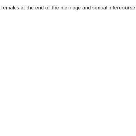
females at the end of the marriage and sexual intercourse s