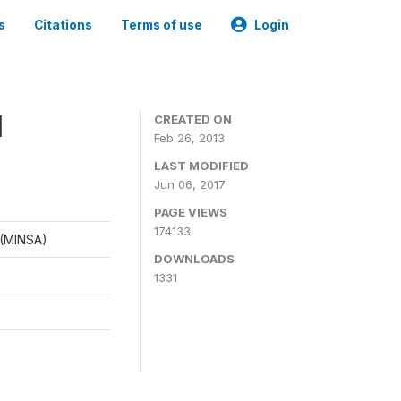
s
Citations
Terms of use
Login
1
CREATED ON
Feb 26, 2013
LAST MODIFIED
Jun 06, 2017
PAGE VIEWS
174133
d (MINSA)
DOWNLOADS
1331