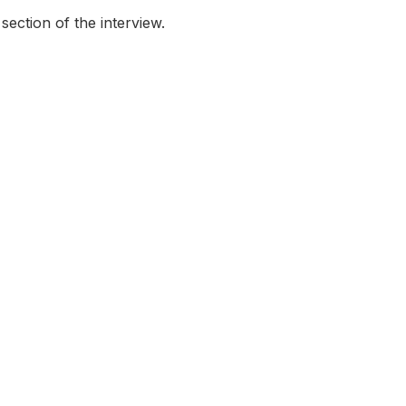
ection of the interview.