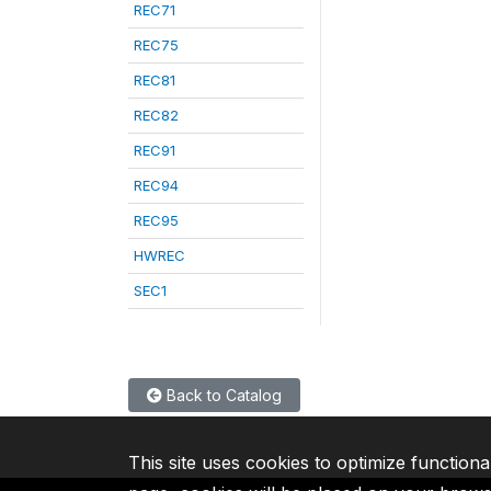
REC71
REC75
REC81
REC82
REC91
REC94
REC95
HWREC
SEC1
Back to Catalog
This site uses cookies to optimize functiona