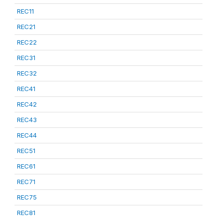
REC11
REC21
REC22
REC31
REC32
REC41
REC42
REC43
REC44
REC51
REC61
REC71
REC75
REC81