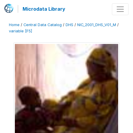
Microdata Library
Home
/
Central Data Catalog
/
DHS
/
NIC_2001_DHS_V01_M
/
variable [F5]