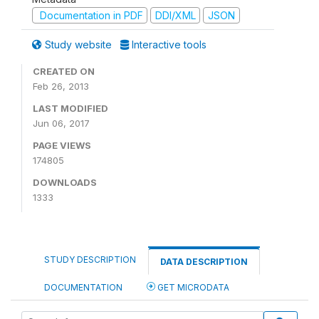
Documentation in PDF
DDI/XML
JSON
Study website
Interactive tools
CREATED ON
Feb 26, 2013
LAST MODIFIED
Jun 06, 2017
PAGE VIEWS
174805
DOWNLOADS
1333
STUDY DESCRIPTION
DATA DESCRIPTION
DOCUMENTATION
GET MICRODATA