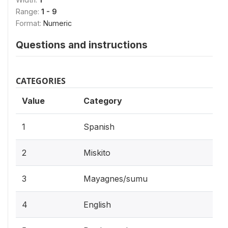
Range:
1 - 9
Format:
Numeric
Questions and instructions
CATEGORIES
Value
Category
1
Spanish
2
Miskito
3
Mayagnes/sumu
4
English