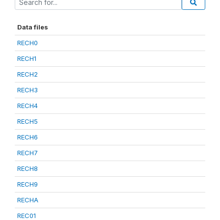
Data files
RECH0
RECH1
RECH2
RECH3
RECH4
RECH5
RECH6
RECH7
RECH8
RECH9
RECHA
REC01