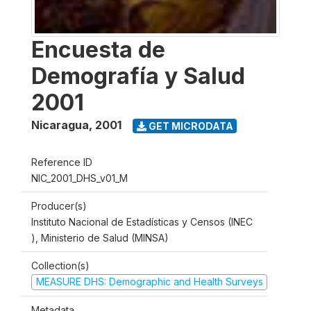
Encuesta de
Demografía y Salud
2001
Nicaragua
,
2001
GET MICRODATA
Reference ID
NIC_2001_DHS_v01_M
Producer(s)
Instituto Nacional de Estadísticas y Censos (INEC
), Ministerio de Salud (MINSA)
Collection(s)
MEASURE DHS: Demographic and Health Surveys
Metadata