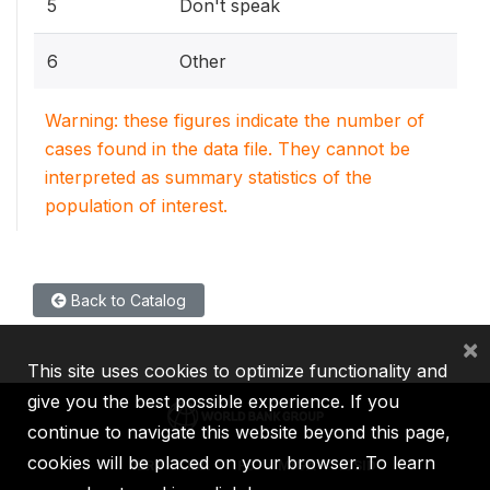
5
Don't speak
6
Other
Warning: these figures indicate the number of
cases found in the data file. They cannot be
interpreted as summary statistics of the
population of interest.
Back to Catalog
×
This site uses cookies to optimize functionality and
give you the best possible experience. If you
continue to navigate this website beyond this page,
cookies will be placed on your browser. To learn
IBRD
IDA
IFC
MIGA
ICSID