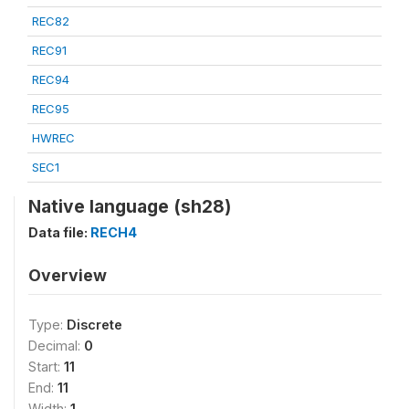
REC82
REC91
REC94
REC95
HWREC
SEC1
Native language (sh28)
Data file:
RECH4
Overview
Type:
Discrete
Decimal:
0
Start:
11
End:
11
Width:
1