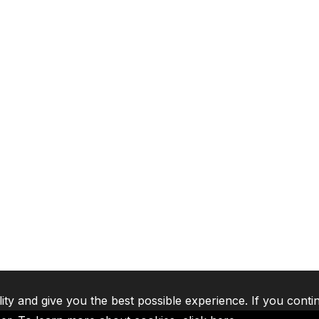
lity and give you the best possible experience. If you conti