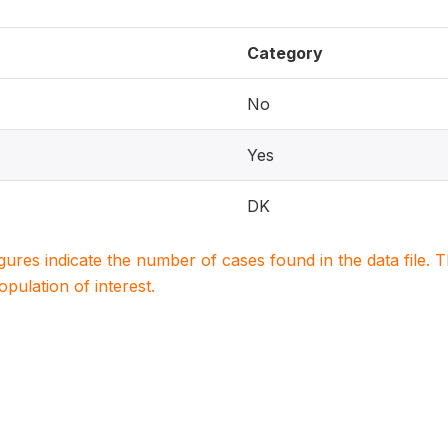
Category
No
Yes
DK
igures indicate the number of cases found in the data file
population of interest.