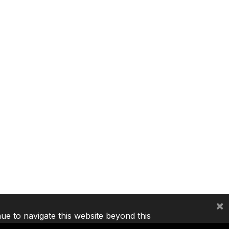
×
nue to navigate this website beyond this