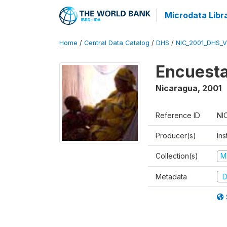
Microdata Libr
Home
/
Central Data Catalog
/
DHS
/
NIC_2001_DHS_
Encuesta
Nicaragua
,
2001
Reference ID
NI
Producer(s)
Ins
Collection(s)
M
Metadata
D