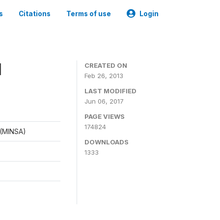
s
Citations
Terms of use
Login
1
CREATED ON
Feb 26, 2013
LAST MODIFIED
Jun 06, 2017
PAGE VIEWS
174824
d (MINSA)
DOWNLOADS
1333