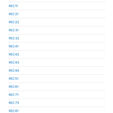
REC11
REC21
REC22
REC31
REC32
REC41
REC42
REC43
REC44
REC51
REC61
REC71
REC75
REC81