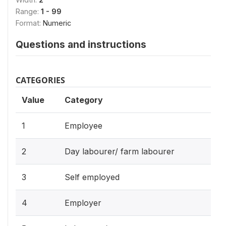
Range:
1 - 99
Format:
Numeric
Questions and instructions
CATEGORIES
Value
Category
1
Employee
2
Day labourer/ farm labourer
3
Self employed
4
Employer