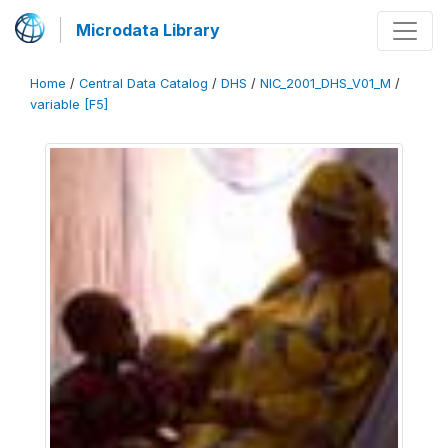
Microdata Library
Home
/
Central Data Catalog
/
DHS
/
NIC_2001_DHS_V01_M
/
variable [F5]