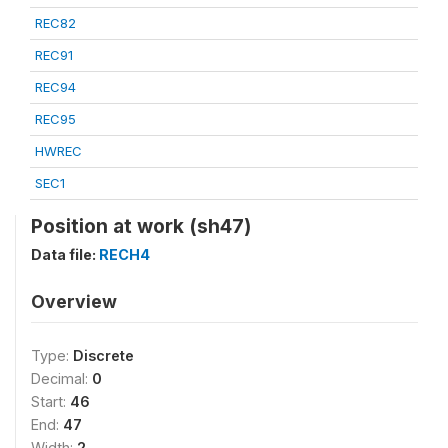
REC82
REC91
REC94
REC95
HWREC
SEC1
Position at work (sh47)
Data file:
RECH4
Overview
Type:
Discrete
Decimal:
0
Start:
46
End:
47
Width:
2