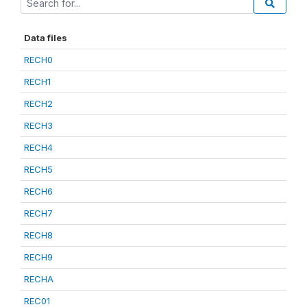
Data files
RECH0
RECH1
RECH2
RECH3
RECH4
RECH5
RECH6
RECH7
RECH8
RECH9
RECHA
REC01