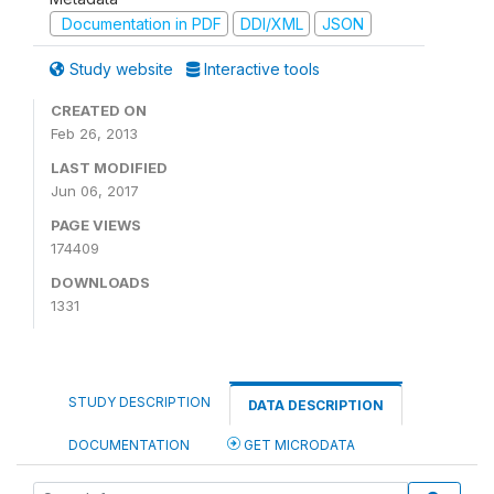
Documentation in PDF
DDI/XML
JSON
Study website
Interactive tools
CREATED ON
Feb 26, 2013
LAST MODIFIED
Jun 06, 2017
PAGE VIEWS
174409
DOWNLOADS
1331
STUDY DESCRIPTION
DATA DESCRIPTION
DOCUMENTATION
GET MICRODATA