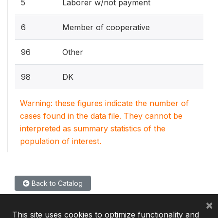
5
Laborer w/not payment
6
Member of cooperative
96
Other
98
DK
Warning: these figures indicate the number of
cases found in the data file. They cannot be
interpreted as summary statistics of the
population of interest.
Back to Catalog
×
This site uses cookies to optimize functionality and