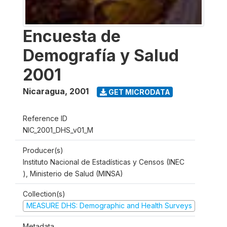
Encuesta de
Demografía y Salud
2001
Nicaragua
,
2001
GET MICRODATA
Reference ID
NIC_2001_DHS_v01_M
Producer(s)
Instituto Nacional de Estadísticas y Censos (INEC
), Ministerio de Salud (MINSA)
Collection(s)
MEASURE DHS: Demographic and Health Surveys
Metadata