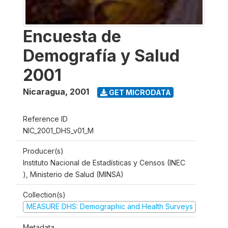
Encuesta de
Demografía y Salud
2001
Nicaragua
,
2001
GET MICRODATA
Reference ID
NIC_2001_DHS_v01_M
Producer(s)
Instituto Nacional de Estadísticas y Censos (INEC
), Ministerio de Salud (MINSA)
Collection(s)
MEASURE DHS: Demographic and Health Surveys
Metadata