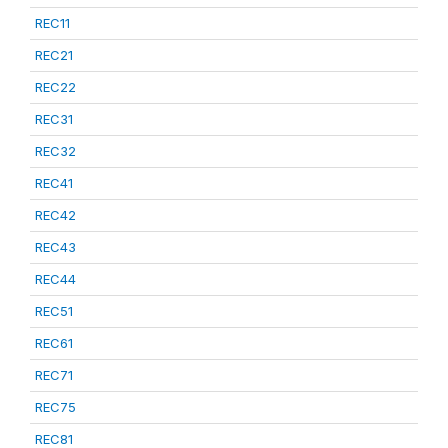
REC11
REC21
REC22
REC31
REC32
REC41
REC42
REC43
REC44
REC51
REC61
REC71
REC75
REC81