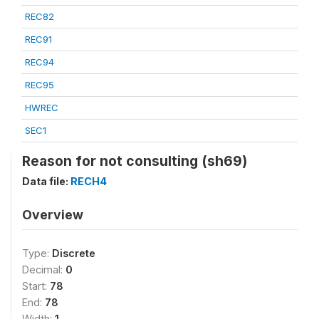
REC82
REC91
REC94
REC95
HWREC
SEC1
Reason for not consulting (sh69)
Data file:
RECH4
Overview
Type:
Discrete
Decimal:
0
Start:
78
End:
78
Width:
1