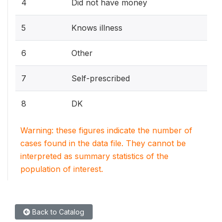
4
Did not have money
5
Knows illness
6
Other
7
Self-prescribed
8
DK
Warning: these figures indicate the number of
cases found in the data file. They cannot be
interpreted as summary statistics of the
population of interest.
Back to Catalog