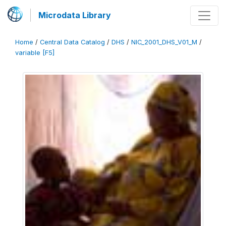
Microdata Library
Home
/
Central Data Catalog
/
DHS
/
NIC_2001_DHS_V01_M
/
variable [F5]