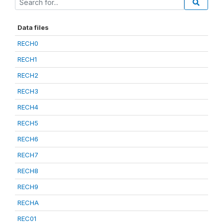
Data files
RECH0
RECH1
RECH2
RECH3
RECH4
RECH5
RECH6
RECH7
RECH8
RECH9
RECHA
REC01