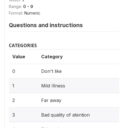
Range:
0 - 9
Format:
Numeric
Questions and instructions
CATEGORIES
Value
Category
0
Don't like
1
Mild Illness
2
Far away
3
Bad quality of atention