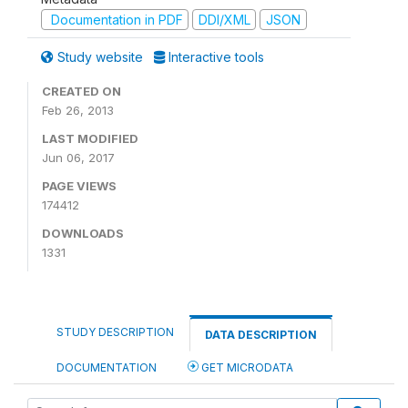
Documentation in PDF
DDI/XML
JSON
Study website
Interactive tools
CREATED ON
Feb 26, 2013
LAST MODIFIED
Jun 06, 2017
PAGE VIEWS
174412
DOWNLOADS
1331
STUDY DESCRIPTION
DATA DESCRIPTION
DOCUMENTATION
GET MICRODATA