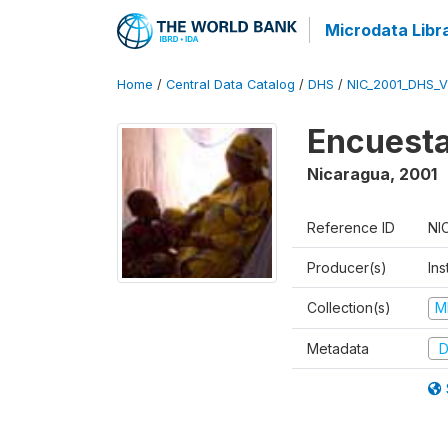
Microdata Libr
Home
/
Central Data Catalog
/
DHS
/
NIC_2001_DHS_
Encuesta
Nicaragua
,
2001
Reference ID
NI
Producer(s)
Ins
Collection(s)
M
Metadata
D