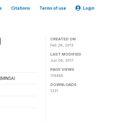
s
Citations
Terms of use
Login
1
CREATED ON
Feb 26, 2013
LAST MODIFIED
Jun 06, 2017
PAGE VIEWS
174466
d (MINSA)
DOWNLOADS
1331