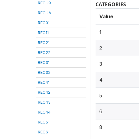
RECH9
CATEGORIES
RECHA
Value
REC01
1
REC11
REC21
2
REC22
REC31
3
REC32
4
REC41
REC42
5
REC43
6
REC44
REC51
8
REC61