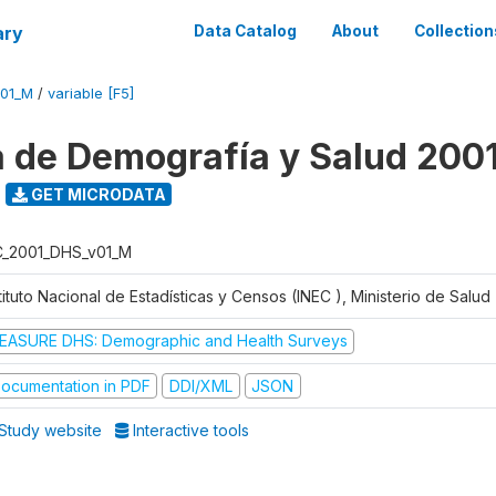
ary
Data Catalog
About
Collection
V01_M
/
variable [F5]
 de Demografía y Salud 200
GET MICRODATA
C_2001_DHS_v01_M
tituto Nacional de Estadísticas y Censos (INEC ), Ministerio de Salu
EASURE DHS: Demographic and Health Surveys
ocumentation in PDF
DDI/XML
JSON
Study website
Interactive tools