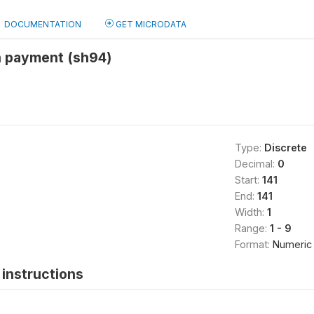
DOCUMENTATION
GET MICRODATA
n payment (sh94)
Type:
Discrete
Decimal:
0
Start:
141
End:
141
Width:
1
Range:
1 - 9
Format:
Numeric
instructions