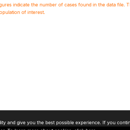
igures indicate the number of cases found in the data file
population of interest.
lity and give you the best possible experience. If you conti