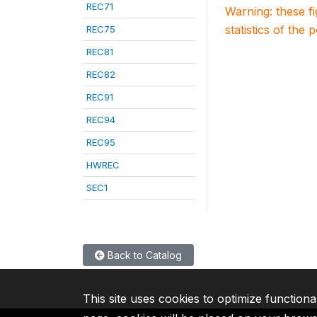
REC71
Warning: these f
statistics of the 
REC75
REC81
REC82
REC91
REC94
REC95
HWREC
SEC1
Back to Catalog
This site uses cookies to optimize functiona