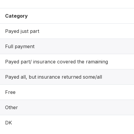
Category
Payed just part
Full payment
Payed part/ insurance covered the ramaining
Payed all, but insurance returned some/all
Free
Other
DK