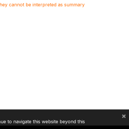
. They cannot be interpreted as summary
×
nue to navigate this website beyond this