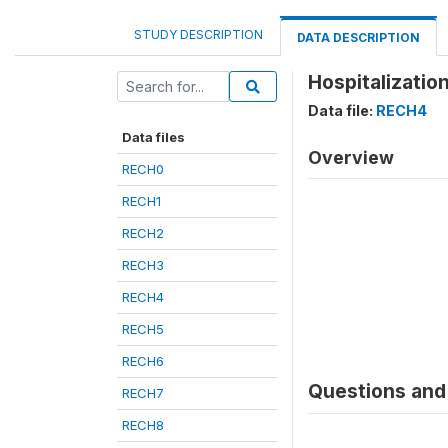
STUDY DESCRIPTION
DATA DESCRIPTION
Hospitalizatio
Data file:
RECH4
Data files
Overview
RECH0
RECH1
RECH2
RECH3
RECH4
RECH5
RECH6
Questions and 
RECH7
RECH8