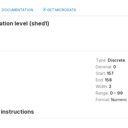
DOCUMENTATION
GET MICRODATA
tion level (shed1)
Type:
Discrete
Decimal:
0
Start:
157
End:
158
Width:
2
Range:
0 - 99
Format:
Numeric
instructions