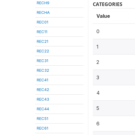
RECH9
CATEGORIES
RECHA
Value
REC01
0
REC11
REC21
1
REC22
REC31
2
REC32
3
REC41
REC42
4
REC43
5
REC44
REC51
6
REC61