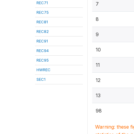
REC71
7
REC75
8
REC81
REC82
9
REC91
10
REC94
REC95
11
HWREC
SEC1
12
13
98
Warning: these f