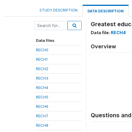
STUDY DESCRIPTION
DATA DESCRIPTION
Greatest educa
Data file:
RECH4
Data files
Overview
RECH0
RECH1
RECH2
RECH3
RECH4
RECH5
RECH6
Questions and 
RECH7
RECH8