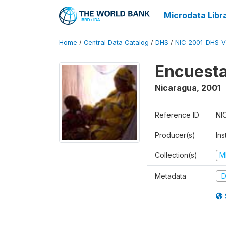
Microdata Libr
Home
/
Central Data Catalog
/
DHS
/
NIC_2001_DHS_
Encuesta
Nicaragua
,
2001
Reference ID
NI
Producer(s)
Ins
Collection(s)
M
Metadata
D