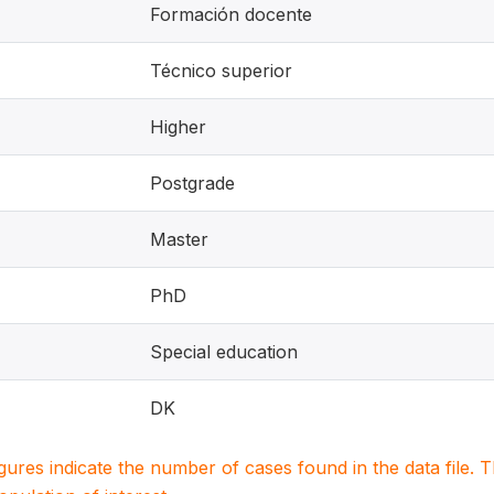
Formación docente
Técnico superior
Higher
Postgrade
Master
PhD
Special education
DK
igures indicate the number of cases found in the data file