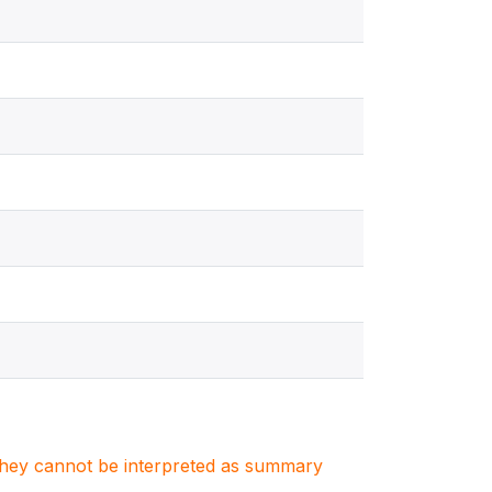
. They cannot be interpreted as summary