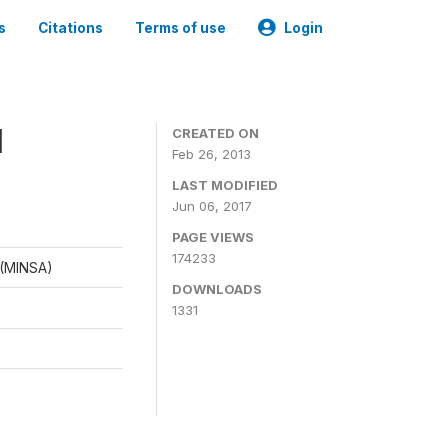
s
Citations
Terms of use
Login
1
CREATED ON
Feb 26, 2013
LAST MODIFIED
Jun 06, 2017
PAGE VIEWS
174233
d (MINSA)
DOWNLOADS
1331