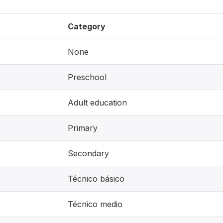
Category
None
Preschool
Adult education
Primary
Secondary
Técnico básico
Técnico medio