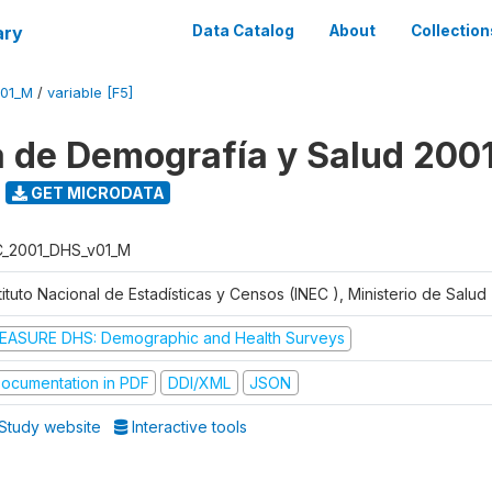
ary
Data Catalog
About
Collection
V01_M
/
variable [F5]
 de Demografía y Salud 200
GET MICRODATA
C_2001_DHS_v01_M
tituto Nacional de Estadísticas y Censos (INEC ), Ministerio de Salu
EASURE DHS: Demographic and Health Surveys
ocumentation in PDF
DDI/XML
JSON
Study website
Interactive tools