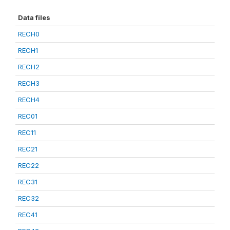
Data files
RECH0
RECH1
RECH2
RECH3
RECH4
REC01
REC11
REC21
REC22
REC31
REC32
REC41