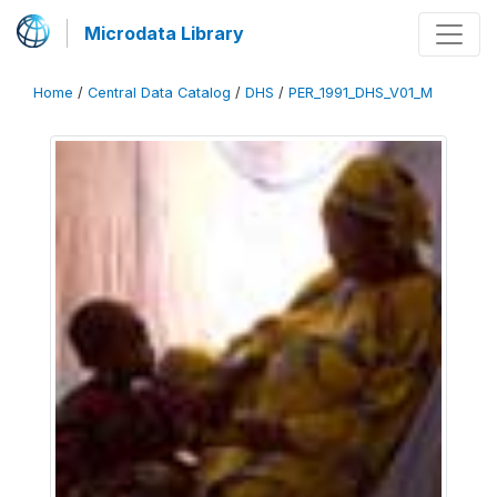
Microdata Library
Home
/
Central Data Catalog
/
DHS
/
PER_1991_DHS_V01_M