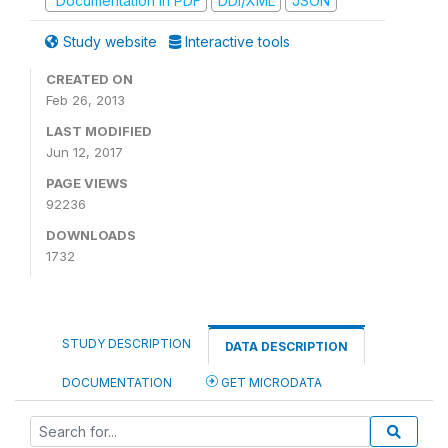
Documentation in PDF
DDI/XML
JSON
Study website
Interactive tools
CREATED ON
Feb 26, 2013
LAST MODIFIED
Jun 12, 2017
PAGE VIEWS
92236
DOWNLOADS
1732
STUDY DESCRIPTION
DATA DESCRIPTION
DOCUMENTATION
GET MICRODATA