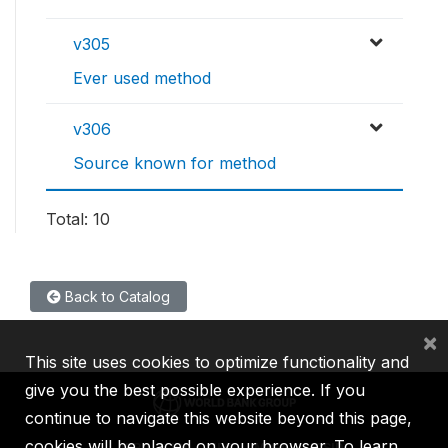
v305
Ever used method
v306
Source known for method
Total: 10
Back to Catalog
×
This site uses cookies to optimize functionality and
give you the best possible experience. If you
continue to navigate this website beyond this page,
cookies will be placed on your browser. To learn
IBRD
IDA
IFC
MIGA
ICSID