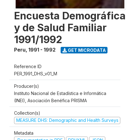
Encuesta Demográfica
y de Salud Familiar
1991/1992
Peru
,
1991 - 1992
GET MICRODATA
Reference ID
PER_1991_DHS_v01_M
Producer(s)
Instituto Nacional de Estadística e Informática
(INEI), Asociación Benéfica PRISMA
Collection(s)
MEASURE DHS: Demographic and Health Surveys
Metadata