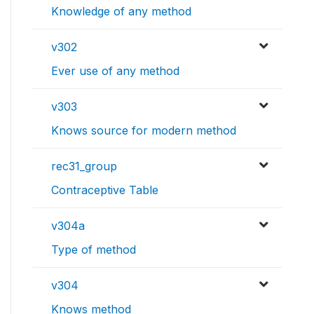
Knowledge of any method
v302
Ever use of any method
v303
Knows source for modern method
rec31_group
Contraceptive Table
v304a
Type of method
v304
Knows method