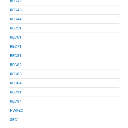
REC42
REC43
REC44
REC51
REC61
REC71
REC81
REC82
REC83
REC84
REC91
REC94
HWREC
SEC1