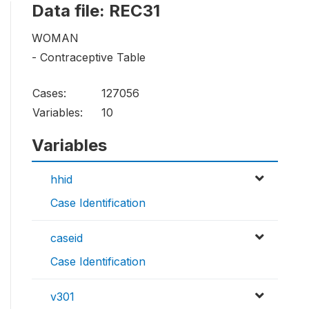
Data file: REC31
WOMAN
- Contraceptive Table
Cases:
127056
Variables:
10
Variables
hhid
Case Identification
caseid
Case Identification
v301