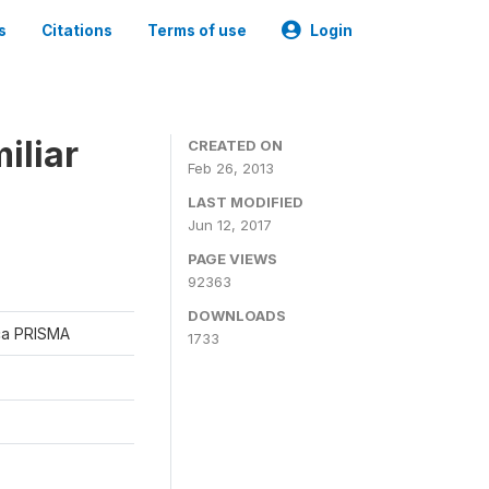
s
Citations
Terms of use
Login
iliar
CREATED ON
Feb 26, 2013
LAST MODIFIED
Jun 12, 2017
PAGE VIEWS
92363
DOWNLOADS
ica PRISMA
1733