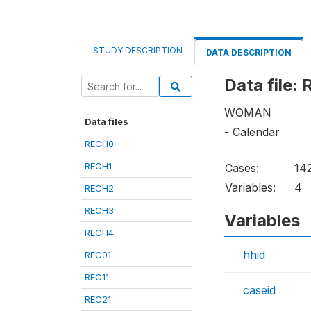
STUDY DESCRIPTION
DATA DESCRIPTION
Data file:
WOMAN
Data files
- Calendar
RECH0
RECH1
Cases:
14
Variables:
4
RECH2
RECH3
Variables
RECH4
hhid
REC01
REC11
caseid
REC21