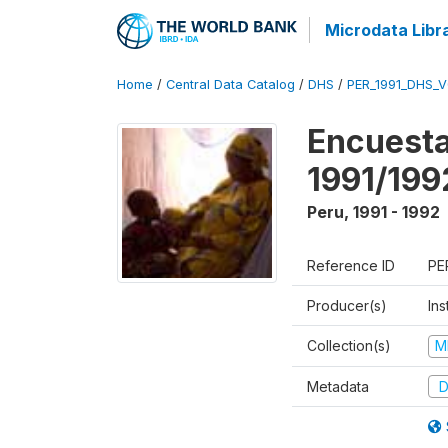
Microdata Libr
Home
/
Central Data Catalog
/
DHS
/
PER_1991_DHS_
Encuesta
1991/199
Peru
,
1991 - 1992
Reference ID
PE
Producer(s)
Ins
Collection(s)
M
Metadata
D