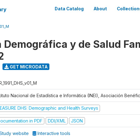
ary
Data Catalog
About
Collection
V01_M
 Demográfica y de Salud Fam
2
GET MICRODATA
R_1991_DHS_v01_M
tituto Nacional de Estadística e Informática (INEI), Asociación Benéf
EASURE DHS: Demographic and Health Surveys
ocumentation in PDF
DDI/XML
JSON
Study website
Interactive tools