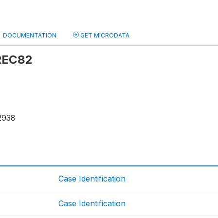
DOCUMENTATION
GET MICRODATA
 REC82
2938
Case Identification
Case Identification