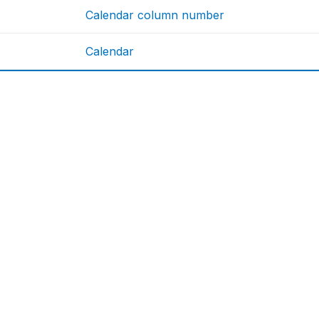
Calendar column number
Calendar