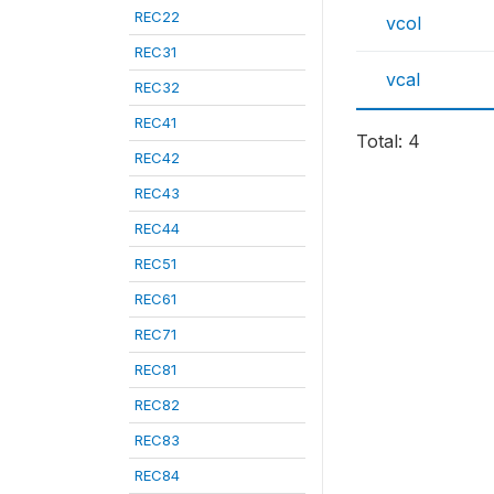
REC22
vcol
REC31
vcal
REC32
REC41
Total: 4
REC42
REC43
REC44
REC51
REC61
REC71
REC81
REC82
REC83
REC84