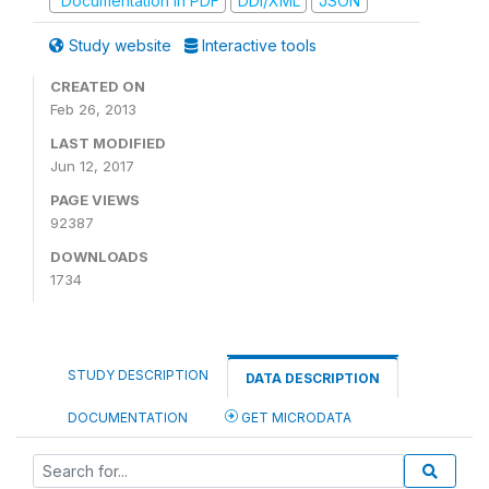
Documentation in PDF
DDI/XML
JSON
Study website
Interactive tools
CREATED ON
Feb 26, 2013
LAST MODIFIED
Jun 12, 2017
PAGE VIEWS
92387
DOWNLOADS
1734
STUDY DESCRIPTION
DATA DESCRIPTION
DOCUMENTATION
GET MICRODATA