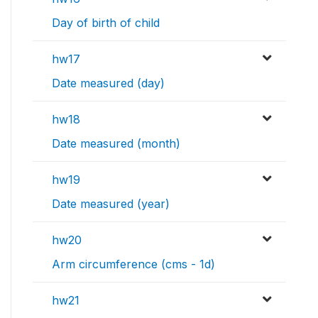
Day of birth of child
hw17
Date measured (day)
hw18
Date measured (month)
hw19
Date measured (year)
hw20
Arm circumference (cms - 1d)
hw21