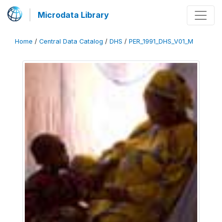
Microdata Library
Home
/
Central Data Catalog
/
DHS
/
PER_1991_DHS_V01_M