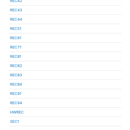
REC42
REC43
REC44
REC51
REC61
REC71
REC81
REC82
REC83
REC84
REC91
REC94
HWREC
SEC1