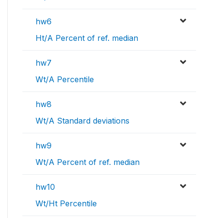
hw6
Ht/A Percent of ref. median
hw7
Wt/A Percentile
hw8
Wt/A Standard deviations
hw9
Wt/A Percent of ref. median
hw10
Wt/Ht Percentile