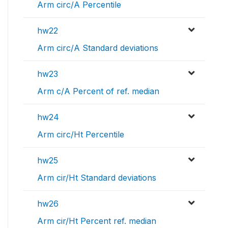
Arm circ/A Percentile
hw22
Arm circ/A Standard deviations
hw23
Arm c/A Percent of ref. median
hw24
Arm circ/Ht Percentile
hw25
Arm cir/Ht Standard deviations
hw26
Arm cir/Ht Percent ref. median