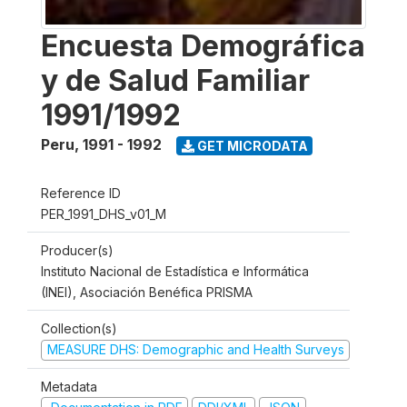
Encuesta Demográfica
y de Salud Familiar
1991/1992
Peru
,
1991 - 1992
GET MICRODATA
Reference ID
PER_1991_DHS_v01_M
Producer(s)
Instituto Nacional de Estadística e Informática
(INEI), Asociación Benéfica PRISMA
Collection(s)
MEASURE DHS: Demographic and Health Surveys
Metadata