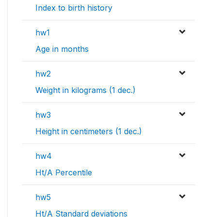
Index to birth history
hw1
Age in months
hw2
Weight in kilograms (1 dec.)
hw3
Height in centimeters (1 dec.)
hw4
Ht/A Percentile
hw5
Ht/A Standard deviations