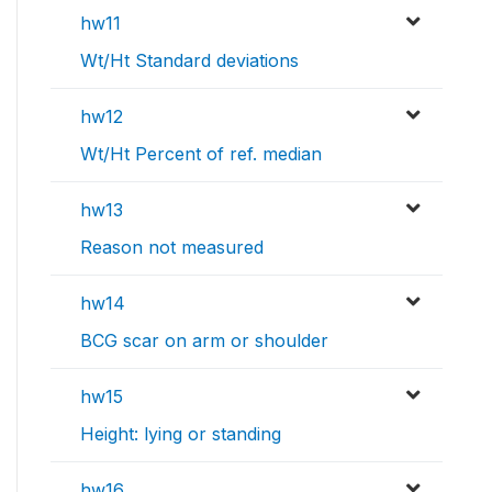
hw11
Wt/Ht Standard deviations
hw12
Wt/Ht Percent of ref. median
hw13
Reason not measured
hw14
BCG scar on arm or shoulder
hw15
Height: lying or standing
hw16