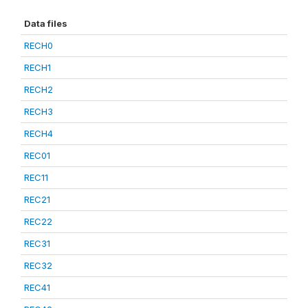
Data files
RECH0
RECH1
RECH2
RECH3
RECH4
REC01
REC11
REC21
REC22
REC31
REC32
REC41