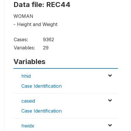
Data file: REC44
WOMAN
- Height and Weight
Cases:
9362
Variables:
29
Variables
hhid
Case Identification
caseid
Case Identification
hwidx