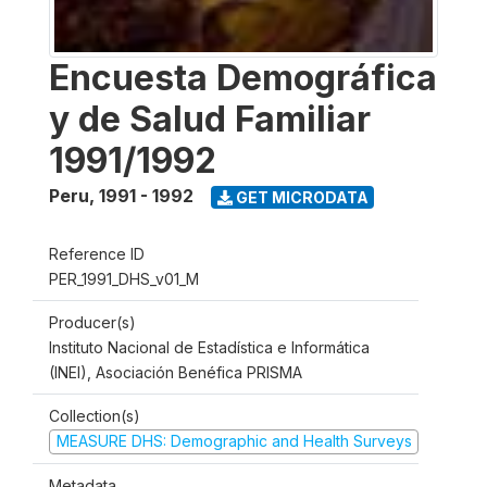
Encuesta Demográfica
y de Salud Familiar
1991/1992
Peru
,
1991 - 1992
GET MICRODATA
Reference ID
PER_1991_DHS_v01_M
Producer(s)
Instituto Nacional de Estadística e Informática
(INEI), Asociación Benéfica PRISMA
Collection(s)
MEASURE DHS: Demographic and Health Surveys
Metadata