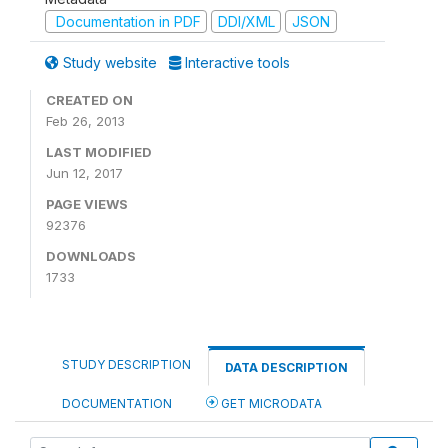
Documentation in PDF
DDI/XML
JSON
Study website
Interactive tools
CREATED ON
Feb 26, 2013
LAST MODIFIED
Jun 12, 2017
PAGE VIEWS
92376
DOWNLOADS
1733
STUDY DESCRIPTION
DATA DESCRIPTION
DOCUMENTATION
GET MICRODATA