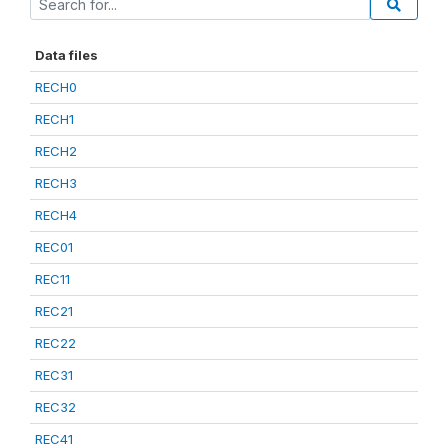
Data files
RECH0
RECH1
RECH2
RECH3
RECH4
REC01
REC11
REC21
REC22
REC31
REC32
REC41