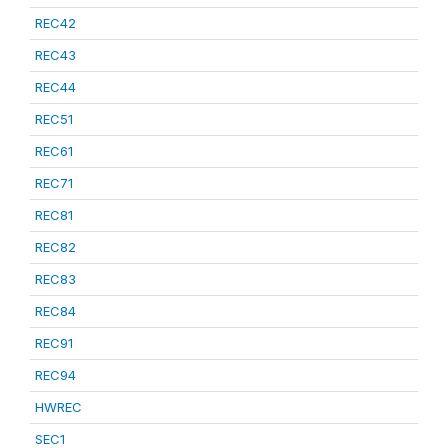
REC42
REC43
REC44
REC51
REC61
REC71
REC81
REC82
REC83
REC84
REC91
REC94
HWREC
SEC1