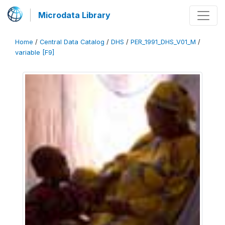
Microdata Library
Home
/
Central Data Catalog
/
DHS
/
PER_1991_DHS_V01_M
/
variable [F9]