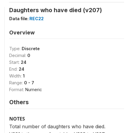
Daughters who have died (v207)
Data file:
REC22
Overview
Type:
Discrete
Decimal:
0
Start:
24
End:
24
Width:
1
Range:
0 - 7
Format:
Numeric
Others
NOTES
Total number of daughters who have died.