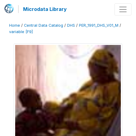
Microdata Library
Home
/
Central Data Catalog
/
DHS
/
PER_1991_DHS_V01_M
/
variable [F9]