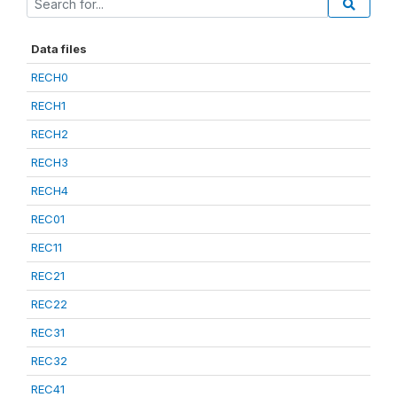
Data files
RECH0
RECH1
RECH2
RECH3
RECH4
REC01
REC11
REC21
REC22
REC31
REC32
REC41