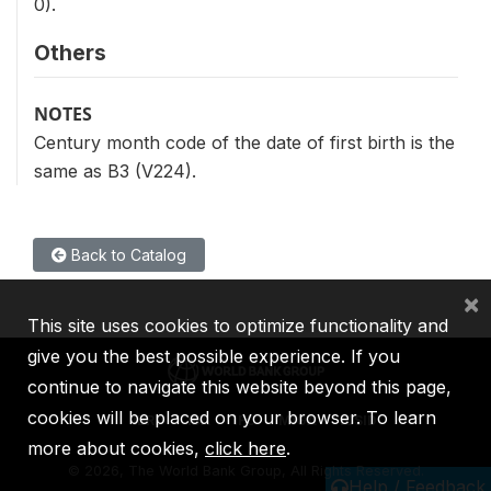
0).
Others
NOTES
Century month code of the date of first birth is the
same as B3 (V224).
Back to Catalog
×
This site uses cookies to optimize functionality and
give you the best possible experience. If you
continue to navigate this website beyond this page,
cookies will be placed on your browser. To learn
IBRD
IDA
IFC
MIGA
ICSID
more about cookies,
click here
.
©
2026, The World Bank Group, All Rights Reserved.
Help / Feedback