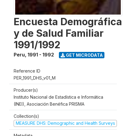
Encuesta Demográfica
y de Salud Familiar
1991/1992
Peru
,
1991 - 1992
GET MICRODATA
Reference ID
PER_1991_DHS_v01_M
Producer(s)
Instituto Nacional de Estadística e Informática
(INEI), Asociación Benéfica PRISMA
Collection(s)
MEASURE DHS: Demographic and Health Surveys
Metadata