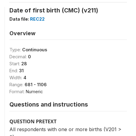
Date of first birth (CMC) (v211)
Data file:
REC22
Overview
Type:
Continuous
Decimal:
0
Start:
28
End:
31
Width:
4
Range:
681 - 1106
Format:
Numeric
Questions and instructions
QUESTION PRETEXT
All respondents with one or more births (V201 >