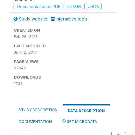
Documentation in PDF
DDI/XML
JSON
Study website
Interactive tools
CREATED ON
Feb 26, 2013
LAST MODIFIED
Jun 12, 2017
PAGE VIEWS
92346
DOWNLOADS
1733
STUDY DESCRIPTION
DATA DESCRIPTION
DOCUMENTATION
GET MICRODATA