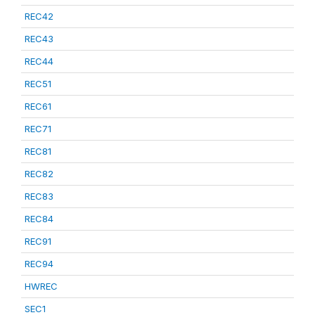
REC42
REC43
REC44
REC51
REC61
REC71
REC81
REC82
REC83
REC84
REC91
REC94
HWREC
SEC1