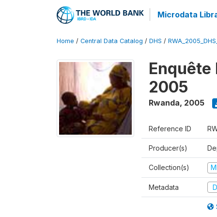
Microdata Libr
Home
/
Central Data Catalog
/
DHS
/
RWA_2005_DHS
Enquête
2005
Rwanda
,
2005
Reference ID
RW
Producer(s)
Dep
Collection(s)
M
Metadata
D