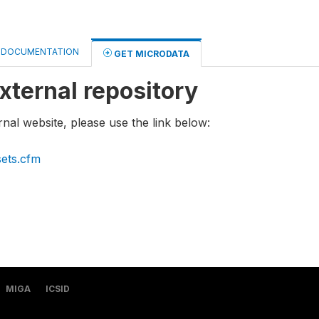
DOCUMENTATION
GET MICRODATA
xternal repository
rnal website, please use the link below:
sets.cfm
MIGA
ICSID