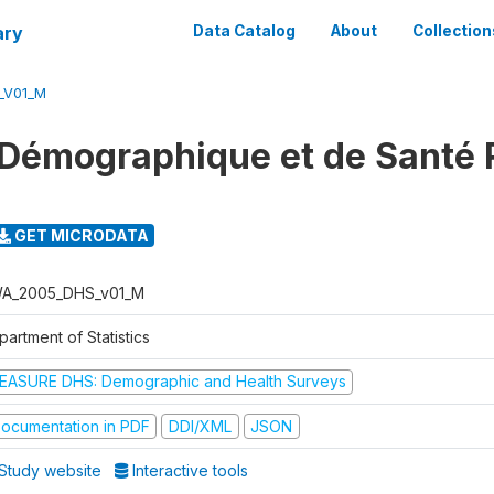
ary
Data Catalog
About
Collection
_V01_M
 Démographique et de Santé
GET MICRODATA
A_2005_DHS_v01_M
artment of Statistics
EASURE DHS: Demographic and Health Surveys
ocumentation in PDF
DDI/XML
JSON
Study website
Interactive tools