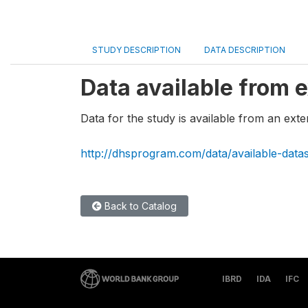
STUDY DESCRIPTION
DATA DESCRIPTION
Data available from e
Data for the study is available from an exte
http://dhsprogram.com/data/available-data
Back to Catalog
IBRD
IDA
IFC