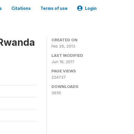
s
Citations
Terms of use
Login
 Rwanda
CREATED ON
Feb 26, 2013
LAST MODIFIED
Jun 16, 2017
PAGE VIEWS
224737
DOWNLOADS
3935