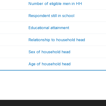
Number of eligible men in HH
Respondent still in school
Educational attainment
Relationship to household head
Sex of household head
Age of household head