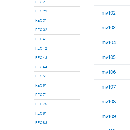
REC21
REC22
mv102
REC31
mv103
REC32
REC41
mv104
REC42
mv105
REC43
REC44
mv106
REC51
REC61
mv107
REC71
mv108
REC75
REC81
mv109
REC83