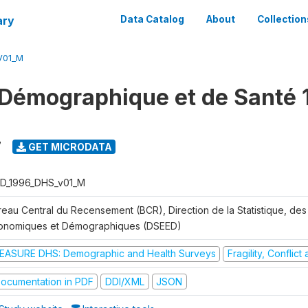
ary
Data Catalog
About
Collection
V01_M
Démographique et de Santé 
7
GET MICRODATA
D_1996_DHS_v01_M
reau Central du Recensement (BCR), Direction de la Statistique, des
onomiques et Démographiques (DSEED)
EASURE DHS: Demographic and Health Surveys
Fragility, Conflic
ocumentation in PDF
DDI/XML
JSON