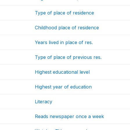
Type of place of residence
Childhood place of residence
Years lived in place of res.
Type of place of previous res.
Highest educational level
Highest year of education
Literacy
Reads newspaper once a week