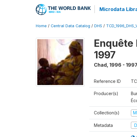
Microdata Libr
Home
/
Central Data Catalog
/
DHS
/
TCD_1996_DHS_
Enquête 
1997
Chad
,
1996 - 199
Reference ID
TC
Producer(s)
Bu
Éc
Collection(s)
M
Metadata
D