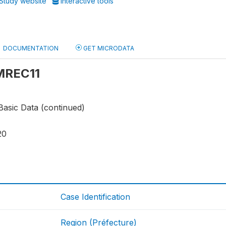
Study website
Interactive tools
DOCUMENTATION
GET MICRODATA
 MREC11
Basic Data (continued)
20
Case Identification
Region (Préfecture)