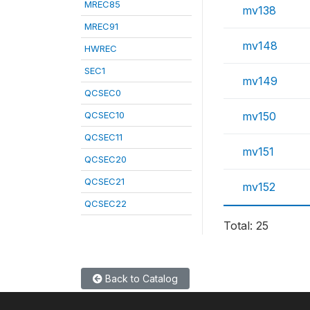
MREC85
mv138
MREC91
mv148
HWREC
SEC1
mv149
QCSEC0
QCSEC10
mv150
QCSEC11
mv151
QCSEC20
QCSEC21
mv152
QCSEC22
Total: 25
Back to Catalog