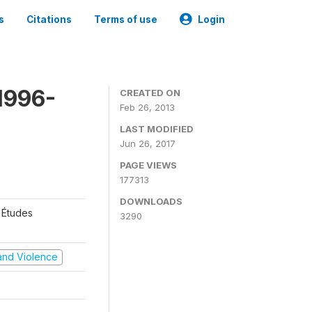
s
Citations
Terms of use
Login
1996-
CREATED ON
Feb 26, 2013
LAST MODIFIED
Jun 26, 2017
PAGE VIEWS
177313
DOWNLOADS
 Études
3290
t and Violence