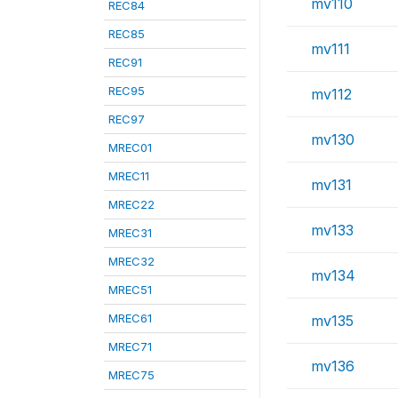
mv110
REC84
REC85
mv111
REC91
REC95
mv112
REC97
mv130
MREC01
MREC11
mv131
MREC22
mv133
MREC31
MREC32
mv134
MREC51
MREC61
mv135
MREC71
mv136
MREC75