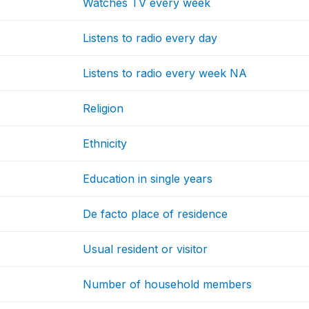
Watches TV every week
Listens to radio every day
Listens to radio every week NA
Religion
Ethnicity
Education in single years
De facto place of residence
Usual resident or visitor
Number of household members