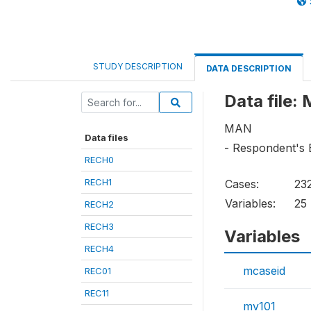
STUDY DESCRIPTION
DATA DESCRIPTION
Data file:
MAN
Data files
- Respondent's 
RECH0
RECH1
Cases:
23
Variables:
25
RECH2
RECH3
Variables
RECH4
mcaseid
REC01
REC11
mv101