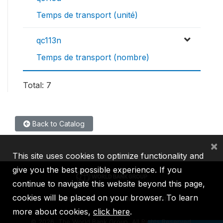
Temps de transport (unité)
qc113n
Temps de transport (nombre)
Total: 7
Back to Catalog
×
This site uses cookies to optimize functionality and
give you the best possible experience. If you
continue to navigate this website beyond this page,
cookies will be placed on your browser. To learn
IBRD
IDA
IFC
MIGA
ICSID
more about cookies,
click here
.
©
2026, The World Bank Group, All Rights Reserved.