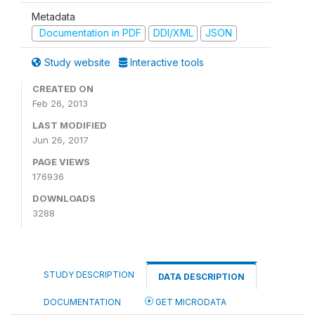
Metadata
Documentation in PDF
DDI/XML
JSON
Study website
Interactive tools
CREATED ON
Feb 26, 2013
LAST MODIFIED
Jun 26, 2017
PAGE VIEWS
176936
DOWNLOADS
3288
STUDY DESCRIPTION
DATA DESCRIPTION
DOCUMENTATION
GET MICRODATA