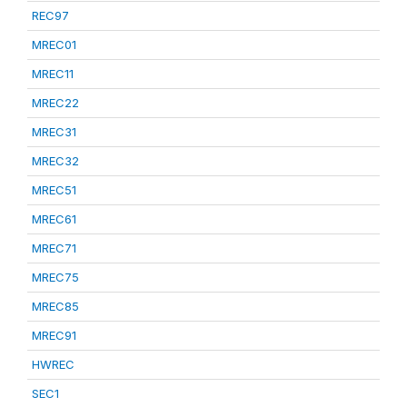
REC97
MREC01
MREC11
MREC22
MREC31
MREC32
MREC51
MREC61
MREC71
MREC75
MREC85
MREC91
HWREC
SEC1