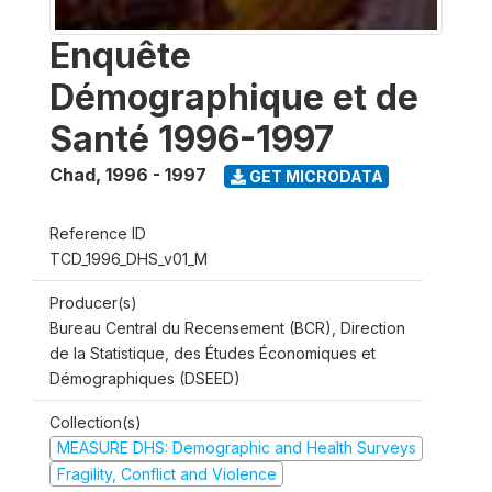
Enquête
Démographique et de
Santé 1996-1997
Chad
,
1996 - 1997
GET MICRODATA
Reference ID
TCD_1996_DHS_v01_M
Producer(s)
Bureau Central du Recensement (BCR), Direction
de la Statistique, des Études Économiques et
Démographiques (DSEED)
Collection(s)
MEASURE DHS: Demographic and Health Surveys
Fragility, Conflict and Violence