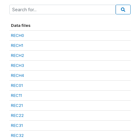
Data files
RECH0
RECH1
RECH2
RECH3
RECH4
REC01
REC11
REC21
REC22
REC31
REC32