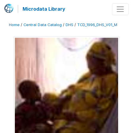
Microdata Library
Home
/
Central Data Catalog
/
DHS
/
TCD_1996_DHS_V01_M