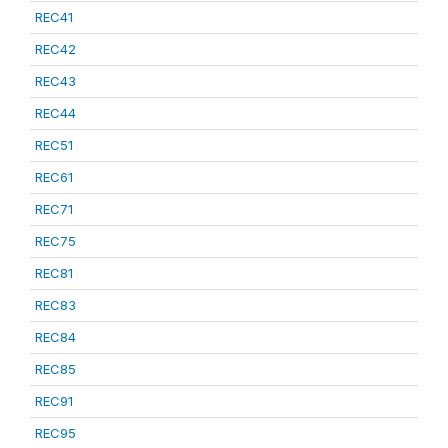
REC41
REC42
REC43
REC44
REC51
REC61
REC71
REC75
REC81
REC83
REC84
REC85
REC91
REC95