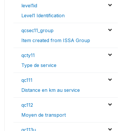
level1id
Level1 Identification
qcsec11_group
Item created from ISSA Group
qcty11
Type de service
qc111
Distance en km au service
qc112
Moyen de transport
qc113u