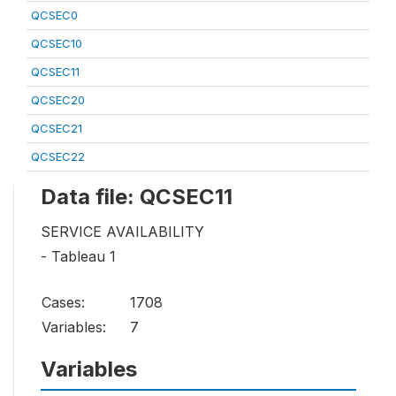
QCSEC0
QCSEC10
QCSEC11
QCSEC20
QCSEC21
QCSEC22
Data file: QCSEC11
SERVICE AVAILABILITY
- Tableau 1
Cases:
1708
Variables:
7
Variables