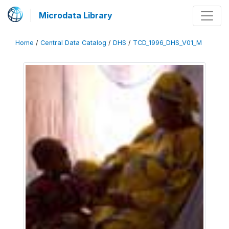
Microdata Library
Home
/
Central Data Catalog
/
DHS
/
TCD_1996_DHS_V01_M