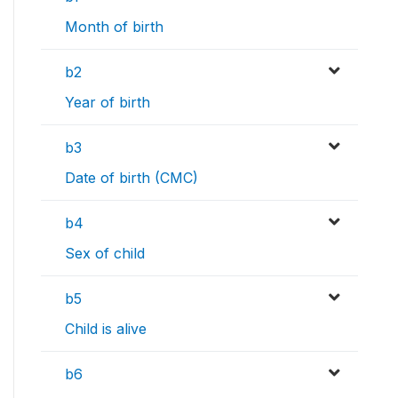
Month of birth
b2
Year of birth
b3
Date of birth (CMC)
b4
Sex of child
b5
Child is alive
b6