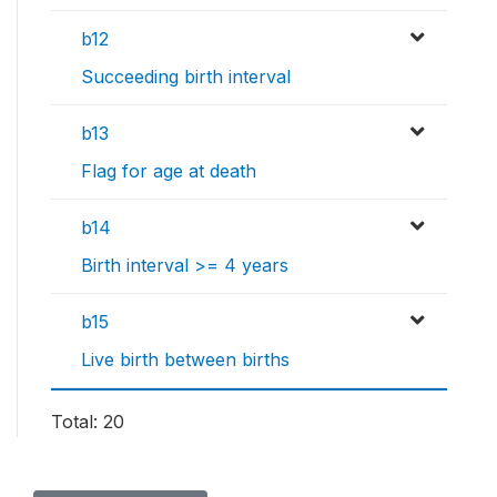
b12
Succeeding birth interval
b13
Flag for age at death
b14
Birth interval >= 4 years
b15
Live birth between births
Total: 20