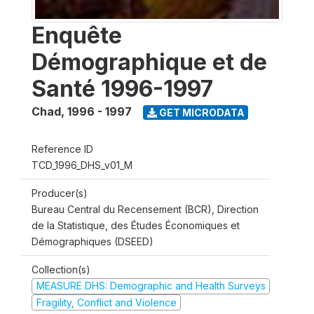
Enquête
Démographique et de
Santé 1996-1997
Chad
,
1996 - 1997
GET MICRODATA
Reference ID
TCD_1996_DHS_v01_M
Producer(s)
Bureau Central du Recensement (BCR), Direction
de la Statistique, des Études Économiques et
Démographiques (DSEED)
Collection(s)
MEASURE DHS: Demographic and Health Surveys
Fragility, Conflict and Violence