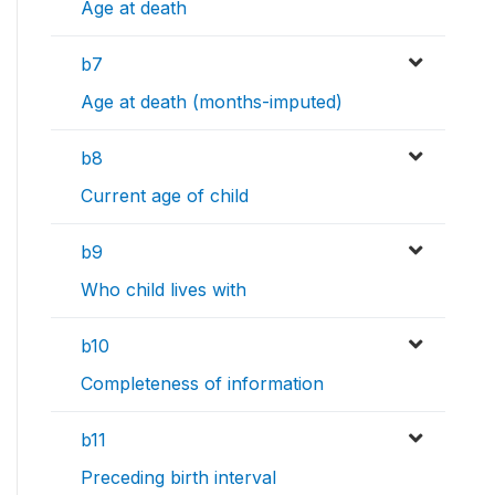
Age at death
b7
Age at death (months-imputed)
b8
Current age of child
b9
Who child lives with
b10
Completeness of information
b11
Preceding birth interval