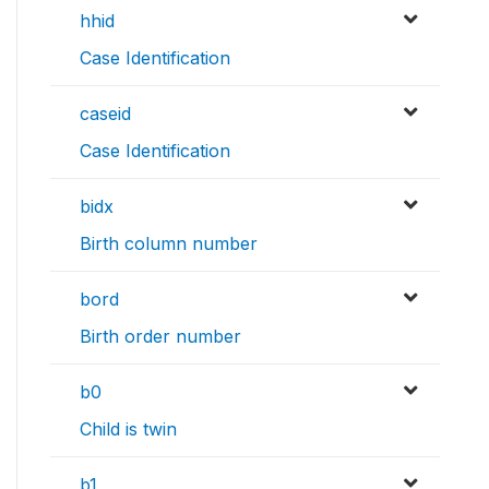
hhid
Case Identification
caseid
Case Identification
bidx
Birth column number
bord
Birth order number
b0
Child is twin
b1