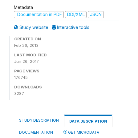
Metadata
Documentation in PDF
DDI/XML
JSON
Study website
Interactive tools
CREATED ON
Feb 26, 2013
LAST MODIFIED
Jun 26, 2017
PAGE VIEWS
176745
DOWNLOADS
3287
STUDY DESCRIPTION
DATA DESCRIPTION
DOCUMENTATION
GET MICRODATA