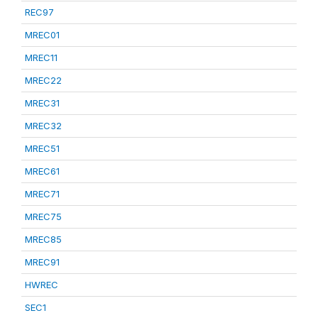
REC97
MREC01
MREC11
MREC22
MREC31
MREC32
MREC51
MREC61
MREC71
MREC75
MREC85
MREC91
HWREC
SEC1