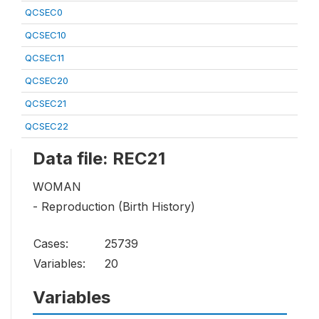
QCSEC0
QCSEC10
QCSEC11
QCSEC20
QCSEC21
QCSEC22
Data file: REC21
WOMAN
- Reproduction (Birth History)
Cases:
25739
Variables:
20
Variables