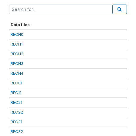
Data files
RECH0
RECH1
RECH2
RECH3
RECH4
REC01
REC11
REC21
REC22
REC31
REC32