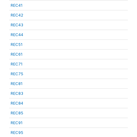
REC41
REC42
REC43
REC44
REC51
REC61
REC71
REC75
REC81
REC83
REC84
REC85
REC91
REC95