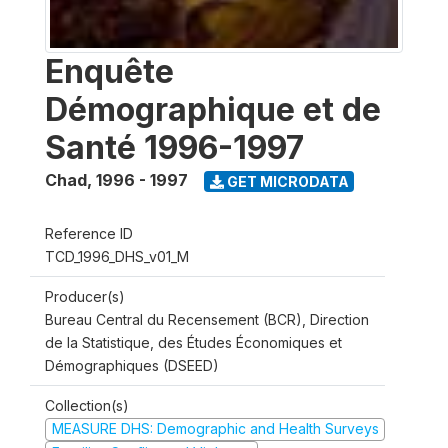
Enquête
Démographique et de
Santé 1996-1997
Chad
,
1996 - 1997
GET MICRODATA
Reference ID
TCD_1996_DHS_v01_M
Producer(s)
Bureau Central du Recensement (BCR), Direction
de la Statistique, des Études Économiques et
Démographiques (DSEED)
Collection(s)
MEASURE DHS: Demographic and Health Surveys