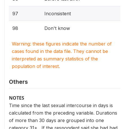
97
Inconsistent
98
Don't know
Warning: these figures indicate the number of
cases found in the data file. They cannot be
interpreted as summary statistics of the
population of interest.
Others
NOTES
Time since the last sexual intercourse in days is
calculated from the preceding variable. Durations
of more than 30 days are grouped into one
category 31+ . If the respondent said she had had