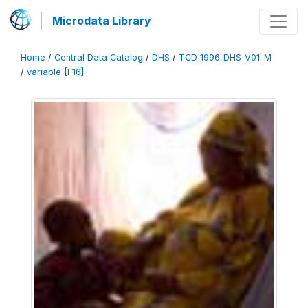
Microdata Library
Home
/
Central Data Catalog
/
DHS
/
TCD_1996_DHS_V01_M
/
variable [F16]