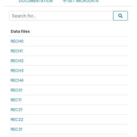
DOCUMENTATION
GET MICRODATA
Data files
RECH0
RECH1
RECH2
RECH3
RECH4
REC01
REC11
REC21
REC22
REC31