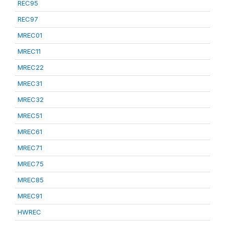
REC95
REC97
MREC01
MREC11
MREC22
MREC31
MREC32
MREC51
MREC61
MREC71
MREC75
MREC85
MREC91
HWREC