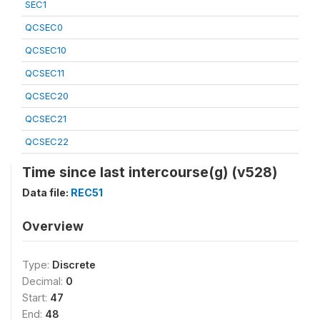
SEC1
QCSEC0
QCSEC10
QCSEC11
QCSEC20
QCSEC21
QCSEC22
Time since last intercourse(g) (v528)
Data file:
REC51
Overview
Type:
Discrete
Decimal:
0
Start:
47
End:
48