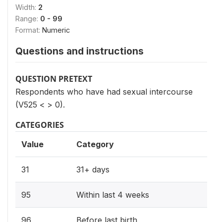
Width:
2
Range:
0 - 99
Format:
Numeric
Questions and instructions
QUESTION PRETEXT
Respondents who have had sexual intercourse
(V525 < > 0).
CATEGORIES
Value
Category
31
31+ days
95
Within last 4 weeks
96
Before last birth