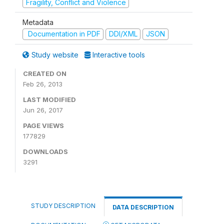
Fragility, Conflict and Violence
Metadata
Documentation in PDF
DDI/XML
JSON
Study website
Interactive tools
CREATED ON
Feb 26, 2013
LAST MODIFIED
Jun 26, 2017
PAGE VIEWS
177829
DOWNLOADS
3291
STUDY DESCRIPTION
DATA DESCRIPTION