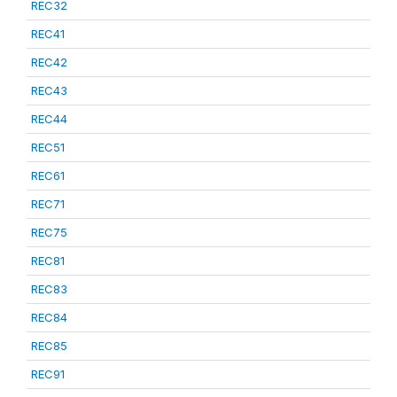
REC32
REC41
REC42
REC43
REC44
REC51
REC61
REC71
REC75
REC81
REC83
REC84
REC85
REC91