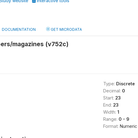
Study website
Interactive tools
DOCUMENTATION
GET MICRODATA
ers/magazines (v752c)
Type:
Discrete
Decimal:
0
Start:
23
End:
23
Width:
1
Range:
0 - 9
Format:
Numeric