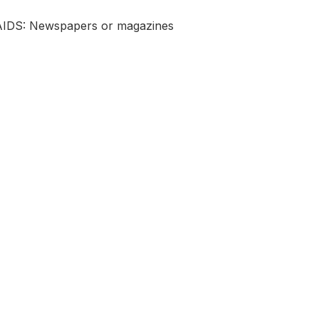
 AIDS: Newspapers or magazines