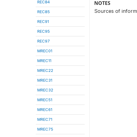
REC84
NOTES
Sources of infor
REC85
REC91
REC95
REC97
MREC01
MREC11
MREC22
MREC31
MREC32
MREC51
MREC61
MREC71
MREC75