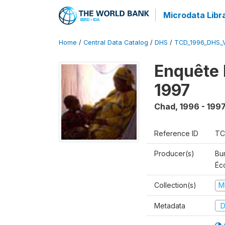
Microdata Libr
Home
/
Central Data Catalog
/
DHS
/
TCD_1996_DHS_
Enquête 
1997
Chad
,
1996 - 199
Reference ID
TC
Producer(s)
Bu
Éc
Collection(s)
M
Metadata
D