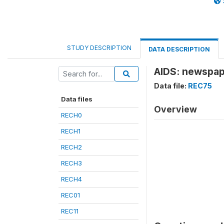
STUDY DESCRIPTION
DATA DESCRIPTION
AIDS: newspap
Data file:
REC75
Data files
Overview
RECH0
RECH1
RECH2
RECH3
RECH4
REC01
REC11