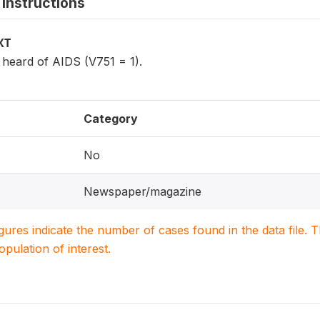
instructions
XT
eard of AIDS (V751 = 1).
Category
No
Newspaper/magazine
igures indicate the number of cases found in the data file
population of interest.