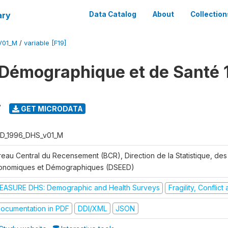
ary
Data Catalog
About
Collection
V01_M
/
variable [F19]
Démographique et de Santé 
7
GET MICRODATA
D_1996_DHS_v01_M
reau Central du Recensement (BCR), Direction de la Statistique, des
onomiques et Démographiques (DSEED)
EASURE DHS: Demographic and Health Surveys
Fragility, Conflic
ocumentation in PDF
DDI/XML
JSON