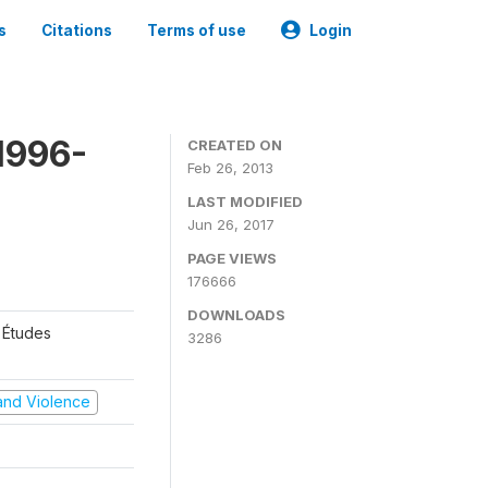
s
Citations
Terms of use
Login
1996-
CREATED ON
Feb 26, 2013
LAST MODIFIED
Jun 26, 2017
PAGE VIEWS
176666
DOWNLOADS
 Études
3286
t and Violence