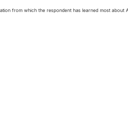
mation from which the respondent has learned most about