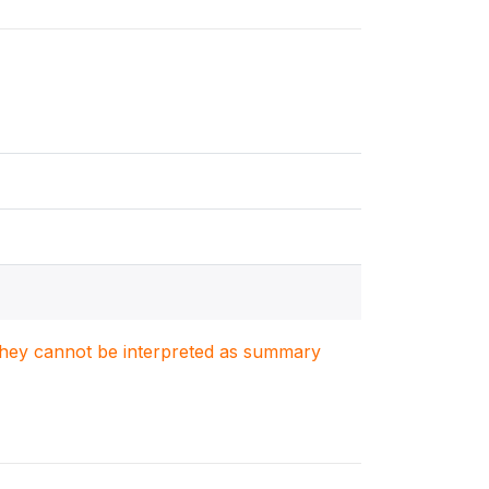
. They cannot be interpreted as summary