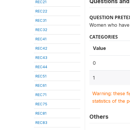
Questions and 
REC21
REC22
QUESTION PRETE
REC31
Women who have h
REC32
CATEGORIES
REC41
Value
REC42
REC43
0
REC44
REC51
1
REC61
Warning: these f
REC71
statistics of the 
REC75
REC81
Others
REC83