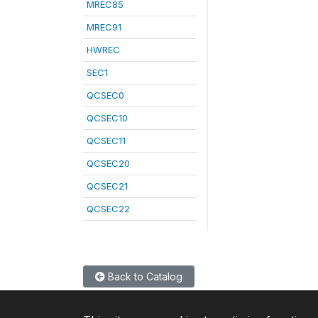
MREC85
MREC91
HWREC
SEC1
QCSEC0
QCSEC10
QCSEC11
QCSEC20
QCSEC21
QCSEC22
Back to Catalog