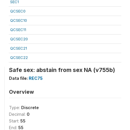
SEC1
QCSEC0
QCSEC10
QCSEC11
QCSEC20
QCSEC21
QCSEC22
Safe sex: abstain from sex NA (v755b)
Data file:
REC75
Overview
Type:
Discrete
Decimal:
0
Start:
55
End:
55