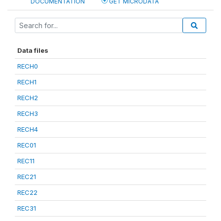
DOCUMENTATION
GET MICRODATA
Data files
RECH0
RECH1
RECH2
RECH3
RECH4
REC01
REC11
REC21
REC22
REC31