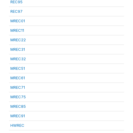
REC95
REC97
MREC01
MREC11
MREC22
MREC31
MREC32
MREC51
MREC61
MREC71
MREC75
MREC85
MREC91
HWREC