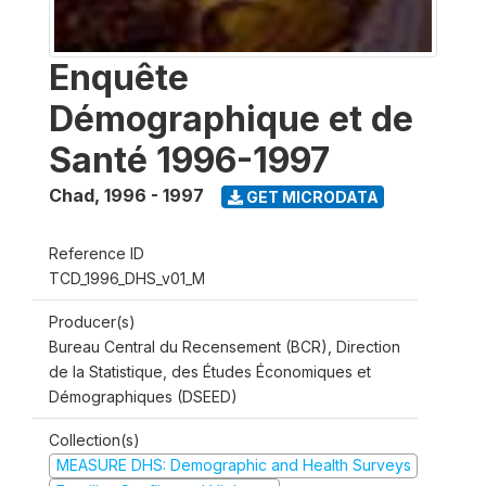
Enquête
Démographique et de
Santé 1996-1997
Chad
,
1996 - 1997
GET MICRODATA
Reference ID
TCD_1996_DHS_v01_M
Producer(s)
Bureau Central du Recensement (BCR), Direction
de la Statistique, des Études Économiques et
Démographiques (DSEED)
Collection(s)
MEASURE DHS: Demographic and Health Surveys