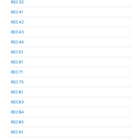
REC32
REC41
REC42
REC43
REC44
REC51
REC61
REC71
REC75
REC81
REC83
REC84
REC85
REC91