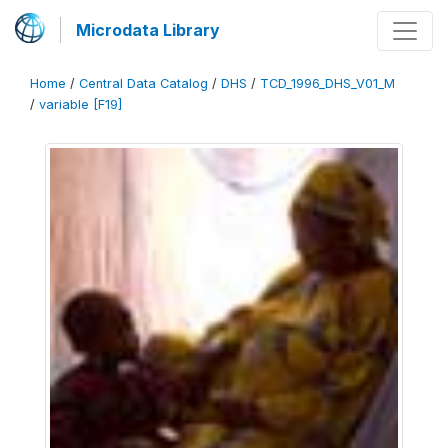
Microdata Library
Home
/
Central Data Catalog
/
DHS
/
TCD_1996_DHS_V01_M
/
variable [F19]