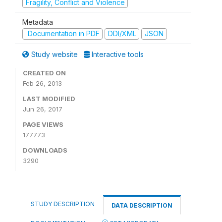
Fragility, Conflict and Violence
Metadata
Documentation in PDF
DDI/XML
JSON
Study website
Interactive tools
CREATED ON
Feb 26, 2013
LAST MODIFIED
Jun 26, 2017
PAGE VIEWS
177773
DOWNLOADS
3290
STUDY DESCRIPTION
DATA DESCRIPTION