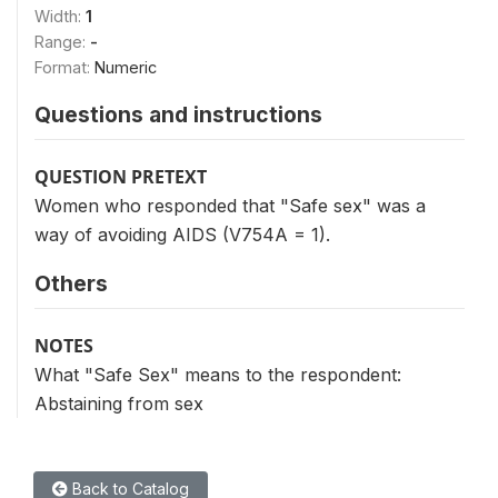
Width:
1
Range:
-
Format:
Numeric
Questions and instructions
QUESTION PRETEXT
Women who responded that "Safe sex" was a
way of avoiding AIDS (V754A = 1).
Others
NOTES
What "Safe Sex" means to the respondent:
Abstaining from sex
Back to Catalog