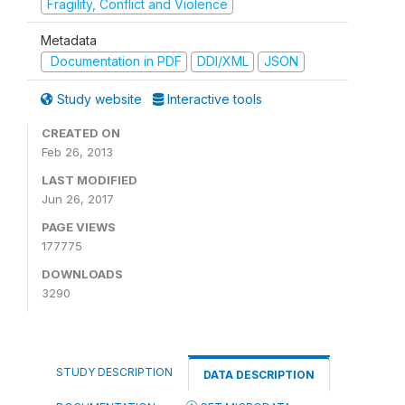
Fragility, Conflict and Violence
Metadata
Documentation in PDF
DDI/XML
JSON
Study website
Interactive tools
CREATED ON
Feb 26, 2013
LAST MODIFIED
Jun 26, 2017
PAGE VIEWS
177775
DOWNLOADS
3290
STUDY DESCRIPTION
DATA DESCRIPTION