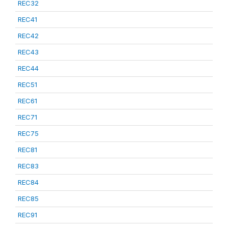
REC32
REC41
REC42
REC43
REC44
REC51
REC61
REC71
REC75
REC81
REC83
REC84
REC85
REC91