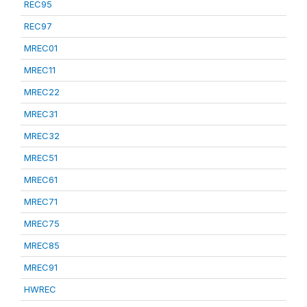
REC95
REC97
MREC01
MREC11
MREC22
MREC31
MREC32
MREC51
MREC61
MREC71
MREC75
MREC85
MREC91
HWREC