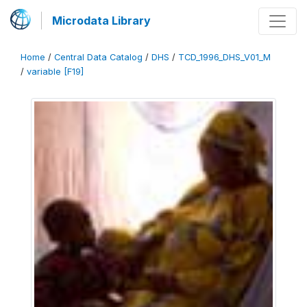
Microdata Library
Home
/
Central Data Catalog
/
DHS
/
TCD_1996_DHS_V01_M
/
variable [F19]