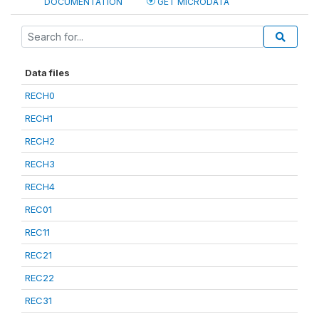
DOCUMENTATION
GET MICRODATA
Data files
RECH0
RECH1
RECH2
RECH3
RECH4
REC01
REC11
REC21
REC22
REC31