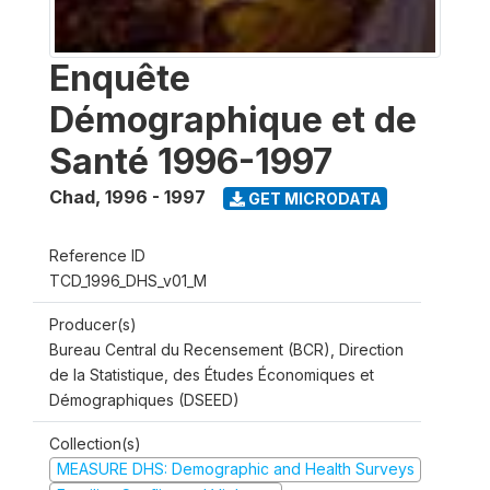
Enquête
Démographique et de
Santé 1996-1997
Chad
,
1996 - 1997
GET MICRODATA
Reference ID
TCD_1996_DHS_v01_M
Producer(s)
Bureau Central du Recensement (BCR), Direction
de la Statistique, des Études Économiques et
Démographiques (DSEED)
Collection(s)
MEASURE DHS: Demographic and Health Surveys