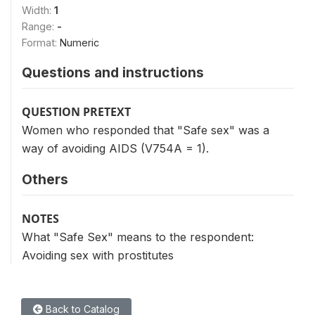
Width:
1
Range:
-
Format:
Numeric
Questions and instructions
QUESTION PRETEXT
Women who responded that "Safe sex" was a
way of avoiding AIDS (V754A = 1).
Others
NOTES
What "Safe Sex" means to the respondent:
Avoiding sex with prostitutes
Back to Catalog