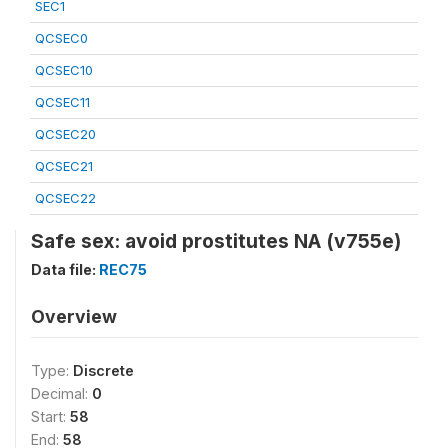
SEC1
QCSEC0
QCSEC10
QCSEC11
QCSEC20
QCSEC21
QCSEC22
Safe sex: avoid prostitutes NA (v755e)
Data file:
REC75
Overview
Type:
Discrete
Decimal:
0
Start:
58
End:
58