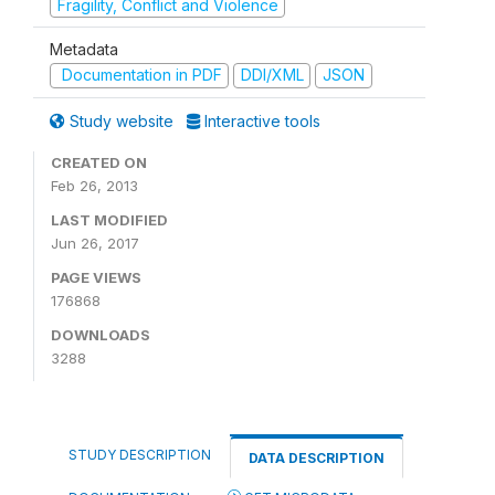
Fragility, Conflict and Violence
Metadata
Documentation in PDF
DDI/XML
JSON
Study website
Interactive tools
CREATED ON
Feb 26, 2013
LAST MODIFIED
Jun 26, 2017
PAGE VIEWS
176868
DOWNLOADS
3288
STUDY DESCRIPTION
DATA DESCRIPTION