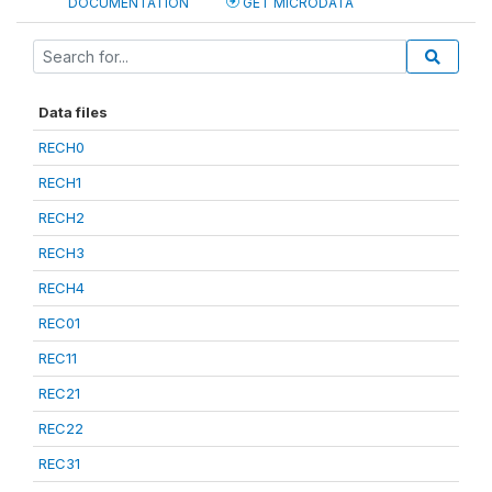
DOCUMENTATION
GET MICRODATA
Data files
RECH0
RECH1
RECH2
RECH3
RECH4
REC01
REC11
REC21
REC22
REC31