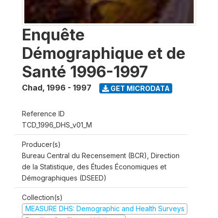
Enquête
Démographique et de
Santé 1996-1997
Chad
,
1996 - 1997
GET MICRODATA
Reference ID
TCD_1996_DHS_v01_M
Producer(s)
Bureau Central du Recensement (BCR), Direction
de la Statistique, des Études Économiques et
Démographiques (DSEED)
Collection(s)
MEASURE DHS: Demographic and Health Surveys