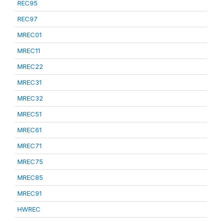
REC95
REC97
MREC01
MREC11
MREC22
MREC31
MREC32
MREC51
MREC61
MREC71
MREC75
MREC85
MREC91
HWREC