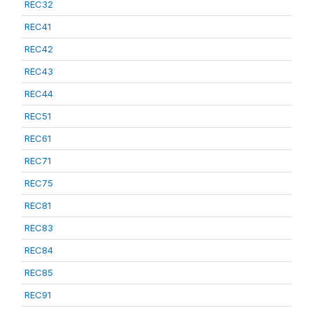
REC32
REC41
REC42
REC43
REC44
REC51
REC61
REC71
REC75
REC81
REC83
REC84
REC85
REC91