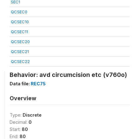
SEC1
QCSEC0
QCSEC10
QCSEC11
QCSEC20
QCSEC21
QCSEC22
Behavior: avd circumcision etc (v760o)
Data file:
REC75
Overview
Type:
Discrete
Decimal:
0
Start:
80
End:
80