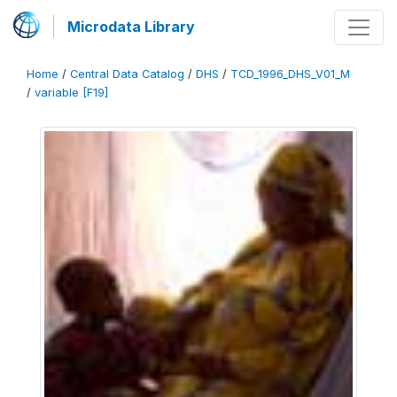
Microdata Library
Home
/
Central Data Catalog
/
DHS
/
TCD_1996_DHS_V01_M
/
variable [F19]