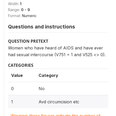
Width:
1
Range:
0 - 9
Format:
Numeric
Questions and instructions
QUESTION PRETEXT
Women who have heard of AIDS and have ever
had sexual intercourse (V751 = 1 and V525 <> 0).
CATEGORIES
Value
Category
0
No
1
Avd circumcision etc
Warning: these figures indicate the number of