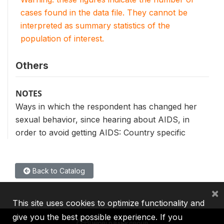
cases found in the data file. They cannot be
interpreted as summary statistics of the
population of interest.
Others
NOTES
Ways in which the respondent has changed her
sexual behavior, since hearing about AIDS, in
order to avoid getting AIDS: Country specific
Back to Catalog
×
This site uses cookies to optimize functionality and
give you the best possible experience. If you