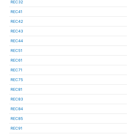
REC32
REC41
REC42
REC43
REC44
REC51
REC61
REC71
REC75
REC81
REC83
REC84
REC85
REC91