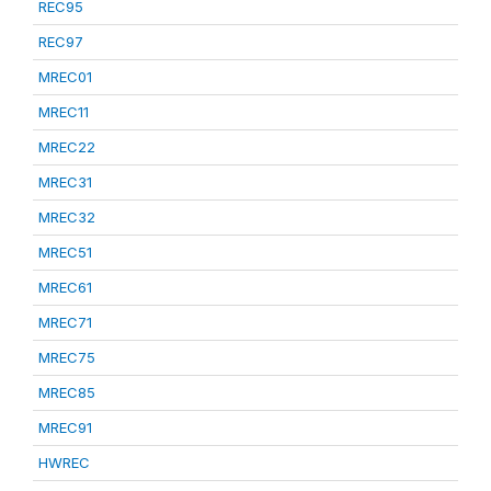
REC95
REC97
MREC01
MREC11
MREC22
MREC31
MREC32
MREC51
MREC61
MREC71
MREC75
MREC85
MREC91
HWREC