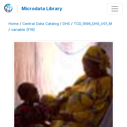
Microdata Library
Home
/
Central Data Catalog
/
DHS
/
TCD_1996_DHS_V01_M
/
variable [F19]