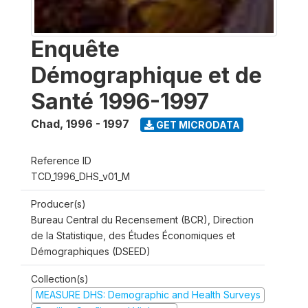
Enquête
Démographique et de
Santé 1996-1997
Chad
,
1996 - 1997
GET MICRODATA
Reference ID
TCD_1996_DHS_v01_M
Producer(s)
Bureau Central du Recensement (BCR), Direction
de la Statistique, des Études Économiques et
Démographiques (DSEED)
Collection(s)
MEASURE DHS: Demographic and Health Surveys