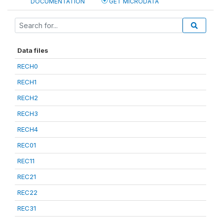
DOCUMENTATION
GET MICRODATA
Data files
RECH0
RECH1
RECH2
RECH3
RECH4
REC01
REC11
REC21
REC22
REC31