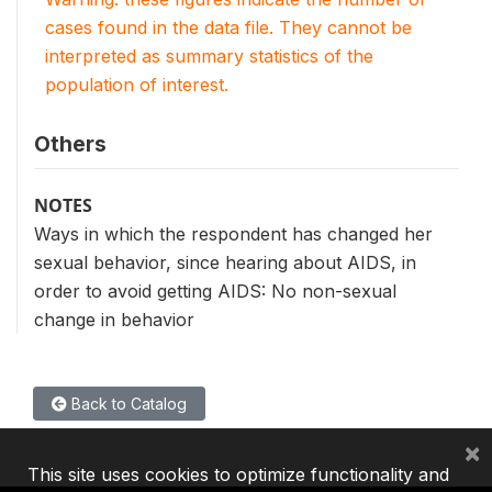
cases found in the data file. They cannot be
interpreted as summary statistics of the
population of interest.
Others
NOTES
Ways in which the respondent has changed her
sexual behavior, since hearing about AIDS, in
order to avoid getting AIDS: No non-sexual
change in behavior
Back to Catalog
×
This site uses cookies to optimize functionality and