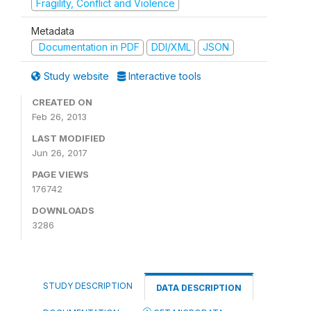
Fragility, Conflict and Violence
Metadata
Documentation in PDF
DDI/XML
JSON
Study website
Interactive tools
CREATED ON
Feb 26, 2013
LAST MODIFIED
Jun 26, 2017
PAGE VIEWS
176742
DOWNLOADS
3286
STUDY DESCRIPTION
DATA DESCRIPTION