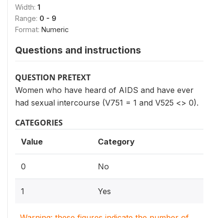
Width:
1
Range:
0 - 9
Format:
Numeric
Questions and instructions
QUESTION PRETEXT
Women who have heard of AIDS and have ever
had sexual intercourse (V751 = 1 and V525 <> 0).
CATEGORIES
Value
Category
0
No
1
Yes
Warning: these figures indicate the number of