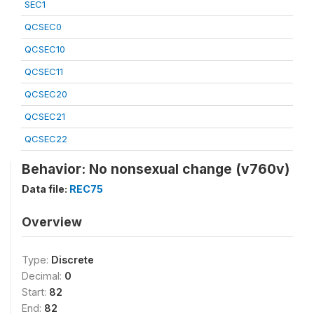
SEC1
QCSEC0
QCSEC10
QCSEC11
QCSEC20
QCSEC21
QCSEC22
Behavior: No nonsexual change (v760v)
Data file:
REC75
Overview
Type:
Discrete
Decimal:
0
Start:
82
End:
82