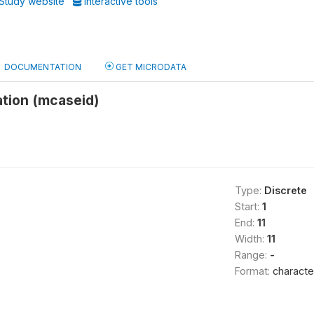
Study website
Interactive tools
DOCUMENTATION
GET MICRODATA
ation (mcaseid)
Type:
Discrete
Start:
1
End:
11
Width:
11
Range:
-
Format:
characte