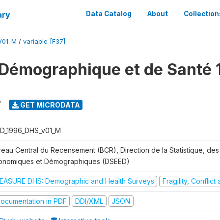
ary
Data Catalog
About
Collection
V01_M
/
variable [F37]
Démographique et de Santé 
7
GET MICRODATA
D_1996_DHS_v01_M
reau Central du Recensement (BCR), Direction de la Statistique, des
onomiques et Démographiques (DSEED)
EASURE DHS: Demographic and Health Surveys
Fragility, Conflic
ocumentation in PDF
DDI/XML
JSON