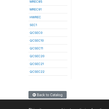
MREC85
MREC91
HWREC
SEC1
QCSEC0
QCSEC10
QCSEC11
QCSEC20
QCSEC21
QCSEC22
Back to Catalog