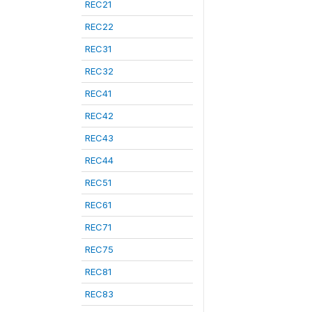
REC21
REC22
REC31
REC32
REC41
REC42
REC43
REC44
REC51
REC61
REC71
REC75
REC81
REC83