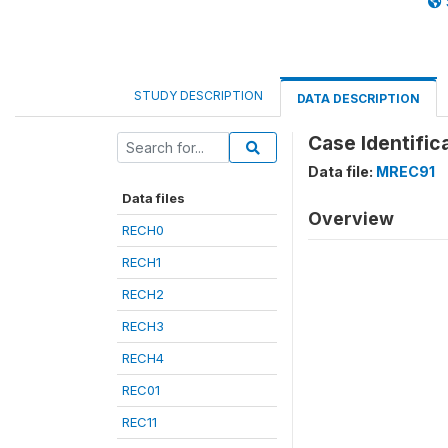
STUDY DESCRIPTION
DATA DESCRIPTION
Case Identific
Data file:
MREC91
Data files
Overview
RECH0
RECH1
RECH2
RECH3
RECH4
REC01
REC11