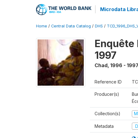
Microdata Libr
Home
/
Central Data Catalog
/
DHS
/
TCD_1996_DHS_
Enquête 
1997
Chad
,
1996 - 199
Reference ID
TC
Producer(s)
Bu
Éc
Collection(s)
M
Metadata
D