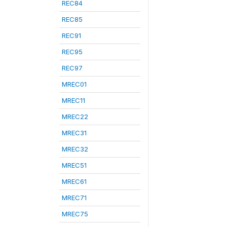
REC84
REC85
REC91
REC95
REC97
MREC01
MREC11
MREC22
MREC31
MREC32
MREC51
MREC61
MREC71
MREC75