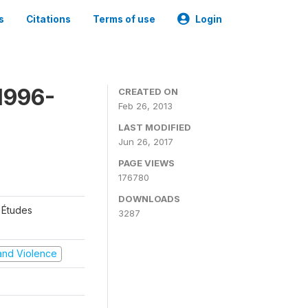
s
Citations
Terms of use
Login
1996-
CREATED ON
Feb 26, 2013
LAST MODIFIED
Jun 26, 2017
PAGE VIEWS
176780
DOWNLOADS
 Études
3287
t and Violence