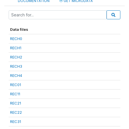
DOCUMENTATION
GET MICRODATA
Data files
RECH0
RECH1
RECH2
RECH3
RECH4
REC01
REC11
REC21
REC22
REC31