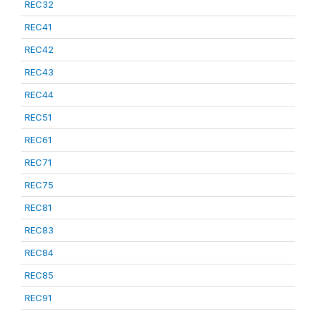
REC32
REC41
REC42
REC43
REC44
REC51
REC61
REC71
REC75
REC81
REC83
REC84
REC85
REC91