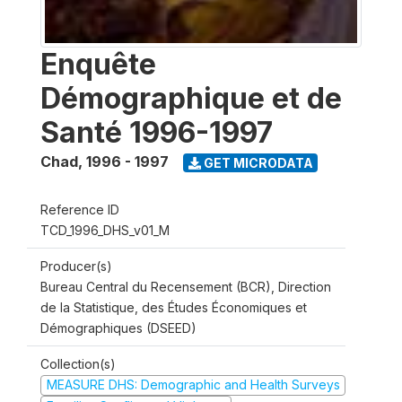
Enquête
Démographique et de
Santé 1996-1997
Chad
,
1996 - 1997
GET MICRODATA
Reference ID
TCD_1996_DHS_v01_M
Producer(s)
Bureau Central du Recensement (BCR), Direction
de la Statistique, des Études Économiques et
Démographiques (DSEED)
Collection(s)
MEASURE DHS: Demographic and Health Surveys