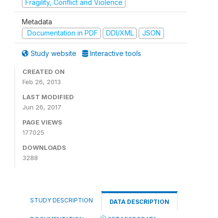
Fragility, Conflict and Violence
Metadata
Documentation in PDF
DDI/XML
JSON
Study website
Interactive tools
CREATED ON
Feb 26, 2013
LAST MODIFIED
Jun 26, 2017
PAGE VIEWS
177025
DOWNLOADS
3288
STUDY DESCRIPTION
DATA DESCRIPTION