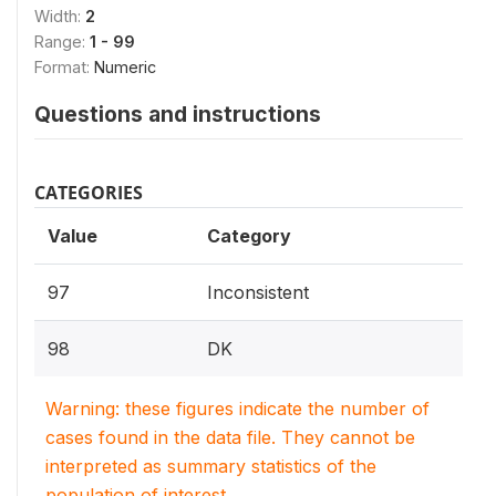
Width:
2
Range:
1 - 99
Format:
Numeric
Questions and instructions
CATEGORIES
Value
Category
97
Inconsistent
98
DK
Warning: these figures indicate the number of
cases found in the data file. They cannot be
interpreted as summary statistics of the
population of interest.