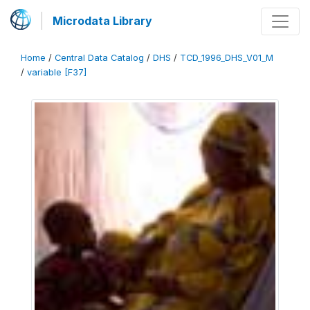
Microdata Library
Home
/
Central Data Catalog
/
DHS
/
TCD_1996_DHS_V01_M
/
variable [F37]