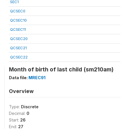
SEC1
QCSEC0
QCSEC10
QCSEC11
QCSEC20
QCSEC21
QCSEC22
Month of birth of last child (sm210am)
Data file:
MREC91
Overview
Type:
Discrete
Decimal:
0
Start:
26
End:
27