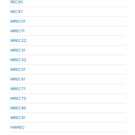
REC95
REC97
MREC01
MREC11
MREC22
MREC31
MREC32
MREC51
MREC61
MREC71
MREC75
MREC85
MREC91
HWREC