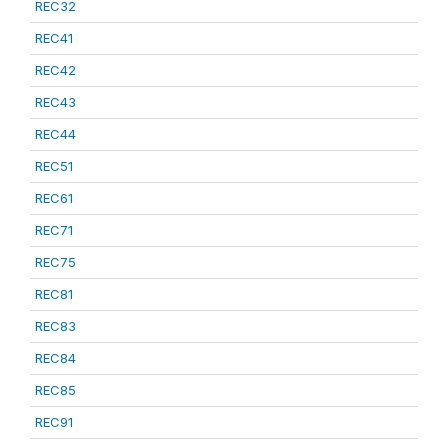
REC32
REC41
REC42
REC43
REC44
REC51
REC61
REC71
REC75
REC81
REC83
REC84
REC85
REC91