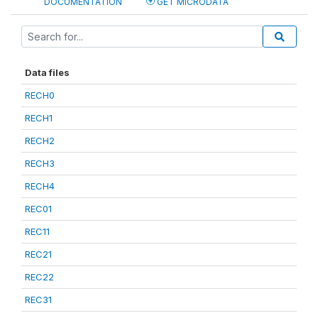
DOCUMENTATION
GET MICRODATA
Data files
RECH0
RECH1
RECH2
RECH3
RECH4
REC01
REC11
REC21
REC22
REC31