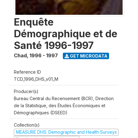
Enquête
Démographique et de
Santé 1996-1997
Chad
,
1996 - 1997
GET MICRODATA
Reference ID
TCD_1996_DHS_v01_M
Producer(s)
Bureau Central du Recensement (BCR), Direction
de la Statistique, des Études Économiques et
Démographiques (DSEED)
Collection(s)
MEASURE DHS: Demographic and Health Surveys