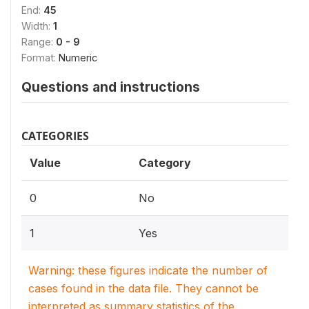
End:
45
Width:
1
Range:
0 - 9
Format:
Numeric
Questions and instructions
CATEGORIES
Value
Category
0
No
1
Yes
Warning: these figures indicate the number of
cases found in the data file. They cannot be
interpreted as summary statistics of the