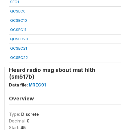
SEC1
QCSEC0
QCSEC10
QCSEC11
QCSEC20
QCSEC21
QCSEC22
Heard radio msg about mat hlth
(sm517b)
Data file:
MREC91
Overview
Type:
Discrete
Decimal:
0
Start:
45