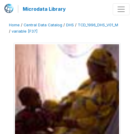
Microdata Library
Home
/
Central Data Catalog
/
DHS
/
TCD_1996_DHS_V01_M
/
variable [F37]