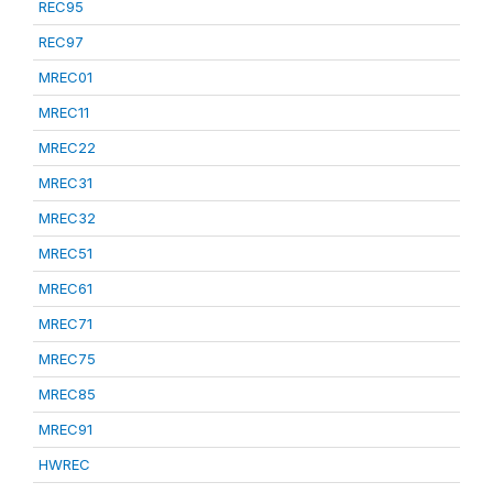
REC95
REC97
MREC01
MREC11
MREC22
MREC31
MREC32
MREC51
MREC61
MREC71
MREC75
MREC85
MREC91
HWREC