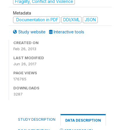
Fragility, Conflict and Violence
Metadata
Documentation in PDF
DDI/XML
JSON
Study website
Interactive tools
CREATED ON
Feb 26, 2013
LAST MODIFIED
Jun 26, 2017
PAGE VIEWS
176765
DOWNLOADS
3287
STUDY DESCRIPTION
DATA DESCRIPTION