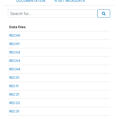
DOCUMENTATION
GET MICRODATA
Data files
RECH0
RECH1
RECH2
RECH3
RECH4
REC01
REC11
REC21
REC22
REC31