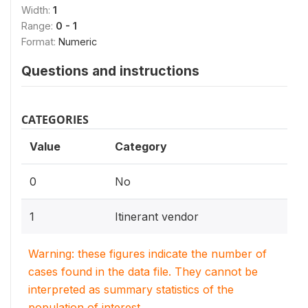
Width:
1
Range:
0 - 1
Format:
Numeric
Questions and instructions
CATEGORIES
Value
Category
0
No
1
Itinerant vendor
Warning: these figures indicate the number of
cases found in the data file. They cannot be
interpreted as summary statistics of the
population of interest.