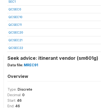
SEC1
QCSEC0
QCSEC10
QCSEC11
QCSEC20
QCSEC21
QCSEC22
Seek advice: itinerant vendor (sm601g)
Data file:
MREC91
Overview
Type:
Discrete
Decimal:
0
Start:
46
End:
46