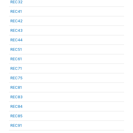
REC32
REC41
REC42
REC43
REC44
REC51
REC61
REC71
REC75
REC81
REC83
REC84
REC85
REC91