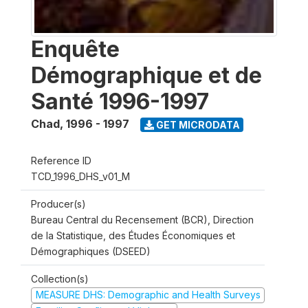
Enquête
Démographique et de
Santé 1996-1997
Chad
,
1996 - 1997
GET MICRODATA
Reference ID
TCD_1996_DHS_v01_M
Producer(s)
Bureau Central du Recensement (BCR), Direction
de la Statistique, des Études Économiques et
Démographiques (DSEED)
Collection(s)
MEASURE DHS: Demographic and Health Surveys