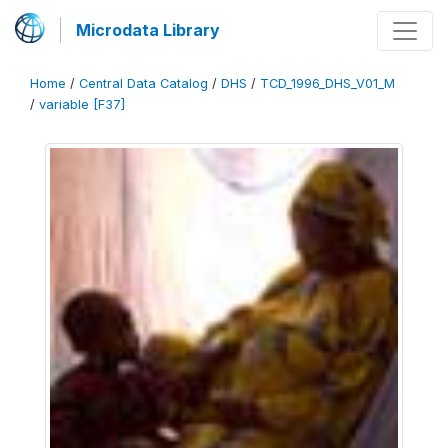
Microdata Library
Home
/
Central Data Catalog
/
DHS
/
TCD_1996_DHS_V01_M
/
variable [F37]