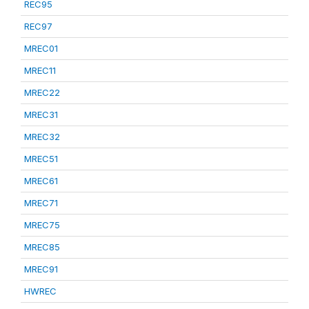
REC95
REC97
MREC01
MREC11
MREC22
MREC31
MREC32
MREC51
MREC61
MREC71
MREC75
MREC85
MREC91
HWREC