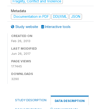
Fragility, Conflict and Violence
Metadata
Documentation in PDF
DDI/XML
JSON
Study website
Interactive tools
CREATED ON
Feb 26, 2013
LAST MODIFIED
Jun 26, 2017
PAGE VIEWS
177445
DOWNLOADS
3290
STUDY DESCRIPTION
DATA DESCRIPTION