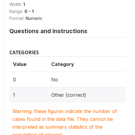
Width:
1
Range:
0 - 1
Format:
Numeric
Questions and instructions
CATEGORIES
Value
Category
0
No
1
Other (correct)
Warning: these figures indicate the number of
cases found in the data file. They cannot be
interpreted as summary statistics of the
population of interest.