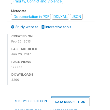
Fragility, Conflict and Violence
Metadata
Documentation in PDF
DDI/XML
JSON
Study website
Interactive tools
CREATED ON
Feb 26, 2013
LAST MODIFIED
Jun 26, 2017
PAGE VIEWS
177755
DOWNLOADS
3290
STUDY DESCRIPTION
DATA DESCRIPTION