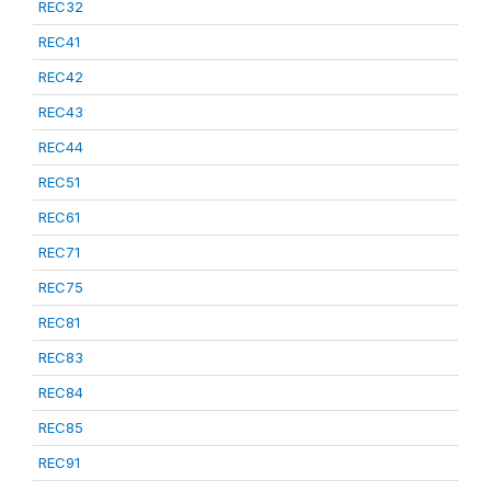
REC32
REC41
REC42
REC43
REC44
REC51
REC61
REC71
REC75
REC81
REC83
REC84
REC85
REC91