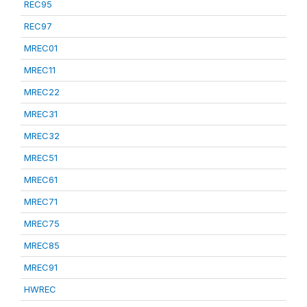
REC95
REC97
MREC01
MREC11
MREC22
MREC31
MREC32
MREC51
MREC61
MREC71
MREC75
MREC85
MREC91
HWREC