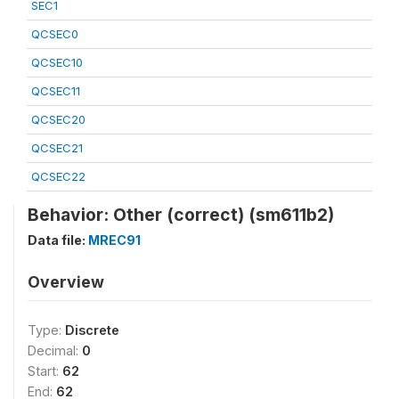
SEC1
QCSEC0
QCSEC10
QCSEC11
QCSEC20
QCSEC21
QCSEC22
Behavior: Other (correct) (sm611b2)
Data file:
MREC91
Overview
Type:
Discrete
Decimal:
0
Start:
62
End:
62