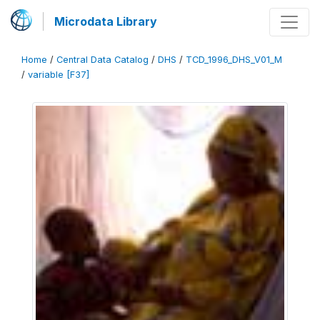
Microdata Library
Home
/
Central Data Catalog
/
DHS
/
TCD_1996_DHS_V01_M
/
variable [F37]