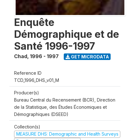
Enquête
Démographique et de
Santé 1996-1997
Chad
,
1996 - 1997
GET MICRODATA
Reference ID
TCD_1996_DHS_v01_M
Producer(s)
Bureau Central du Recensement (BCR), Direction
de la Statistique, des Études Économiques et
Démographiques (DSEED)
Collection(s)
MEASURE DHS: Demographic and Health Surveys