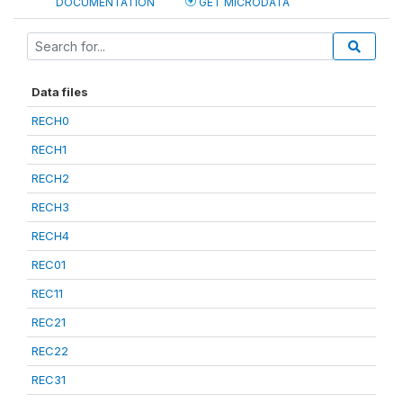
DOCUMENTATION
GET MICRODATA
Data files
RECH0
RECH1
RECH2
RECH3
RECH4
REC01
REC11
REC21
REC22
REC31