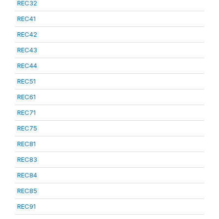
REC32
REC41
REC42
REC43
REC44
REC51
REC61
REC71
REC75
REC81
REC83
REC84
REC85
REC91