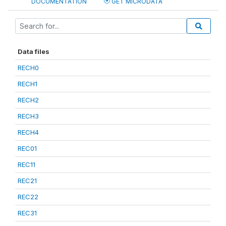
DOCUMENTATION
GET MICRODATA
Data files
RECH0
RECH1
RECH2
RECH3
RECH4
REC01
REC11
REC21
REC22
REC31