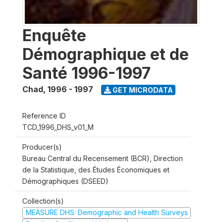
Enquête
Démographique et de
Santé 1996-1997
Chad
,
1996 - 1997
GET MICRODATA
Reference ID
TCD_1996_DHS_v01_M
Producer(s)
Bureau Central du Recensement (BCR), Direction
de la Statistique, des Études Économiques et
Démographiques (DSEED)
Collection(s)
MEASURE DHS: Demographic and Health Surveys