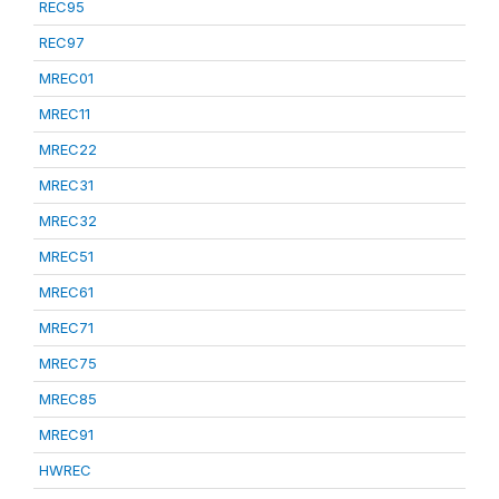
REC95
REC97
MREC01
MREC11
MREC22
MREC31
MREC32
MREC51
MREC61
MREC71
MREC75
MREC85
MREC91
HWREC