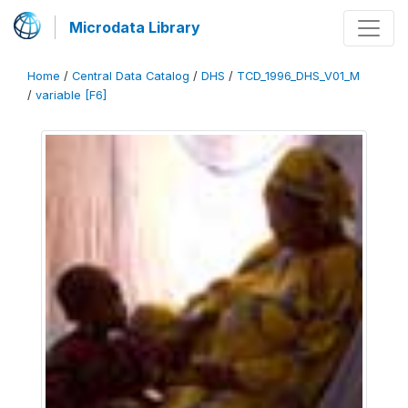
Microdata Library
Home
/
Central Data Catalog
/
DHS
/
TCD_1996_DHS_V01_M
/
variable [F6]