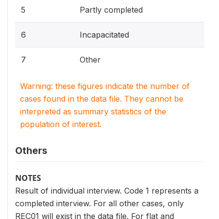
5
Partly completed
6
Incapacitated
7
Other
Warning: these figures indicate the number of
cases found in the data file. They cannot be
interpreted as summary statistics of the
population of interest.
Others
NOTES
Result of individual interview. Code 1 represents a
completed interview. For all other cases, only
REC01 will exist in the data file. For flat and