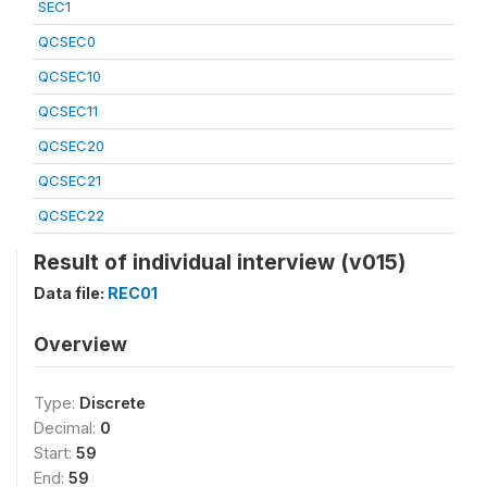
SEC1
QCSEC0
QCSEC10
QCSEC11
QCSEC20
QCSEC21
QCSEC22
Result of individual interview (v015)
Data file:
REC01
Overview
Type:
Discrete
Decimal:
0
Start:
59
End:
59