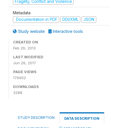
Fragility, Conflict and Violence
Metadata
Documentation in PDF
DDI/XML
JSON
Study website
Interactive tools
CREATED ON
Feb 26, 2013
LAST MODIFIED
Jun 26, 2017
PAGE VIEWS
176902
DOWNLOADS
3288
STUDY DESCRIPTION
DATA DESCRIPTION