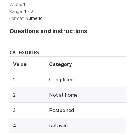
Width:
1
Range:
1 - 7
Format:
Numeric
Questions and instructions
CATEGORIES
Value
Category
1
Completed
2
Not at home
3
Postponed
4
Refused