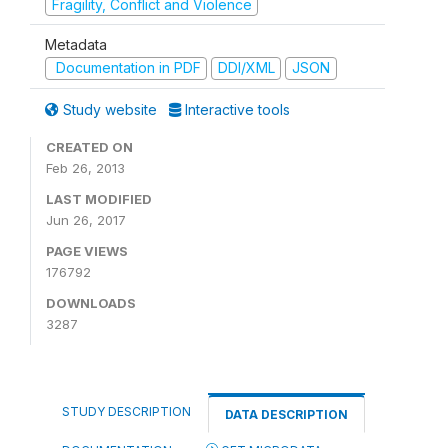
Fragility, Conflict and Violence
Metadata
Documentation in PDF
DDI/XML
JSON
Study website
Interactive tools
CREATED ON
Feb 26, 2013
LAST MODIFIED
Jun 26, 2017
PAGE VIEWS
176792
DOWNLOADS
3287
STUDY DESCRIPTION
DATA DESCRIPTION