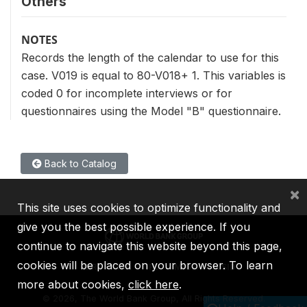
Others
NOTES
Records the length of the calendar to use for this
case. V019 is equal to 80-V018+ 1. This variables is
coded 0 for incomplete interviews or for
questionnaires using the Model "B" questionnaire.
Back to Catalog
×
This site uses cookies to optimize functionality and
give you the best possible experience. If you
continue to navigate this website beyond this page,
cookies will be placed on your browser. To learn
IBRD
IDA
IFC
MIGA
ICSID
more about cookies,
click here
.
©
2026, The World Bank Group, All Rights Reserved.