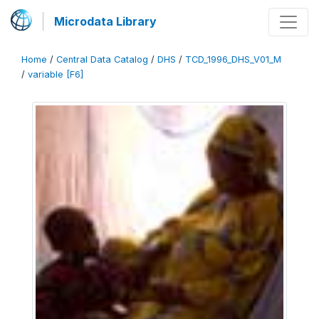
Microdata Library
Home
/
Central Data Catalog
/
DHS
/
TCD_1996_DHS_V01_M
/
variable [F6]