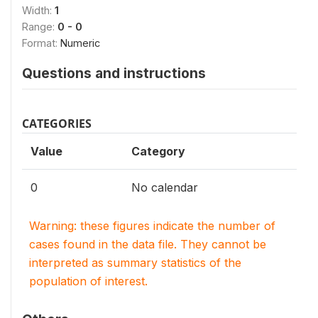
Width:
1
Range:
0 - 0
Format:
Numeric
Questions and instructions
CATEGORIES
Value
Category
0
No calendar
Warning: these figures indicate the number of
cases found in the data file. They cannot be
interpreted as summary statistics of the
population of interest.