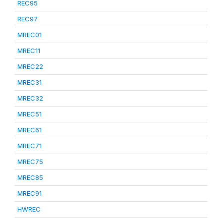
REC95
REC97
MREC01
MREC11
MREC22
MREC31
MREC32
MREC51
MREC61
MREC71
MREC75
MREC85
MREC91
HWREC