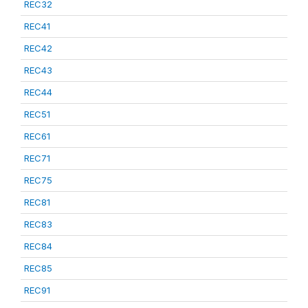
REC32
REC41
REC42
REC43
REC44
REC51
REC61
REC71
REC75
REC81
REC83
REC84
REC85
REC91