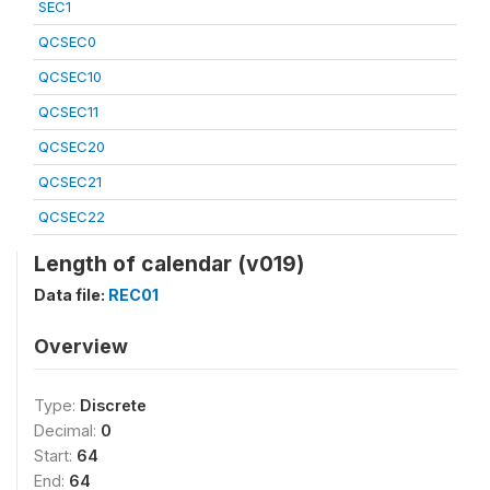
SEC1
QCSEC0
QCSEC10
QCSEC11
QCSEC20
QCSEC21
QCSEC22
Length of calendar (v019)
Data file:
REC01
Overview
Type:
Discrete
Decimal:
0
Start:
64
End:
64