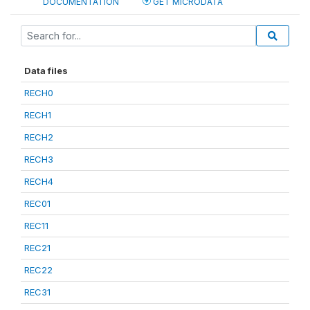
DOCUMENTATION
GET MICRODATA
Data files
RECH0
RECH1
RECH2
RECH3
RECH4
REC01
REC11
REC21
REC22
REC31