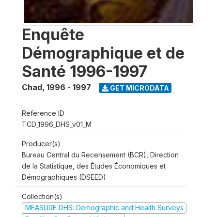
Enquête
Démographique et de
Santé 1996-1997
Chad
,
1996 - 1997
GET MICRODATA
Reference ID
TCD_1996_DHS_v01_M
Producer(s)
Bureau Central du Recensement (BCR), Direction
de la Statistique, des Études Économiques et
Démographiques (DSEED)
Collection(s)
MEASURE DHS: Demographic and Health Surveys