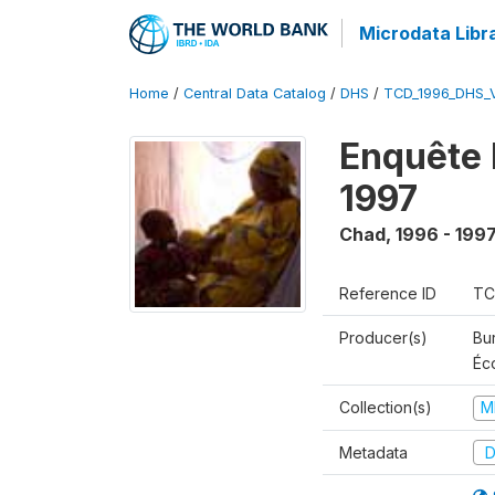
Microdata Libr
Home
/
Central Data Catalog
/
DHS
/
TCD_1996_DHS_
Enquête 
1997
Chad
,
1996 - 199
Reference ID
TC
Producer(s)
Bu
Éc
Collection(s)
M
Metadata
D