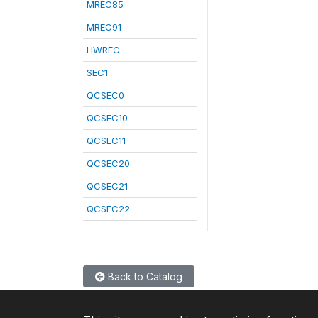
MREC85
MREC91
HWREC
SEC1
QCSEC0
QCSEC10
QCSEC11
QCSEC20
QCSEC21
QCSEC22
Back to Catalog