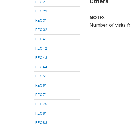
Others
REC21
REC22
NOTES
REC31
Number of visits f
REC32
REC41
REC42
REC43
REC44
REC51
REC61
REC71
REC75
REC81
REC83