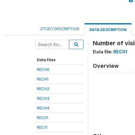
STUDY DESCRIPTION
DATA DESCRIPTION
Number of visi
Data file:
REC01
Data files
Overview
RECH0
RECH1
RECH2
RECH3
RECH4
REC01
REC11