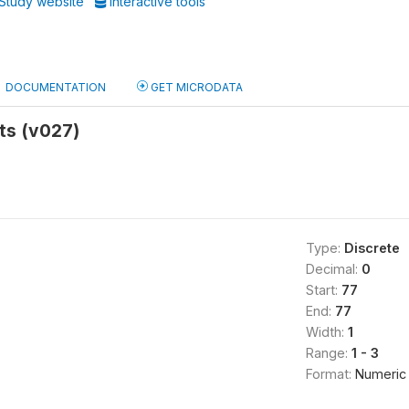
Study website
Interactive tools
DOCUMENTATION
GET MICRODATA
ts (v027)
Type:
Discrete
Decimal:
0
Start:
77
End:
77
Width:
1
Range:
1 - 3
Format:
Numeric