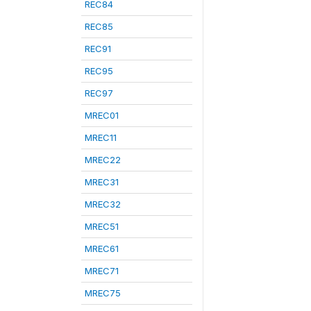
REC84
REC85
REC91
REC95
REC97
MREC01
MREC11
MREC22
MREC31
MREC32
MREC51
MREC61
MREC71
MREC75