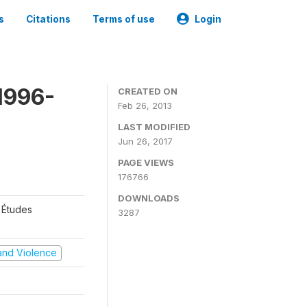
s
Citations
Terms of use
Login
1996-
CREATED ON
Feb 26, 2013
LAST MODIFIED
Jun 26, 2017
PAGE VIEWS
176766
DOWNLOADS
 Études
3287
t and Violence