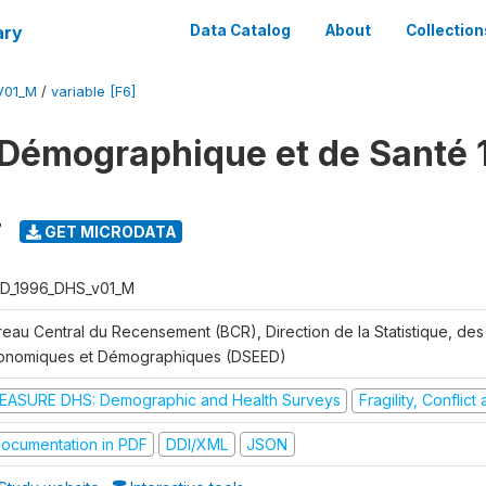
ary
Data Catalog
About
Collection
V01_M
/
variable [F6]
Démographique et de Santé 
7
GET MICRODATA
D_1996_DHS_v01_M
reau Central du Recensement (BCR), Direction de la Statistique, des
onomiques et Démographiques (DSEED)
EASURE DHS: Demographic and Health Surveys
Fragility, Conflic
ocumentation in PDF
DDI/XML
JSON