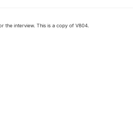
or the interview. This is a copy of V804.