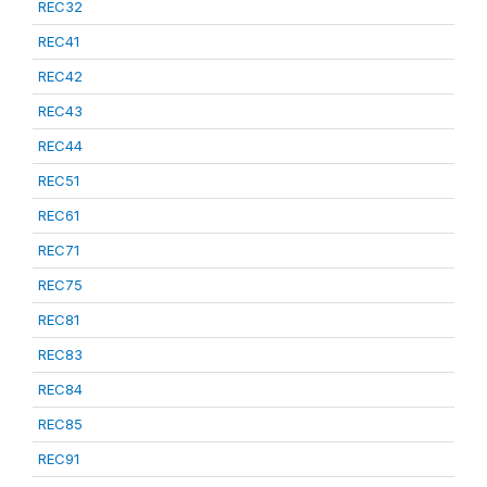
REC32
REC41
REC42
REC43
REC44
REC51
REC61
REC71
REC75
REC81
REC83
REC84
REC85
REC91