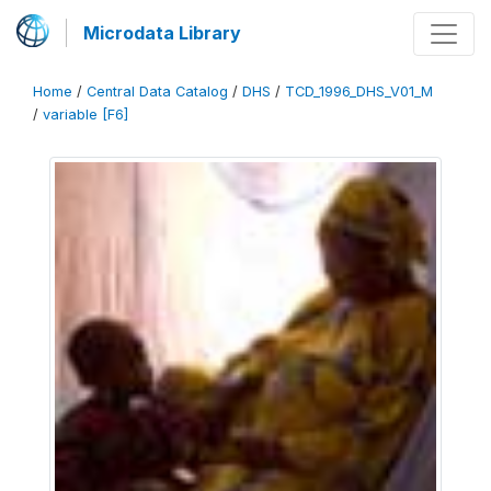
Microdata Library
Home
/
Central Data Catalog
/
DHS
/
TCD_1996_DHS_V01_M
/
variable [F6]