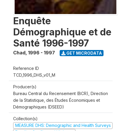
Enquête
Démographique et de
Santé 1996-1997
Chad
,
1996 - 1997
GET MICRODATA
Reference ID
TCD_1996_DHS_v01_M
Producer(s)
Bureau Central du Recensement (BCR), Direction
de la Statistique, des Études Économiques et
Démographiques (DSEED)
Collection(s)
MEASURE DHS: Demographic and Health Surveys