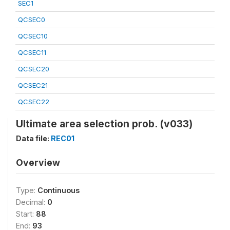
SEC1
QCSEC0
QCSEC10
QCSEC11
QCSEC20
QCSEC21
QCSEC22
Ultimate area selection prob. (v033)
Data file:
REC01
Overview
Type:
Continuous
Decimal:
0
Start:
88
End:
93