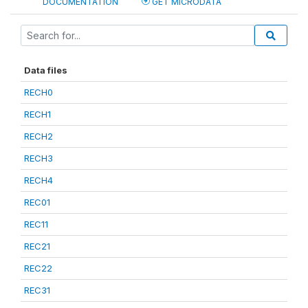
DOCUMENTATION
GET MICRODATA
Data files
RECH0
RECH1
RECH2
RECH3
RECH4
REC01
REC11
REC21
REC22
REC31