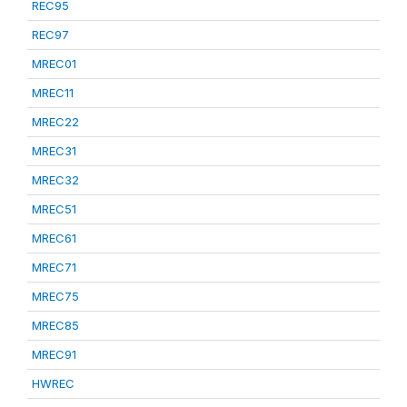
REC95
REC97
MREC01
MREC11
MREC22
MREC31
MREC32
MREC51
MREC61
MREC71
MREC75
MREC85
MREC91
HWREC