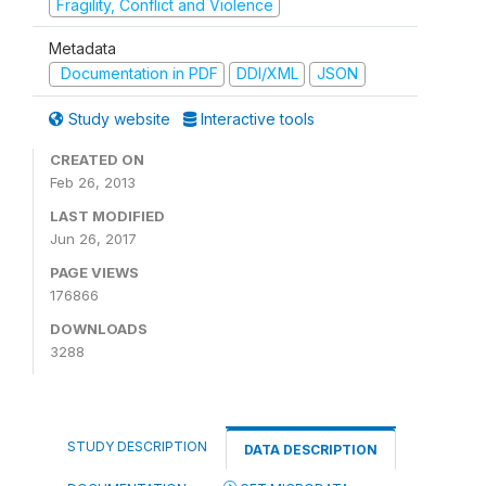
Fragility, Conflict and Violence
Metadata
Documentation in PDF
DDI/XML
JSON
Study website
Interactive tools
CREATED ON
Feb 26, 2013
LAST MODIFIED
Jun 26, 2017
PAGE VIEWS
176866
DOWNLOADS
3288
STUDY DESCRIPTION
DATA DESCRIPTION