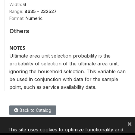
Width:
6
Range:
8635 - 232527
Format:
Numeric
Others
NOTES
Ultimate area unit selection probability is the
probability of selection of the ultimate area unit,
ignoring the household selection. This variable can
be used in conjunction with data for the sample
point, such as service availability data.
Back to Catalog
×
This site uses cookies to optimize functionality and