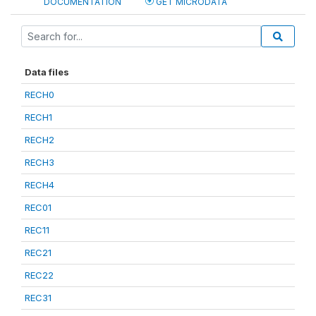
DOCUMENTATION
GET MICRODATA
Data files
RECH0
RECH1
RECH2
RECH3
RECH4
REC01
REC11
REC21
REC22
REC31