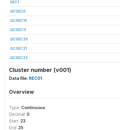
SEC1
QCSEC0
QCSEC10
QCSEC11
QCSEC20
QCSEC21
QCSEC22
Cluster number (v001)
Data file:
REC01
Overview
Type:
Continuous
Decimal:
0
Start:
23
End:
25