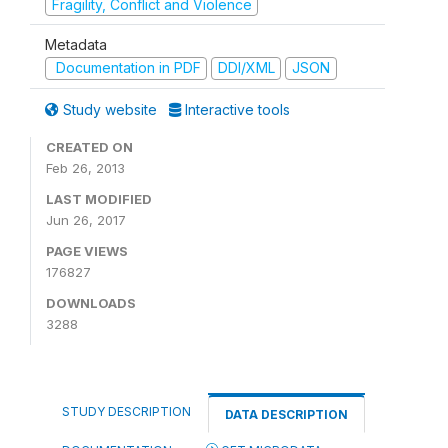
Fragility, Conflict and Violence
Metadata
Documentation in PDF
DDI/XML
JSON
Study website
Interactive tools
CREATED ON
Feb 26, 2013
LAST MODIFIED
Jun 26, 2017
PAGE VIEWS
176827
DOWNLOADS
3288
STUDY DESCRIPTION
DATA DESCRIPTION