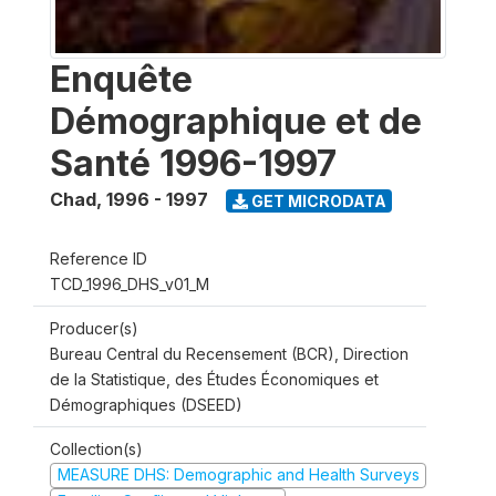
Enquête
Démographique et de
Santé 1996-1997
Chad
,
1996 - 1997
GET MICRODATA
Reference ID
TCD_1996_DHS_v01_M
Producer(s)
Bureau Central du Recensement (BCR), Direction
de la Statistique, des Études Économiques et
Démographiques (DSEED)
Collection(s)
MEASURE DHS: Demographic and Health Surveys