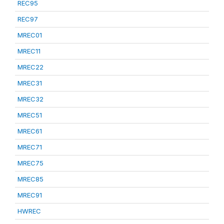
REC95
REC97
MREC01
MREC11
MREC22
MREC31
MREC32
MREC51
MREC61
MREC71
MREC75
MREC85
MREC91
HWREC