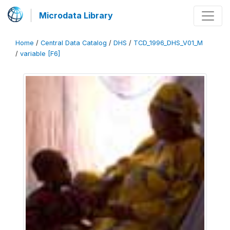
Microdata Library
Home
/
Central Data Catalog
/
DHS
/
TCD_1996_DHS_V01_M
/
variable [F6]