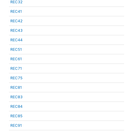
REC32
REC41
REC42
REC43
REC44
REC51
REC61
REC71
REC75
REC81
REC83
REC84
REC85
REC91