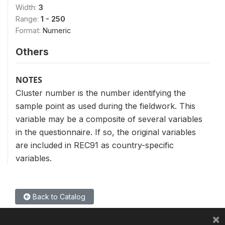
Width:
3
Range:
1 - 250
Format:
Numeric
Others
NOTES
Cluster number is the number identifying the
sample point as used during the fieldwork. This
variable may be a composite of several variables
in the questionnaire. If so, the original variables
are included in REC91 as country-specific
variables.
Back to Catalog
×