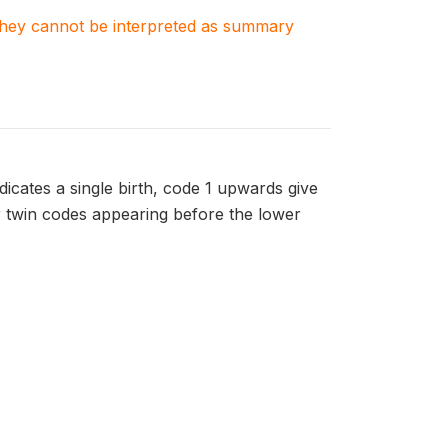
. They cannot be interpreted as summary
dicates a single birth, code 1 upwards give
er twin codes appearing before the lower