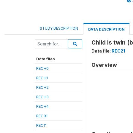
STUDY DESCRIPTION
DATA DESCRIPTION
Child is twin (
Data file:
REC21
Data files
Overview
RECH0
RECH1
RECH2
RECH3
RECH4
REC01
REC11