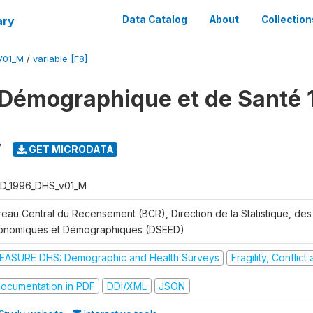
ary
Data Catalog
About
Collection
V01_M
/
variable [F8]
Démographique et de Santé 
7
GET MICRODATA
D_1996_DHS_v01_M
reau Central du Recensement (BCR), Direction de la Statistique, des
onomiques et Démographiques (DSEED)
EASURE DHS: Demographic and Health Surveys
Fragility, Conflic
ocumentation in PDF
DDI/XML
JSON