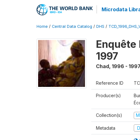
Microdata Libr
Home
/
Central Data Catalog
/
DHS
/
TCD_1996_DHS_
Enquête 
1997
Chad
,
1996 - 199
Reference ID
TC
Producer(s)
Bu
Éc
Collection(s)
M
Metadata
D