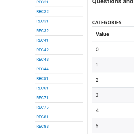
Questions and 
REC21
REC22
REC31
CATEGORIES
REC32
Value
REC41
0
REC42
REC43
1
REC44
REC51
2
REC61
3
REC71
REC75
4
REC81
5
REC83