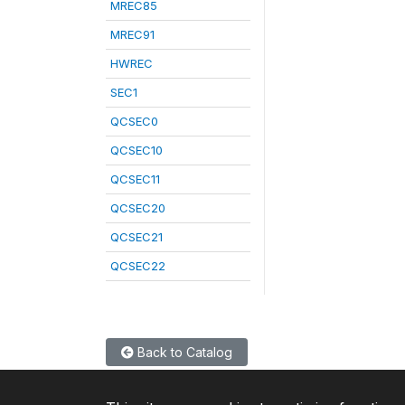
MREC85
MREC91
HWREC
SEC1
QCSEC0
QCSEC10
QCSEC11
QCSEC20
QCSEC21
QCSEC22
Back to Catalog