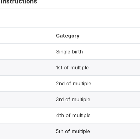
instructions
Category
Single birth
1st of multiple
2nd of multiple
3rd of multiple
4th of multiple
5th of multiple