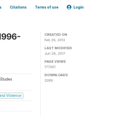
s
Citations
Terms of use
Login
1996-
CREATED ON
Feb 26, 2013
LAST MODIFIED
Jun 26, 2017
PAGE VIEWS
177061
DOWNLOADS
 Études
3289
t and Violence