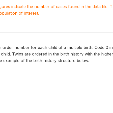
igures indicate the number of cases found in the data file
population of interest.
 order number for each child of a multiple birth. Code 0 in
child. Twins are ordered in the birth history with the high
e example of the birth history structure below.