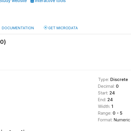
Study website
Interactive tools
DOCUMENTATION
GET MICRODATA
b0)
Type:
Discrete
Decimal:
0
Start:
24
End:
24
Width:
1
Range:
0 - 5
Format:
Numeric