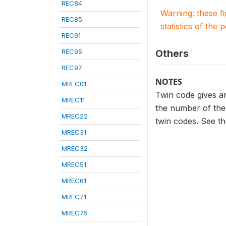
REC84
Warning: these f
REC85
statistics of the 
REC91
REC95
Others
REC97
NOTES
MREC01
Twin code gives an
MREC11
the number of the 
MREC22
twin codes. See th
MREC31
MREC32
MREC51
MREC61
MREC71
MREC75