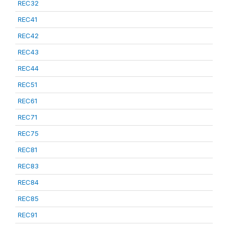
REC32
REC41
REC42
REC43
REC44
REC51
REC61
REC71
REC75
REC81
REC83
REC84
REC85
REC91