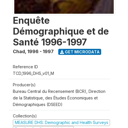
Enquête
Démographique et de
Santé 1996-1997
Chad
,
1996 - 1997
GET MICRODATA
Reference ID
TCD_1996_DHS_v01_M
Producer(s)
Bureau Central du Recensement (BCR), Direction
de la Statistique, des Études Économiques et
Démographiques (DSEED)
Collection(s)
MEASURE DHS: Demographic and Health Surveys