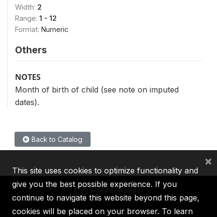
Width:
2
Range:
1 - 12
Format:
Numeric
Others
NOTES
Month of birth of child (see note on imputed
dates).
Back to Catalog
×
This site uses cookies to optimize functionality and
give you the best possible experience. If you
continue to navigate this website beyond this page,
cookies will be placed on your browser. To learn
IBRD
IDA
IFC
MIGA
ICSID