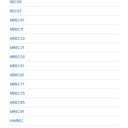
REC95
REC97
MREC01
MREC11
MREC22
MREC31
MREC32
MREC51
MREC61
MREC71
MREC75
MREC85
MREC91
HWREC