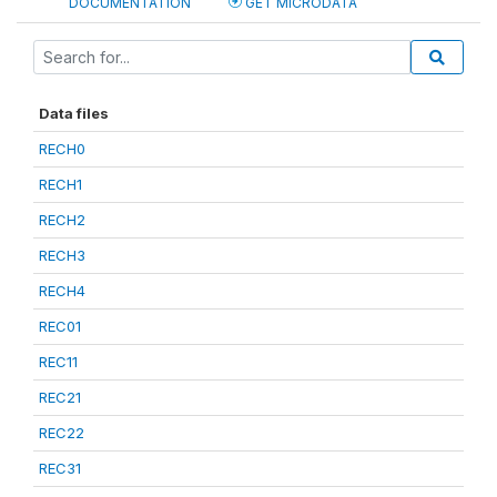
DOCUMENTATION
GET MICRODATA
Data files
RECH0
RECH1
RECH2
RECH3
RECH4
REC01
REC11
REC21
REC22
REC31