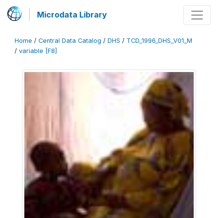
Microdata Library
Home
/
Central Data Catalog
/
DHS
/
TCD_1996_DHS_V01_M
/
variable [F8]