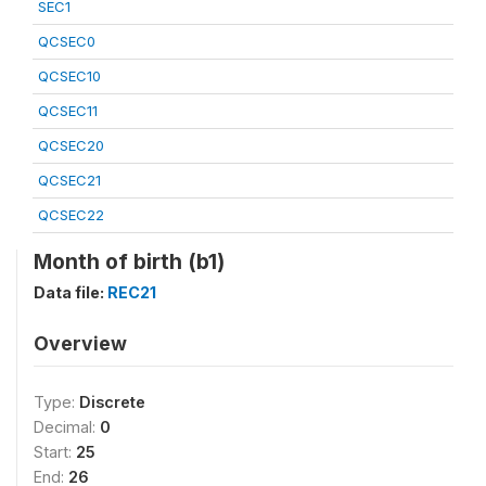
SEC1
QCSEC0
QCSEC10
QCSEC11
QCSEC20
QCSEC21
QCSEC22
Month of birth (b1)
Data file:
REC21
Overview
Type:
Discrete
Decimal:
0
Start:
25
End:
26