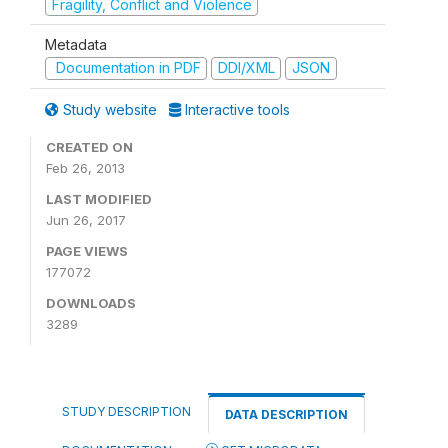
Fragility, Conflict and Violence
Metadata
Documentation in PDF
DDI/XML
JSON
Study website
Interactive tools
CREATED ON
Feb 26, 2013
LAST MODIFIED
Jun 26, 2017
PAGE VIEWS
177072
DOWNLOADS
3289
STUDY DESCRIPTION
DATA DESCRIPTION